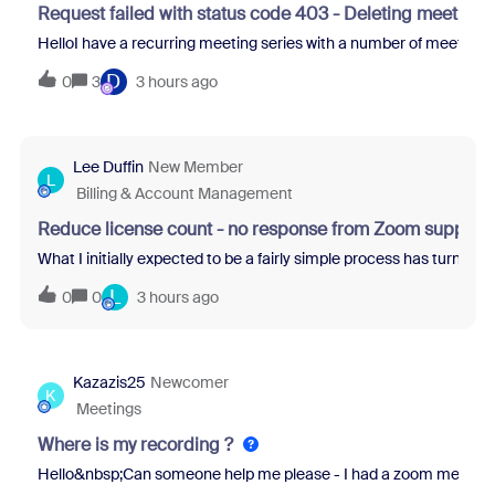
Request failed with status code 403 - Deleting meetings
HelloI have a recurring meeting series with a number of meeting d
D
0
3
3 hours ago
Lee Duffin
New Member
L
Billing & Account Management
Reduce license count - no response from Zoom support
What I initially expected to be a fairly simple process has turne
L
0
0
3 hours ago
Kazazis25
Newcomer
K
Meetings
Where is my recording ?
Hello&nbsp;Can someone help me please - I had a zoom meeting that 