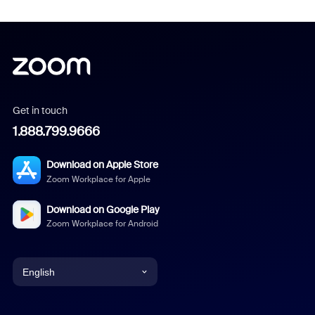
Get in touch
1.888.799.9666
Download on Apple Store
Zoom Workplace for Apple
Download on Google Play
Zoom Workplace for Android
English
English