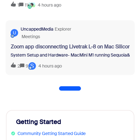
1
11
4 hours ago
UncappedMedia
Explorer
U
Meetings
Zoom app disconnecting Livetrak L-8 on Mac Silicon
System Setup and Hardware- MacMini M1 running Sequoia&nbsp;15.2
S
2
9
4 hours ago
Getting Started
Community Getting Started Guide