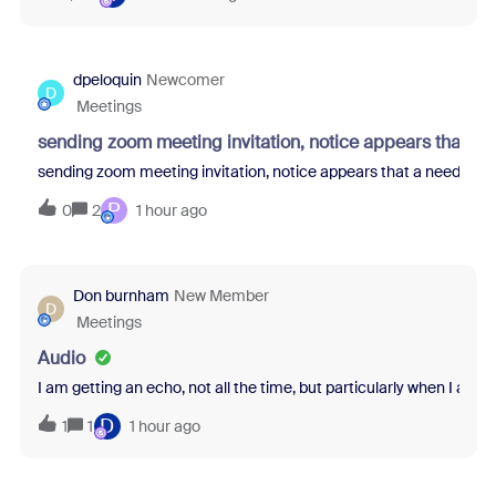
dpeloquin
Newcomer
D
Meetings
sending zoom meeting invitation, notice appears that a 
sending zoom meeting invitation, notice appears that a needed at
P
0
2
1 hour ago
Don burnham
New Member
D
Meetings
Audio
I am getting an echo, not all the time, but particularly when I am 
D
1
1
1 hour ago