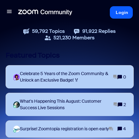
Login
59,792
Topics
91,922
Replies
521,230
Members
Featured Topics
Celebrate 5 Years of the Zoom Community &
0
Unlock an Exclusive Badge! 🏅
What's Happening This August: Customer
2
Success Live Sessions
Surprise! Zoomtopia registration is open early
4