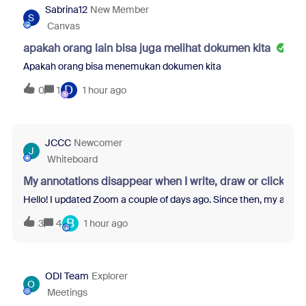
Sabrina12
New Member
S
Canvas
apakah orang lain bisa juga melihat dokumen kita
Apakah orang bisa menemukan dokumen kita
D
0
1
1 hour ago
JCCC
Newcomer
J
Whiteboard
My annotations disappear when I write, draw or click s
Hello! I updated Zoom a couple of days ago. Since then, my annotati
B
3
4
1 hour ago
ODI Team
Explorer
O
Meetings