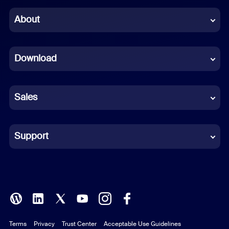
Chinese (Simplified)
About
Dutch
Download
French
German
Sales
Indonesian
Italian
Support
Japanese
Korean
Polish
Terms
Privacy
Trust Center
Acceptable Use Guidelines
Portuguese (Brazil)