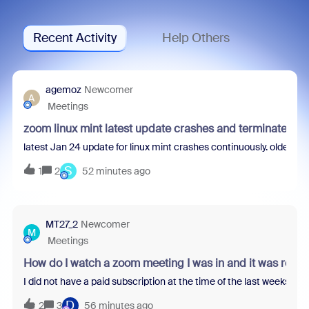
Recent Activity
Help Others
agemoz
Newcomer
A
Meetings
zoom linux mint latest update crashes and terminates
latest Jan 24 update for linux mint crashes continuously. older de
S
1
2
52 minutes ago
MT27_2
Newcomer
M
Meetings
How do I watch a zoom meeting I was in and it was reco
I did not have a paid subscription at the time of the last weeks z
D
2
3
56 minutes ago