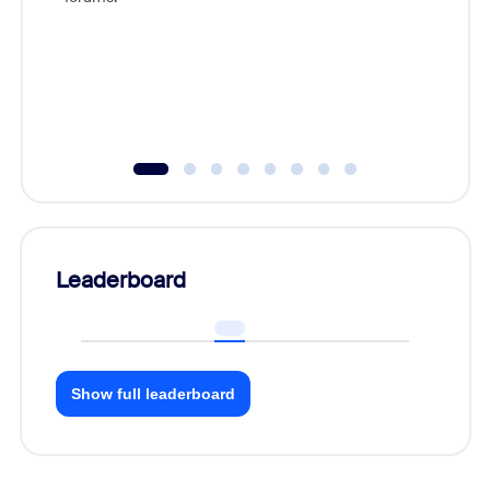
licensin
ownershi
explore 
costs, 
through 
Leaderboard
Show full leaderboard