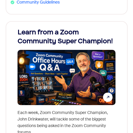
Community Guidelines
Learn from a Zoom
Zoom
Community Super Champion!
Micr
Mon
Each week, Zoom Community Super Champion,
John Drinkwater, will tackle some of the biggest
Join Chr
questions being asked in the Zoom Community
Zoom, f
forums.