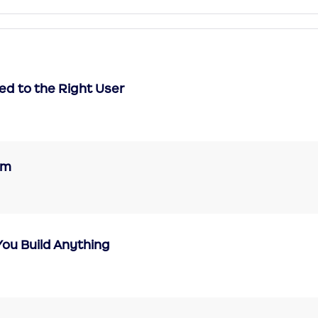
ned to the Right User
eam
 You Build Anything