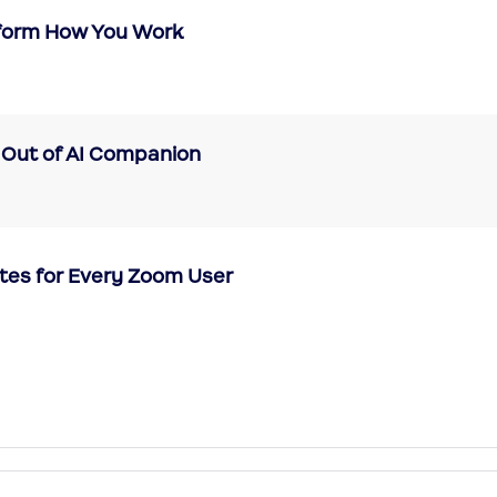
form How You Work
 Out of AI Companion
tes for Every Zoom User