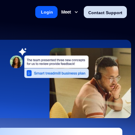
Meet
Login
Contact Support