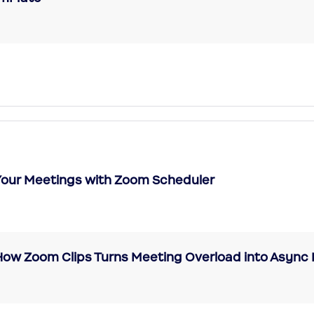
 Your Meetings with Zoom Scheduler
 How Zoom Clips Turns Meeting Overload into Asy