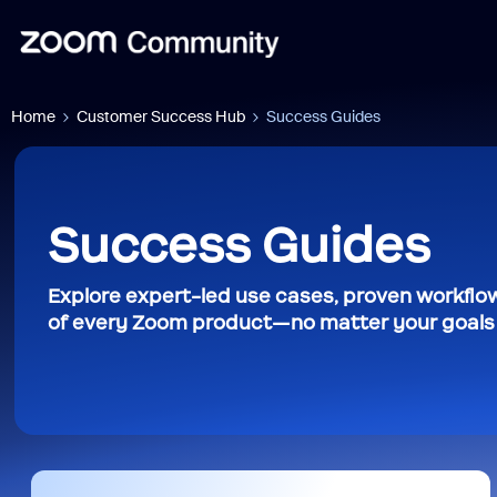
Home
Customer Success Hub
Success Guides
Success Guides
Explore expert-led use cases, proven workflow
of every Zoom product—no matter your goals o