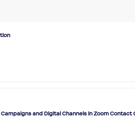
tion
 Campaigns and Digital Channels in Zoom Contact 