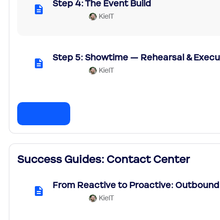
Step 4: The Event Build
KielT
Step 5: Showtime — Rehearsal & Execu
KielT
Success Guides: Contact Center
From Reactive to Proactive: Outbound
KielT