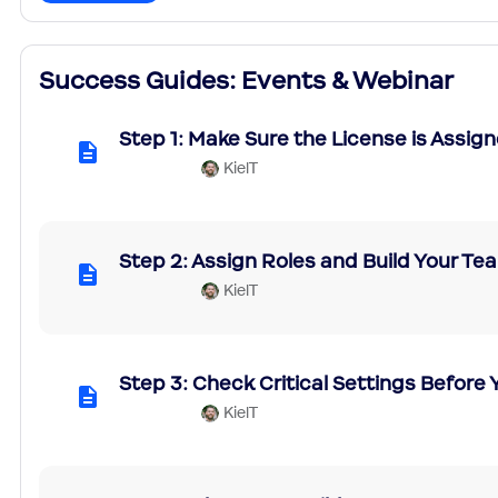
Success Guides: Events & Webinar
Step 1: Make Sure the License is Assig
KielT
Step 2: Assign Roles and Build Your T
KielT
Step 3: Check Critical Settings Before
KielT