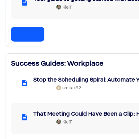
KielT
Success Guides: Workplace
Stop the Scheduling Spiral: Automate
smitak92
S
That Meeting Could Have Been a Clip:
KielT