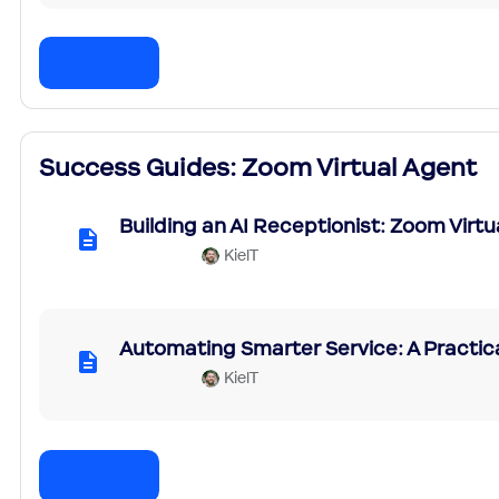
Success Guides: Zoom Virtual Agent
Building an AI Receptionist: Zoom Virt
KielT
Automating Smarter Service: A Practic
KielT