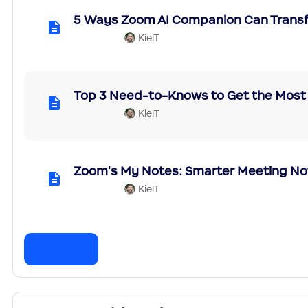
5 Ways Zoom AI Companion Can Trans
KielT
Top 3 Need-to-Knows to Get the Most
KielT
Zoom's My Notes: Smarter Meeting No
KielT