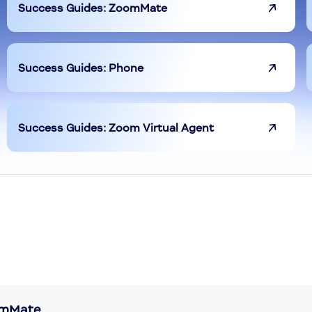
Success Guides: ZoomMate
Success Guides: Phone
Success Guides: Zoom Virtual Agent
oomMate