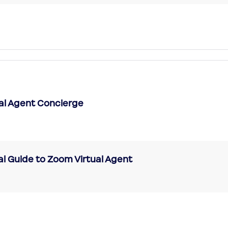
ual Agent Concierge
al Guide to Zoom Virtual Agent