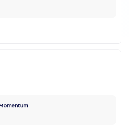
nc Momentum