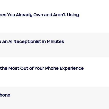
res You Already Own and Aren't Using
 an AI Receptionist in Minutes
the Most Out of Your Phone Experience
Phone