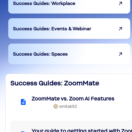
Success Guides: Workplace
Success Guides: Events & Webinar
Success Guides: Spaces
Success Guides: ZoomMate
ZoomMate vs. Zoom AI Features
smitak92
S
Your guide to getting started with Z