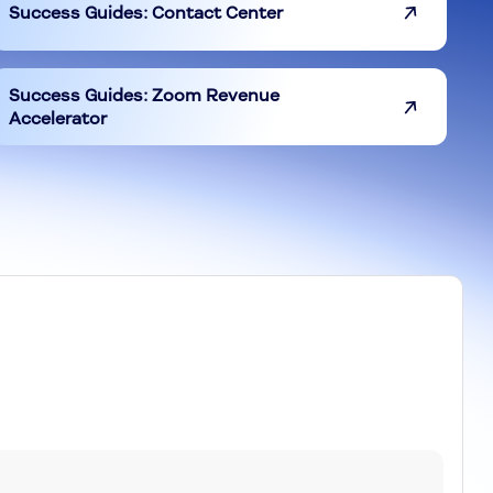
Success Guides: Contact Center
Success Guides: Zoom Revenue
Accelerator