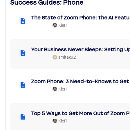
Success Guides: Phone
The State of Zoom Phone: The AI Featu
KielT
Your Business Never Sleeps: Setting Up
smitak92
S
Zoom Phone: 3 Need-to-Knows to Get 
KielT
Top 5 Ways to Get More Out of Zoom 
KielT