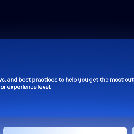
s, and best practices to help you get the most out
r experience level.