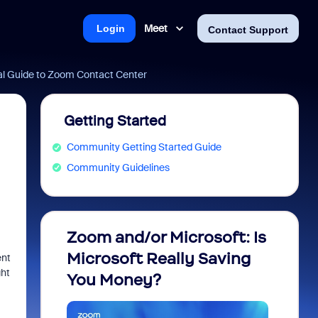
Meet
Login
Contact Support
al Guide to Zoom Contact Center
Getting Started
Community Getting Started Guide
Community Guidelines
Zoom and/or Microsoft: Is
Fraud
Microsoft Really Saving
every
ent
ght
You Money?