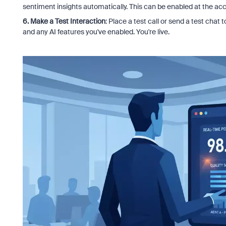
sentiment insights automatically. This can be enabled at the acc
6. Make a Test Interaction
: Place a test call or send a test chat
and any AI features you've enabled. You're live.