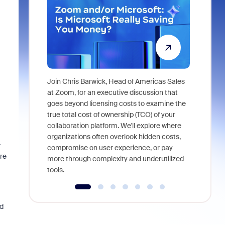
Join Chris Barwick, Head of Americas Sales
As part of
at Zoom, for an executive discussion that
device, a
goes beyond licensing costs to examine the
find anywh
true total cost of ownership (TCO) of your
interviews
collaboration platform. We'll explore where
organizations often overlook hidden costs,
r
compromise on user experience, or pay
re
more through complexity and underutilized
tools.
d