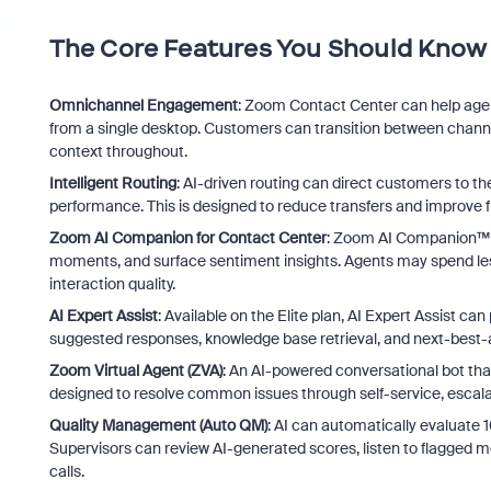
The Core Features You Should Know
Omnichannel Engagement
: Zoom Contact Center can help agen
from a single desktop. Customers can transition between channe
context throughout.
Intelligent Routing
: AI-driven routing can direct customers to the 
performance. This is designed to reduce transfers and improve fi
Zoom AI Companion for Contact Center
: Zoom AI Companion™ c
moments, and surface sentiment insights. Agents may spend less t
interaction quality.
AI Expert Assist
: Available on the Elite plan, AI Expert Assist ca
suggested responses, knowledge base retrieval, and next-best
Zoom Virtual Agent (ZVA)
: An AI-powered conversational bot tha
designed to resolve common issues through self-service, escalat
Quality Management (Auto QM)
: AI can automatically evaluate
Supervisors can review AI-generated scores, listen to flagged 
calls.