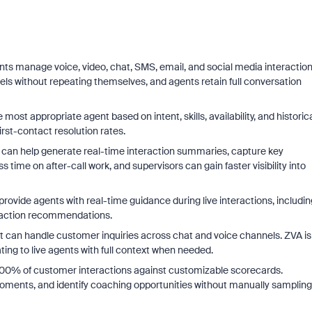
ts manage voice, video, chat, SMS, email, and social media interactio
ls without repeating themselves, and agents retain full conversation
most appropriate agent based on intent, skills, availability, and historic
rst-contact resolution rates.
an help generate real-time interaction summaries, capture key
ime on after-call work, and supervisors can gain faster visibility into
n provide agents with real-time guidance during live interactions, includin
-action recommendations.
t can handle customer inquiries across chat and voice channels. ZVA is
ing to live agents with full context when needed.
 100% of customer interactions against customizable scorecards.
moments, and identify coaching opportunities without manually sampling