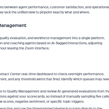
e dots between agent performance, customer satisfaction, and operationa
y lack the unified view to pinpoint exactly what and where.
y Management
uality evaluation, and workforce management into a single platform.
n and coaching agents based on AI-flagged interactions, adjusting
hout leaving the Zoom interface.
ntact Center real-time dashboard to check overnight performance.
ent, and any threshold alerts that fired. Identify which queues may nee
te to Quality Management and review AI-generated evaluations from th
ons against your scorecards, so instead of manually sampling five calls
w scores, negative sentiment, or specific topic triggers.
nteraction and use the timestamped playback to jump directly to the