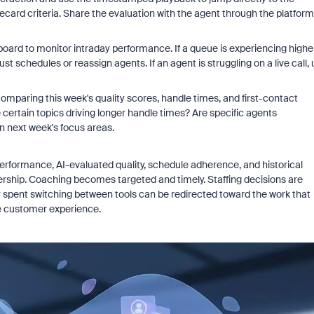
ard criteria. Share the evaluation with the agent through the platform
hboard to monitor intraday performance. If a queue is experiencing highe
chedules or reassign agents. If an agent is struggling on a live call, 
t comparing this week's quality scores, handle times, and first-contact
e certain topics driving longer handle times? Are specific agents
n next week's focus areas.
erformance, AI-evaluated quality, schedule adherence, and historical
adership. Coaching becomes targeted and timely. Staffing decisions are
ly spent switching between tools can be redirected toward the work that
e customer experience.