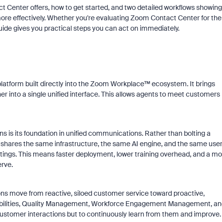
t Center offers, how to get started, and two detailed workflows showing
re effectively. Whether you're evaluating Zoom Contact Center for the
guide gives you practical steps you can act on immediately.
platform built directly into the Zoom Workplace™ ecosystem. It brings
er into a single unified interface. This allows agents to meet customers
 is its foundation in unified communications. Rather than bolting a
shares the same infrastructure, the same AI engine, and the same use
ings. This means faster deployment, lower training overhead, and a mo
rve.
ons move from reactive, siloed customer service toward proactive,
abilities, Quality Management, Workforce Engagement Management, an
 customer interactions but to continuously learn from them and improve.