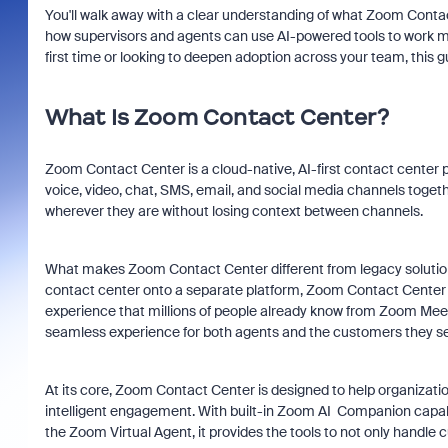
You'll walk away with a clear understanding of what Zoom Contac
how supervisors and agents can use AI-powered tools to work mo
first time or looking to deepen adoption across your team, this 
What Is Zoom Contact Center?
Zoom Contact Center is a cloud-native, AI-first contact center 
voice, video, chat, SMS, email, and social media channels togeth
wherever they are without losing context between channels.
What makes Zoom Contact Center different from legacy solutions
contact center onto a separate platform, Zoom Contact Center 
experience that millions of people already know from Zoom Meet
seamless experience for both agents and the customers they se
At its core, Zoom Contact Center is designed to help organizati
intelligent engagement. With built-in Zoom AI Companion cap
the Zoom Virtual Agent, it provides the tools to not only handle