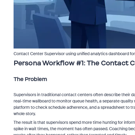
Contact Center Supervisor using unified analytics dashboard f
Persona Workflow #1: The Contact C
The Problem
Supervisors in traditional contact centers often describe their 
real-time wallboard to monitor queue health, a separate quali
platform to check schedule adherence, and a spreadsheet to track
whole story.
The result is that supervisors spend more time hunting for informa
spike in wait times, the moment has often passed. Coaching be
weeks after they happened, rather than targeted and timely.