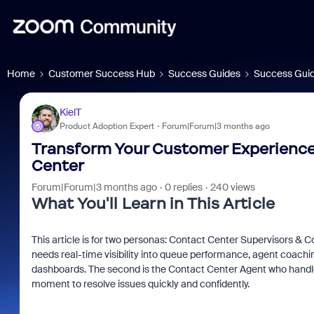
Home
Customer Success Hub
Success Guides
Success Guid
KielT
Product Adoption Expert
Forum|Forum|3 months ago
Transform Your Customer Experience:
Center
Forum|Forum|3 months ago
0 replies
240 views
What You'll Learn in This Article
This article is for two personas: Contact Center Supervisors & C
needs real-time visibility into queue performance, agent coaching
dashboards. The second is the Contact Center Agent who handles 
moment to resolve issues quickly and confidently.