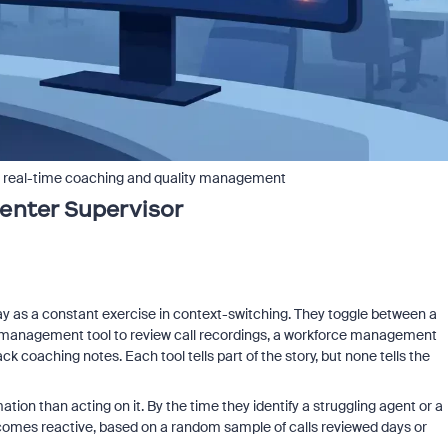
or real-time coaching and quality management
enter Supervisor
day as a constant exercise in context-switching. They toggle between a
ty management tool to review call recordings, a workforce management
 coaching notes. Each tool tells part of the story, but none tells the
tion than acting on it. By the time they identify a struggling agent or a
comes reactive, based on a random sample of calls reviewed days or