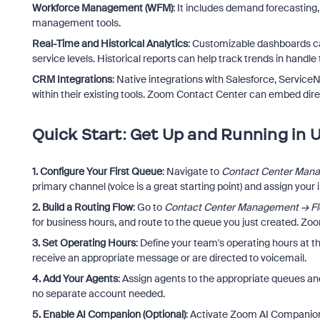
Workforce Management (WFM)
: It includes demand forecasting
management tools.
Real-Time and Historical Analytics
: Customizable dashboards can
service levels. Historical reports can help track trends in handl
CRM Integrations
: Native integrations with Salesforce, Servi
within their existing tools. Zoom Contact Center can embed dir
Quick Start: Get Up and Running in 
1. Configure Your First Queue
: Navigate to
Contact Center Man
primary channel (voice is a great starting point) and assign your i
2. Build a Routing Flow
: Go to
Contact Center Management → F
for business hours, and route to the queue you just created. Zoo
3. Set Operating Hours
: Define your team's operating hours at th
receive an appropriate message or are directed to voicemail.
4. Add Your Agents
: Assign agents to the appropriate queues and 
no separate account needed.
5. Enable AI Companion (Optional)
: Activate Zoom AI Companion