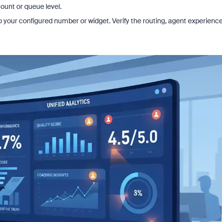
ount or queue level.
 to your configured number or widget. Verify the routing, agent experience