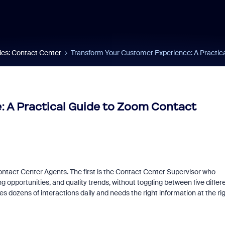
es: Contact Center
Transform Your Customer Experience: A Practic
 A Practical Guide to Zoom Contact
ontact Center Agents. The first is the Contact Center Supervisor who
 opportunities, and quality trends, without toggling between five differ
dozens of interactions daily and needs the right information at the ri