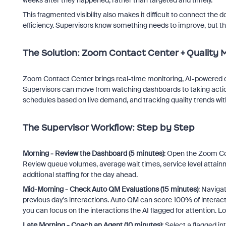
This fragmented visibility also makes it difficult to connect th
efficiency. Supervisors know something needs to improve, but the
The Solution: Zoom Contact Center + Qualit
Zoom Contact Center brings real-time monitoring, AI-powered q
Supervisors can move from watching dashboards to taking actio
schedules based on live demand, and tracking quality trends wit
The Supervisor Workflow: Step by Step
Morning - Review the Dashboard (5 minutes)
: Open the Zoom Co
Review queue volumes, average wait times, service level attainm
additional staffing for the day ahead.
Mid-Morning - Check Auto QM Evaluations (15 minutes)
: Naviga
previous day's interactions. Auto QM can score 100% of interacti
you can focus on the interactions the AI flagged for attention. Lo
Late Morning - Coach an Agent (10 minutes)
: Select a flagged i