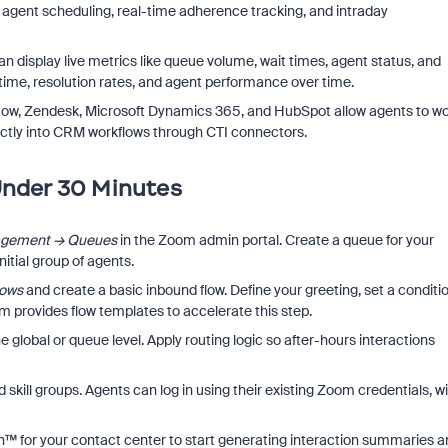
, agent scheduling, real-time adherence tracking, and intraday
 display live metrics like queue volume, wait times, agent status, and
e time, resolution rates, and agent performance over time.
ceNow, Zendesk, Microsoft Dynamics 365, and HubSpot allow agents to w
ectly into CRM workflows through CTI connectors.
Under 30 Minutes
agement → Queues
in the Zoom admin portal. Create a queue for your
nitial group of agents.
lows
and create a basic inbound flow. Define your greeting, set a conditi
m provides flow templates to accelerate this step.
e global or queue level. Apply routing logic so after-hours interactions
skill groups. Agents can log in using their existing Zoom credentials, w
™ for your contact center to start generating interaction summaries a