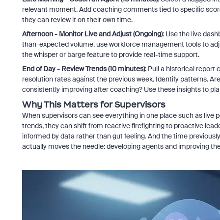
relevant moment. Add coaching comments tied to specific scorec
they can review it on their own time.
Afternoon - Monitor Live and Adjust (Ongoing)
: Use the live das
than-expected volume, use workforce management tools to adjust s
the whisper or barge feature to provide real-time support.
End of Day - Review Trends (10 minutes)
: Pull a historical repor
resolution rates against the previous week. Identify patterns. Ar
consistently improving after coaching? Use these insights to pla
Why This Matters for Supervisors
When supervisors can see everything in one place such as live p
trends, they can shift from reactive firefighting to proactive le
informed by data rather than gut feeling. And the time previous
actually moves the needle: developing agents and improving th