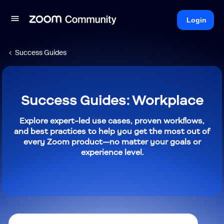
Login
Success Guides
Success Guides: Workplace
Explore expert-led use cases, proven workflows,
and best practices to help you get the most out of
every Zoom product—no matter your goals or
experience level.