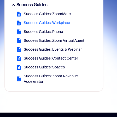
Success Guides
Success Guides: ZoomMate
Success Guides: Workplace
Success Guides: Phone
Success Guides: Zoom Virtual Agent
Success Guides: Events & Webinar
Success Guides: Contact Center
Success Guides: Spaces
Success Guides: Zoom Revenue
Accelerator