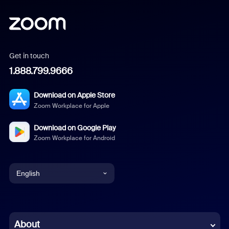
Get in touch
1.888.799.9666
Download on Apple Store
Zoom Workplace for Apple
Download on Google Play
Zoom Workplace for Android
English
English
Chinese (Simplified)
About