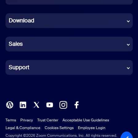
Dutch
Download
French
German
Sales
Indonesian
Italian
Support
Japanese
Korean
Polish
Terms
Privacy
Trust Center
Acceptable Use Guidelines
Portuguese (Brazil)
Legal & Compliance
Cookies Settings
Employee Login
Russian
Copyright ©2026 Zoom Communications, Inc. All rights reserved.