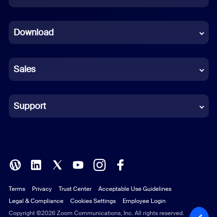
Dutch
Download
French
German
Sales
Indonesian
Italian
Support
Japanese
Korean
Polish
Terms
Privacy
Trust Center
Acceptable Use Guidelines
Portuguese (Brazil)
Legal & Compliance
Cookies Settings
Employee Login
Russian
Copyright ©2026 Zoom Communications, Inc. All rights reserved.