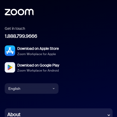
Get in touch
1.888.799.9666
Download on Apple Store
Zoom Workplace for Apple
Download on Google Play
Zoom Workplace for Android
English
English
Chinese (Simplified)
About