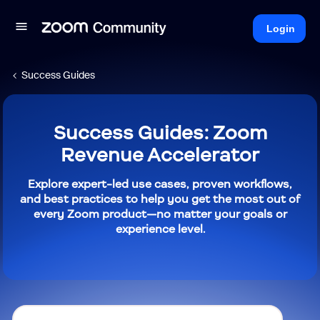
Login
Success Guides
Success Guides: Zoom
Revenue Accelerator
Explore expert-led use cases, proven workflows,
and best practices to help you get the most out of
every Zoom product—no matter your goals or
experience level.