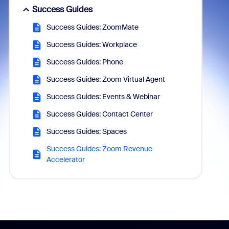
Success Guides
Success Guides: ZoomMate
Success Guides: Workplace
Success Guides: Phone
Success Guides: Zoom Virtual Agent
Success Guides: Events & Webinar
Success Guides: Contact Center
Success Guides: Spaces
Success Guides: Zoom Revenue
Accelerator