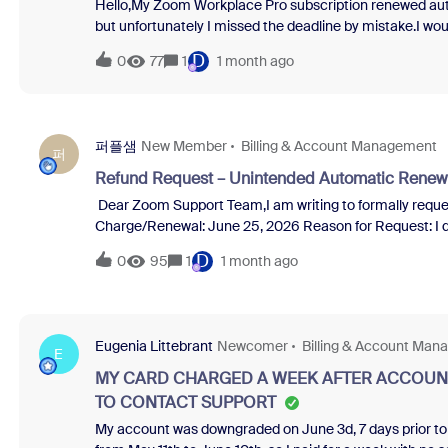
Hello,My Zoom Workplace Pro subscription renewed auto
but unfortunately I missed the deadline by mistake.I wou
consider a one-time courtesy refund for this recent ren
D
0
77
1
1 month ago
for your time and assistance.Kind regards,
퍼플샘
New Member
Billing & Account Management
퍼
Refund Request – Unintended Automatic Renew
Dear Zoom Support Team,I am writing to formally reques
Charge/Renewal: June 25, 2026 Reason for Request: I did not intend to renew this subscription. I have already cancelled the
subscription in my billing settings, and I have not used an
D
0
95
1
1 month ago
a service that was charged but remains unused. Denying 
it feels like a forced sale.Please review my account and a
assistance.
Eugenia Littebrant
Newcomer
Billing & Account Ma
E
MY CARD CHARGED A WEEK AFTER ACCOUNT
TO CONTACT SUPPORT
My account was downgraded on June 3d, 7 days prior to