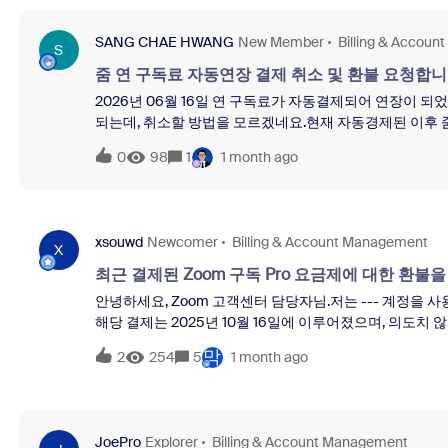
cancellation, please let me know.Thank you for your prom
SANG CHAE HWANG
New Member
Billing & Accou
S
줌 연 구독료 자동연장 결제 취소 및 환불 요청합니
2026년 06월 16일 연 구독료가 자동결제되어 연장이 
되는데, 취소할 방법을 모르겠네요.현재 자동경제된 이후 
소하고 환불 신청을 합니다.2026년 6월 16일 결제된 금액은 
0
98
1
1 month ago
를 해둔상태이나, 이것은 현재 결제된 금액은 취소가 되지 
는 것은 올해(2026년) 6월 결제 금액에 대한 취소입니다
xsouwd
Newcomer
Billing & Account Management
X
최근 결제된 Zoom 구독 Pro 요금제에 대한 환불
안녕하세요, Zoom 고객센터 담당자님.저는 --- 계정을 사
해당 결제는 2025년 10월 16일에 이루어졌으며, 의도
직 사용하지 않은 점을 고려하여 환불을 요청드립니다.필
막
2
254
5
1 month ago
JoePro
Explorer
Billing & Account Management