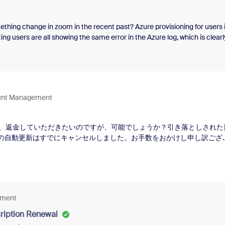
ething change in zoom in the recent past? Azure provisioning for users 
ng users are all showing the same error in the Azure log, which is clearl
main email with zoom before and why would it error out on existing user
conflicts with an existing entry hosted in a different tenant of the target
y by the person corresponding to the entry. That person may have crea
r his organizational email address, for example. So, unless the person c
ccount, the conflict will persist. For many applications, the skipping of th
ount Management
s is that the person
、返金していただきたいのですが、可能でしょうか？引き落としされた
ンの自動更新はすでにキャンセルしました。お手数をおかけし申し訳ござ
ement
ription Renewal