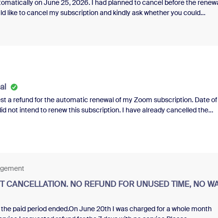
matically on June 25, 2026. I had planned to cancel before the renewa
ld like to cancel my subscription and kindly ask whether you could
ewal. I would greatly appreciate your understanding.Thank you very muc
al
t a refund for the automatic renewal of my Zoom subscription. Date of
y paid features since the renewal date. It is only fair to receive a refund 
a refund under these circumstances does not feel like a fair transactio
dvise if a refund can be issued for this charge.Thank you for your
nagement
 CANCELLATION. NO REFUND FOR UNUSED TIME, NO W
 the paid period ended.On June 20th I was charged for a whole month