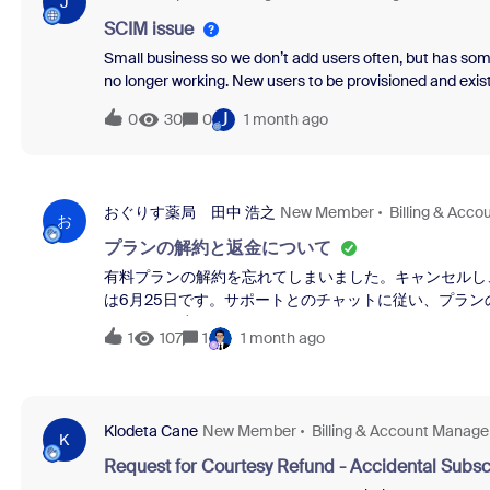
J
SCIM issue
Small business so we don’t add users often, but has som
no longer working. New users to be provisioned and existi
false positive. These new users have never used their do
J
0
30
0
1 month ago
with this as well? This entry is being skipped, because it 
application. Almost nothing can be done, except possibl
a personal account in the target application, using her o
be contacted, and is willing to delete their pre-existing a
おぐりす薬局 田中 浩之
New Member
Billing & Acc
entry will have no adverse consequences; all that matter
お
プランの解約と返金について
有料プランの解約を忘れてしまいました。キャンセルし
は6月25日です。サポートとのチャットに従い、プラ
ません。何卒よろしくお願いいたします。
1
107
1
1 month ago
Klodeta Cane
New Member
Billing & Account Manag
K
Request for Courtesy Refund - Accidental Subsc