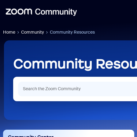
Home
Community
Community Resources
Community Resou