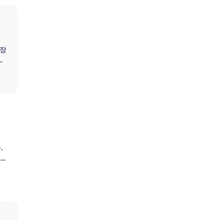
연장
취
정지
하
.
 아