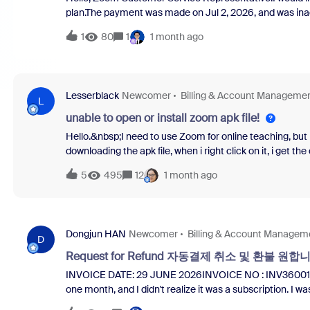
plan.The payment was made on Jul 2, 2026, and was inadv
INV360476218 Thank you for your response in advance.
1
80
1
1 month ago
Lesserblack
Newcomer
Billing & Account Manageme
L
unable to open or install zoom apk file!
Hello.&nbsp;I need to use Zoom for online teaching, but i 
downloading the apk file, when i right click on it, i get t
happens!&nbsp;Please could somebody help me solve this
5
495
12
1 month ago
much!&nbsp;Marlene&nbsp;Ps I don't have any other Zoo
what else to do!
Dongjun HAN
Newcomer
Billing & Account Managem
D
Request for Refund 자동결제 취소 및 환불 원합니다.
INVOICE DATE: 29 JUNE 2026INVOICE NO : INV360014157 R
one month, and I didn't realize it was a subscription. I
extended and I was charged.Accordingly, I request that y