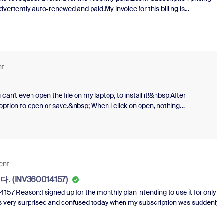
ertently auto-renewed and paid.My invoice for this billing is
Regards,Sulistiantoro
nt
can't even open the file on my laptop, to install it!&nbsp;After
he option to open or save.&nbsp; When i click on open, nothing
 problem, so that i can finally install Zoom?&nbsp;Thank you so
m downloads on my laptop, and i've cleared the cache.&nbsp; I dunno
ent
 (INV360014157)
eason:I signed up for the monthly plan intending to use it for only
 was very surprised and confused today when my subscription was suddenl
ou cancel the card payment. I did not use the function at all.