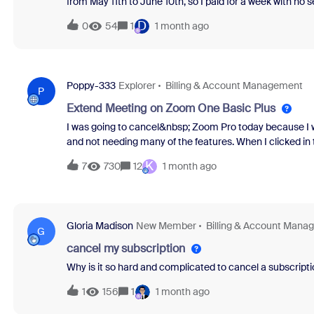
from May 11th to June 10th, so I paid for a week with no 
refund.Otherwise I will have to file for a chargeback, si
D
0
54
1
1 month ago
customer support, each one with different incorrect inf
escalate the case.If I don’t get a refund, I’m filing for ch
Poppy-333
Explorer
Billing & Account Management
P
Extend Meeting on Zoom One Basic Plus
I was going to cancel&nbsp; Zoom Pro today because I was
and not needing many of the features. When I clicked in 
called&nbsp;Zoom One Basic Plus that's more like Basic 
K
7
730
12
1 month ago
decided to give that a try, but now I don't know how to 
about it in the support area so far. I realize I may be 
help me figure out how to use this new feature?&nbsp;
Gloria Madison
New Member
Billing & Account Mana
G
cancel my subscription
Why is it so hard and complicated to cancel a subscripti
1
156
1
1 month ago