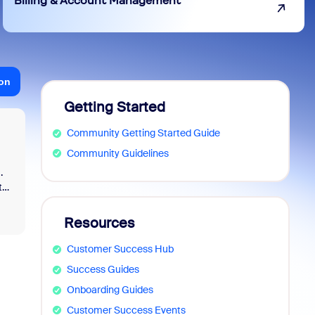
Billing & Account Management
ion
Getting Started
Community Getting Started Guide
Community Guidelines
.
t
Resources
nd
Customer Success Hub
Success Guides
Onboarding Guides
Customer Success Events