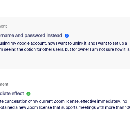
ment
sername and password instead
using my google account, now I want to unlink it, and I want to set up a
seeing the option for other users, but for owner I am not sure how it is
ement
diate effect
e cancellation of my current Zoom license, effective immediately.I no
y obtained a new Zoom license that supports meetings with more than 10
sband’s email address.Please ensure that my current subscription is
 made to my account. I would appreciate receiving written confirmation
 any additional information to locate my account or complete the