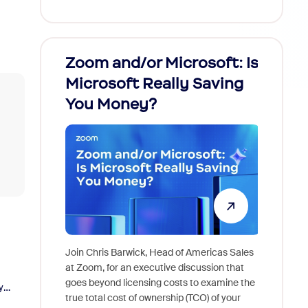
Zoom and/or Microsoft: Is
Fraud
Microsoft Really Saving
every
You Money?
Join Chris Barwick, Head of Americas Sales
As part o
at Zoom, for an executive discussion that
device, a
goes beyond licensing costs to examine the
y
find anywh
true total cost of ownership (TCO) of your