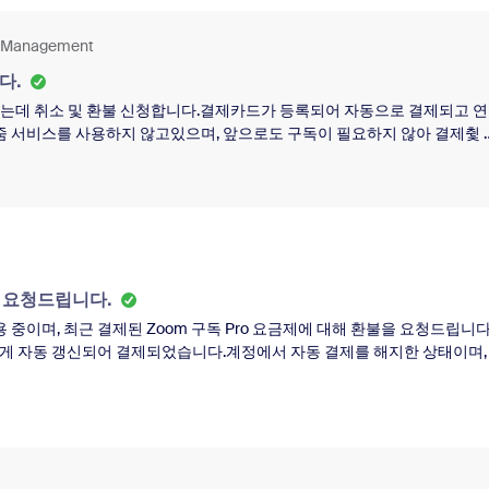
pt attention to this matter.Kind regards,
nt Management
다.
되었는데 취소 및 환불 신청합니다.결제카드가 등록되어 자동으로 결제되고 
줌 서비스를 사용하지 않고있으며, 앞으로도 구독이 필요하지 않아 결제췿 
169.90$에 세금 16.99$를 포함하여 총 186.89$입니다.현재 자동경제 
않고내년 2027년 6월 16일부터 결제가 안된다고만 되어있습니다.제가 원
.도움을 요청드립니다.
을 요청드립니다.
용 중이며, 최근 결제된 Zoom 구독 Pro 요금제에 대해 환불을 요청드립니다
치 않게 자동 갱신되어 결제되었습니다.계정에서 자동 결제를 해지한 상태이며,
요한 추가 정보가 있다면 언제든지 알려주시기 바랍니다.감사합니다.