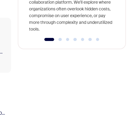
interview
collaboration platform. We'll explore where
organizations often overlook hidden costs,
compromise on user experience, or pay
more through complexity and underutilized
tools.
0