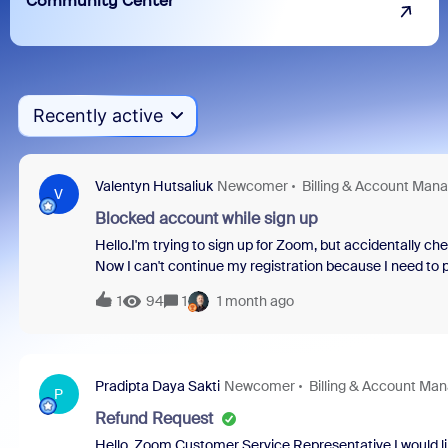
Community Center
Recently active
Valentyn Hutsaliuk
Newcomer
Billing & Account Ma
V
Blocked account while sign up
Hello.I'm trying to sign up for Zoom, but accidentally ch
Now I can't continue my registration because I need to 
reset it, and I can't create a support ticket without reg
1
94
1
1 month ago
And even when I create another account, this is HUGE probl
“request type:: Accounting”! BUT one thing matters. Sin
answer to it for now!This is a trap in UX design, and I 
what should I do next?
Pradipta Daya Sakti
Newcomer
Billing & Account M
P
Refund Request
Hello, Zoom Customer Service Representative.I would lik