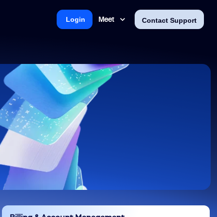
Meet
Login
Contact Support