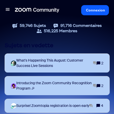
Connexion
59,746
Sujets
91,716
Commentaires
516,225
Membres
Sujets en vedette
What's Happening This August: Customer
2
Success Live Sessions
Introducing the Zoom Community Recognition
2
Program 🎉
Surprise! Zoomtopia registration is open early
4