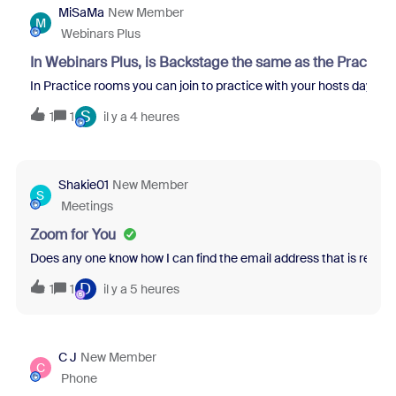
MiSaMa
New Member
M
Webinars Plus
In Webinars Plus, is Backstage the same as the Practice
In Practice rooms you can join to practice with your hosts days bef
S
1
1
il y a 4 heures
Shakie01
New Member
S
Meetings
Zoom for You
Does any one know how I can find the email address that is relate
D
1
1
il y a 5 heures
C J
New Member
C
Phone