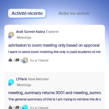
Activité récente
Aider les autres
Arpit Suresh Kabra
Explorer
A
Meetings
admission to zoom meeting only based on approval
I want to send zoom meeting link only to paid students of mine. How
A
0
0
il y a 1 heure
LTParis
New Member
L
Meetings
meeting_summary returns 3001 and meeting_summaries 
The general summary of this is I am trying to retrieve the AI summ
L
0
0
il y a 1 heure