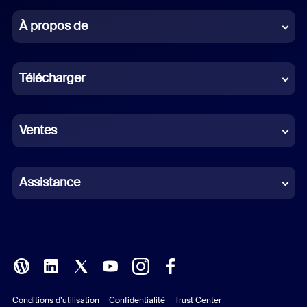
Chinese (Simplified)
À propos de
Dutch
Télécharger
French
German
Ventes
Indonesian
Italian
Assistance
Japanese
Korean
Polish
Conditions d’utilisation
Confidentialité
Trust Center
Portuguese (Brazil)