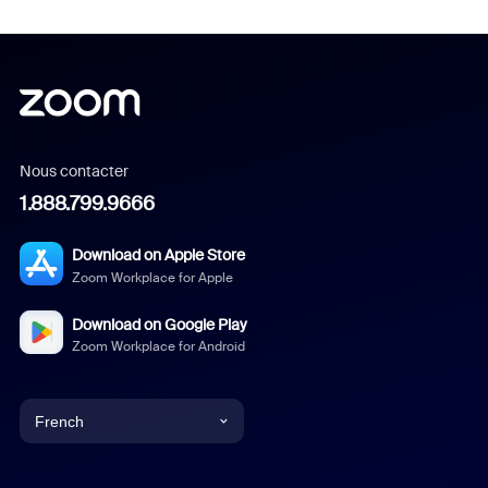
Nous contacter
1.888.799.9666
Download on Apple Store
Zoom Workplace for Apple
Download on Google Play
Zoom Workplace for Android
French
English