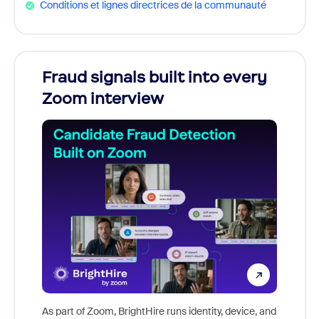
Conditions et lignes directrices de la communauté
Fraud signals built into every
Join
Zoom interview
Don't m
game-ch
As part of Zoom, BrightHire runs identity, device, and