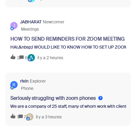
JABHARAT
Newcomer
J
Meetings
HOW TO SEND REMINDERS FOR ZOOM MEETING REG
HAI,&nbsp;I WOULD LIKE TO KNOW HOW TO SET UP ZOOM ME
A
2
6
il y a 2 heures
rfein
Explorer
R
Phone
Seriously struggling with zoom phones
We are a company of 25 staff, many of whom work with clients and
S
1
7
il y a 3 heures