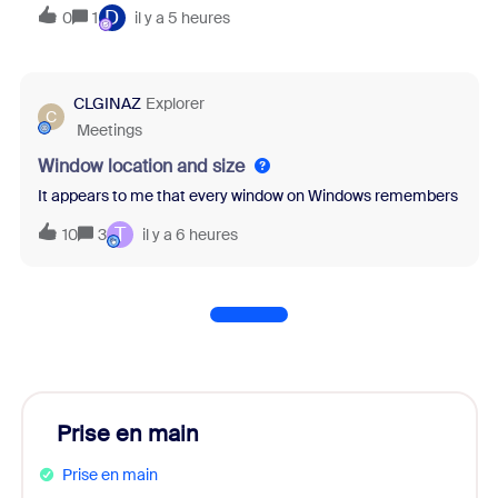
D
0
1
il y a 5 heures
CLGINAZ
Explorer
C
Meetings
Window location and size
It appears to me that every window on Windows remembers it's last
T
10
3
il y a 6 heures
Prise en main
Prise en main