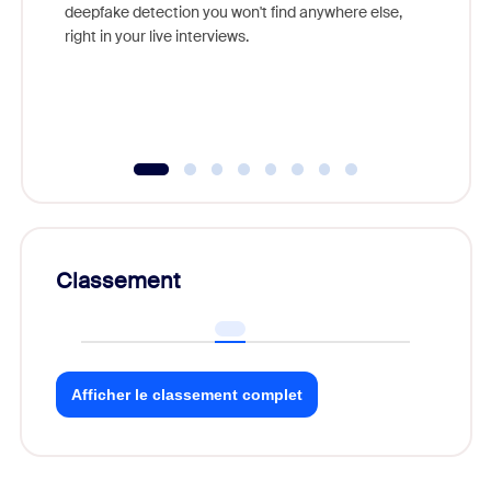
are help
deepfake detection you won't find anywhere else,
right in your live interviews.
Classement
Afficher le classement complet