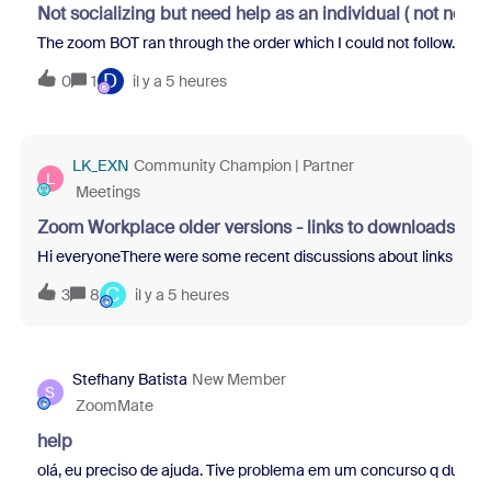
Not socializing but need help as an individual ( not not
The zoom BOT ran through the order which I could not follow. Term
D
0
1
il y a 5 heures
LK_EXN
Community Champion | Partner
L
Meetings
Zoom Workplace older versions - links to downloads
Hi everyoneThere were some recent discussions about links to pre
C
3
8
il y a 5 heures
Stefhany Batista
New Member
S
ZoomMate
help
olá, eu preciso de ajuda. Tive problema em um concurso q dui e