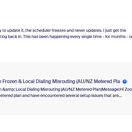
try to update it, the scheduler freezes and never updates. I just get the
d log back in. This has been happening every single time - for months - o
and zoom are on the most up-to-date system but I've never gotten it to
nd make a new one but its a horrible option when the link was already s
n Frozen & Local Dialing Misrouting (AU/NZ Metered Pla
en &amp; Local Dialing Misrouting (AU/NZ Metered Plan)Message:Hi Zo
tered plan and have encountered several setup issues that are
on LockI assigned the internal Zoom Phone number provided by the
er — a code was sent via SMS or voice call.However, the verification
pp, preventing me from checking whether the code was received.I
, but now I'm unable to enter the original code or trigger a resend.There’
 number may not support SMS yet, and I haven’t received a verification