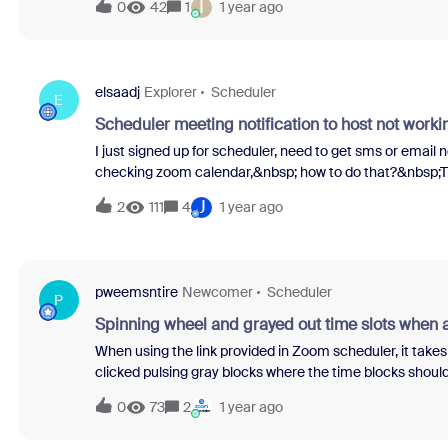
I
0
42
1
1 year ago
elsaadj
Explorer
Scheduler
E
Scheduler meeting notification to host not worki
I just signed up for scheduler, need to get sms or email
checking zoom calendar,&nbsp; how to do that?&nbsp;Tri
creating meeting.&nbsp;Email is sent to attendee when c
J
2
111
4
1 year ago
cancelled.
pweemsntire
Newcomer
Scheduler
P
Spinning wheel and grayed out time slots when
When using the link provided in Zoom scheduler, it takes
clicked pulsing gray blocks where the time blocks should 
few minutes it will show a simple error message with no 
0
73
2
1 year ago
appreciated if anyone has a solution or can relate to ha