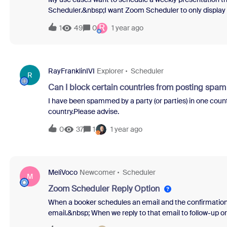
Scheduler.&nbsp;I want Zoom Scheduler to only display d
But Zoom does not allow me to make the setting "Don't dis
R
1
49
0
1 year ago
RayFranklinIVI
Explorer
Scheduler
R
Can I block certain countries from posting spa
I have been spammed by a party (or parties) in one count
country.Please advise.
0
37
1
1 year ago
MeliVoco
Newcomer
Scheduler
M
Zoom Scheduler Reply Option
When a booker schedules an email and the confirmation e
email.&nbsp; When we reply to that email to follow-up or 
the booker.&nbsp; How we do get the booker info in there