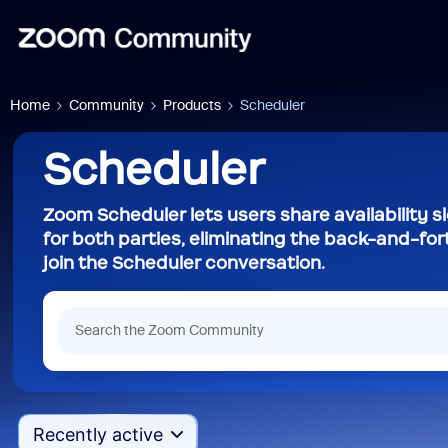
Home
Community
Products
Scheduler
Scheduler
Zoom Scheduler lets users share availability 
for both parties, eliminating the back-and-for
join the Scheduler conversation.
Recently active