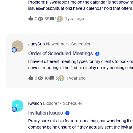
Problem: (1) Available time on the calendar is not showin
issues&nbsp;Situation:I have a calendar hold that offers 
minutes before or after this call&nbsp;In the past I have
I
0
39
1
1 year ago
either side of the calendar hold. I also set up the calend
calls to be scheduled every 45 minutes, IE: 8am, 8:45am
recognizing each other, and will not allow a call to be s
at 8am and the calendar hold does not show that an 8:45
JudySun
Newcomer
Scheduler
candidate schedules at 9:30am, but there is no availabil
J
Order of Scheduled Meetings
I have 6 different meeting types for my clients to book 
newest meeting is the first to display on my booking sc
public page in a specific order. Is there a way to do this?
I
6
101
5
1 year ago
Kwalch
Explorer
Scheduler
K
Invitation Issues
Pretty sure this is a feature, not a bug, but wondering i
company being unsure of if they actually sent the invita