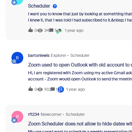
Scheduler
I want you to know that just by looking at something that
I knew it, that I was told I had subscribed to it.&nbsp; I 
thing to do! I just looked, I did not buy.&nbsp; Can I ple
0
34
1
1 year ago
a way to unsubscribe?&nbsp;
bartonlewis
Explorer
Scheduler
B
Zoom used to open Outlook with old account to s
Hi, I am registered with Zoom using my active Gmail a
account - Zoom would open Outlook to send the meeting
meeting now, it doesn't do that.&nbsp; Should Zoom be ge
B
0
102
1
1 year ago
the information and send it myself, or does it matter?
rf1234
Newcomer
Scheduler
R
Zoom Scheduler does not allow to hide dates with
My use case:I want to schedule a weekly presentation t