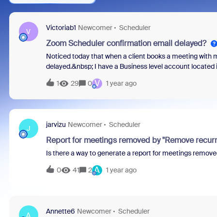
Victoriab1
Newcomer
Scheduler
V
Zoom Scheduler confirmation email delayed?
Noticed today that when a client books a meeting with
delayed.&nbsp; I have a Business level account locat
experiencing delays?&nbsp;Thx
V
1
29
0
1 year ago
jarvizu
Newcomer
Scheduler
J
Report for meetings removed by "Remove recurri
Is there a way to generate a report for meetings remove
A
0
41
2
1 year ago
Annette6
Newcomer
Scheduler
A