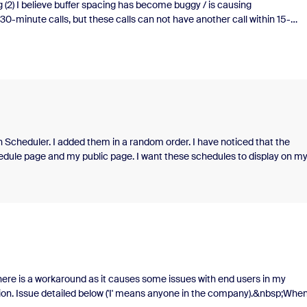
g (2) I believe buffer spacing has become buggy / is causing
30-minute calls, but these calls can not have another call within 15-
 leveraged the "buffer" feature to not schedule calls within 15 minutes on
ar to schedule calls in 15 minute increments. Historically this has allowe
, 9:30am, etc.&nbsp;Recently, it seems like the buffer times are
cheduled within 30-minutes of each other. IE: a candidate schedules a cal
am is still available. OR a candidate will schedule at 8am and another
ity shown for 8:45am.&nbsp;Is this an update in the syst
on Scheduler. I added them in a random order. I have noticed that the
hedule page and my public page. I want these schedules to display on m
f there is a workaround as it causes some issues with end users in my
tion. Issue detailed below ('I' means anyone in the company).&nbsp;When