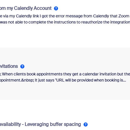
ustralia and using the AU/NZ Metered plan.When I dial my local landline
rom my Calendly Account
 via my Calendly link I got the error message from Calendly that Zoom
was not able to complete the instructions to reauthorize the integratio
after I clicked on scheduler so I was stuck.&nbsp;&nbsp;I have also
of the equation the issue resides.
vitations
p; When clients book appointments they get a calendar invitation but th
ointment.&nbsp; It just says "URL will be provided when booking is
lly create a Zoom meeting from the Zoom site.&nbsp; Also, my Website (
 account.&nbsp; I want the client to be able to book a session and the
ing with the Zoom meeting link.&nbsp; Any assistance would be
vailability - Leveraging buffer spacing