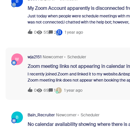
call either.Local Dialing IssueI'm located in Victoria, A
B
using the corre
My Zoom Account apparently is disconnected f
Just today when people were schedule meetings with me
was not connected.I chatted with the help bot; however, 
as there was no setting option in the upper right corner 
B
0
55
2
1 year ago
reached out the Calendly as I am not certain which side 
wja2151
Newcomer
Scheduler
W
Zoom meeting links not appearing in calendar in
I recently joined Zoom and linked it to my website.&nbs
Zoom meeting link does not appear when booking the app
complete."&nbsp; The meeting link will show if I manua
I
0
69
1
1 year ago
daddy version) says the website is connected to my Zoom
the appointment/calendar link is automatically generat
appreciated.
Bain_Recruiter
Newcomer
Scheduler
B
No calendar availability showing where there is a