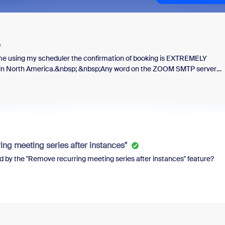
 me using my scheduler the confirmation of booking is EXTREMELY
ed in North America.&nbsp; &nbsp;Any word on the ZOOM SMTP server
ng meeting series after instances"
d by the "Remove recurring meeting series after instances" feature?