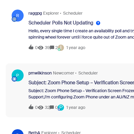
raggpg
Explorer
Scheduler
R
Scheduler Polls Not Updating
Hello, every single time I create an availability poll and 
spinning wheel forever until i force quite out of Zoom an
the Zoom App for Mac. I've tried making sure my laptop 
I
0
39
2
1 year ago
work. My workaround has been to delete the entire poll a
to clients. Any troubleshooting tips?
pmwilkinson
Newcomer
Scheduler
P
Subject: Zoom Phone Setup – Verification Scree
Subject: Zoom Phone Setup – Verification Screen Froz
Support,I'm configuring Zoom Phone under an AU/NZ me
preventing basic functionality:Phone Number Verificati
P
0
32
0
1 year ago
system.Upon doing so, I was prompted to verify the numb
screen froze and blocked access to the Zoom desktop a
canceled the verification box to regain control of the app
no indication of where the code might have arrived — my
BethA
Explorer
Scheduler