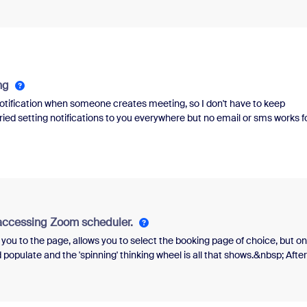
ng
 notification when someone creates meeting, so I don't have to keep
ed setting notifications to you everywhere but no email or sms works f
reating meeting but not to host, email is sent to both when meeting
 accessing Zoom scheduler.
 you to the page, allows you to select the booking page of choice, but o
populate and the 'spinning' thinking wheel is all that shows.&nbsp; After
explanation as to why the page did not fully load.&nbsp;&nbsp;Greatly
ving a similar problem.&nbsp;&nbsp;