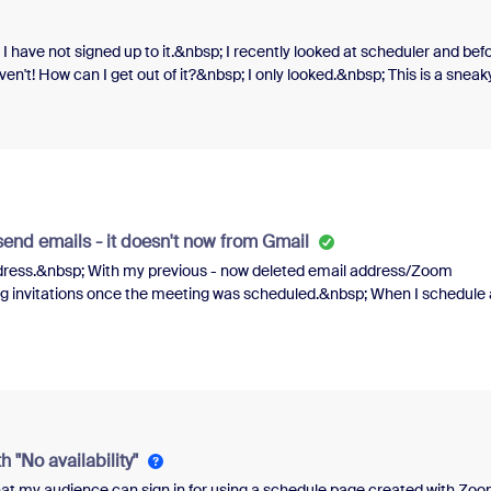
 I have not signed up to it.&nbsp; I recently looked at scheduler and bef
haven't! How can I get out of it?&nbsp; I only looked.&nbsp; This is a sneak
ase be not subscribed to scheduler because I am not using it.&nbsp; Is the
end emails - it doesn't now from Gmail
ddress.&nbsp; With my previous - now deleted email address/Zoom
 invitations once the meeting was scheduled.&nbsp; When I schedule 
nerating an email from Gmail to send my invitations, or do I just copy
&nbsp; Thanks!&nbsp;&nbsp;
 "No availability"
hat my audience can sign in for using a schedule page created with Zo