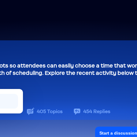
slots so attendees can easily choose a time that wo
th of scheduling. Explore the recent activity below 
405
Topics
454
Replies
Start a discussio