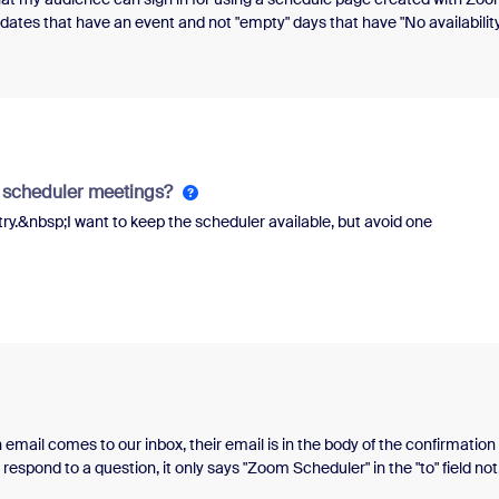
ates that have an event and not "empty" days that have "No availability
play days without availability".&nbsp;I urgently need this feature!
m scheduler meetings?
ry.&nbsp;I want to keep the scheduler available, but avoid one
mail comes to our inbox, their email is in the body of the confirmation
respond to a question, it only says "Zoom Scheduler" in the "to" field not
, so that we can reply/follow-up?