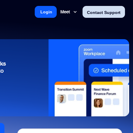
Meet
Login
Contact Support
rks
to
n