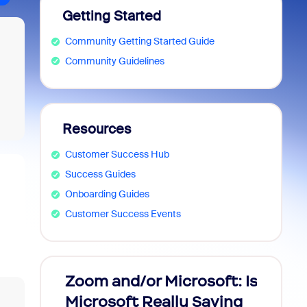
Getting Started
Community Getting Started Guide
Community Guidelines
Resources
Customer Success Hub
Success Guides
Onboarding Guides
Customer Success Events
Zoom and/or Microsoft: Is
Fraud
Microsoft Really Saving
every