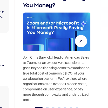
You Money?
ore
y
re
Join Chris Barwick, Head of Americas Sales
As part o
at Zoom, for an executive discussion that
a
device, a
goes beyond licensing costs to examine the
find anywh
true total cost of ownership (TCO) of your
interview
collaboration platform. We'll explore where
organizations often overlook hidden costs,
compromise on user experience, or pay
more through complexity and underutilized
tools.
om