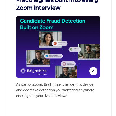
Fraud signals built into every
Join
Zoom interview
Don't mi
game-ch
As part of Zoom, BrightHire runs identity, device,
are help
and deepfake detection you won't find anywhere
else, right in your live interviews.