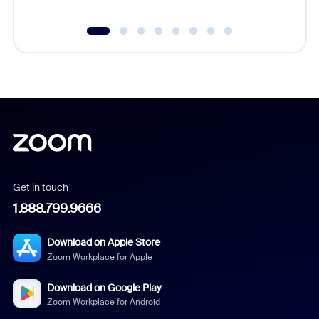
Get in touch
1.888.799.9666
Download on Apple Store
Zoom Workplace for Apple
Download on Google Play
Zoom Workplace for Android