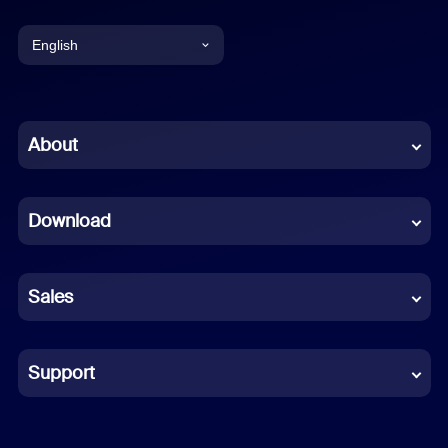
English
English
Chinese (Simplified)
About
Dutch
Download
French
German
Sales
Indonesian
Italian
Support
Japanese