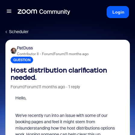
Login
Scheduler
PatDuss
Contributor II
Forum|Forum|11 months ago
QUESTION
Host distribution clarification
needed.
Forum|Forum|11 months ago
1 reply
Hello,
We've recently run into an issue with some of our
booking pages and feel it might stem from
misunderstanding how the host distributions options
work. Hoping someone can help clear this up.