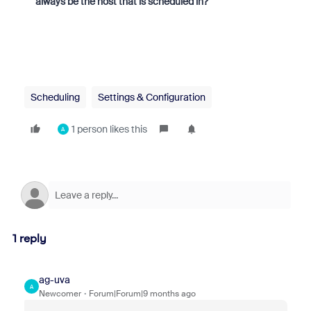
always be the host that is scheduled in?
Scheduling
Settings & Configuration
1 person likes this
A
1 reply
ag-uva
A
Newcomer
Forum|Forum|9 months ago