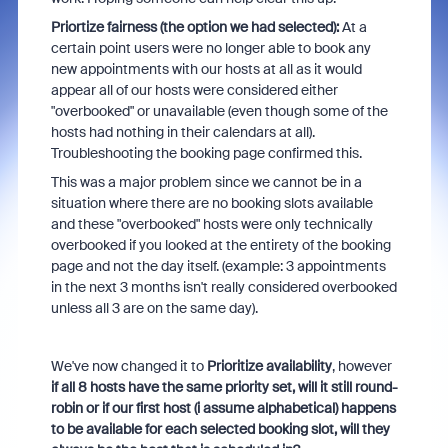
Priortize fairness (the option we had selected):
At a
certain point users were no longer able to book any
new appointments with our hosts at all as it would
appear all of our hosts were considered either
"overbooked" or unavailable (even though some of the
hosts had nothing in their calendars at all).
Troubleshooting the booking page confirmed this.
This was a major problem since we cannot be in a
situation where there are no booking slots available
and these "overbooked" hosts were only technically
overbooked if you looked at the entirety of the booking
page and not the day itself. (example: 3 appointments
in the next 3 months isn't really considered overbooked
unless all 3 are on the same day).
We've now changed it to
Prioritize availability
, however
if all 8 hosts have the same priority set, will it still round-
robin or if our first host (i assume alphabetical) happens
to be available for each selected booking slot, will they