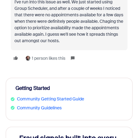
I've run into this issue as well. We just started using
Group Scheduler, and after a couple of weeks I noticed
that there were no appointments availabe for a few days
when there were definitely people available. Chaging the
option to prioritize availability made the appointments
available again. I guess we'll see how it spreads things
out amongst our hosts.
1 person likes this
Getting Started
Community Getting Started Guide
Community Guidelines