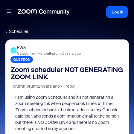
Login
Scheduler
EW3
E
Newcomer
Forum|Forum|2 years ago
QUESTION
Zoom scheduler NOT GENERATING
ZOOM LINK
Forum|Forum|2 years ago
1 reply
I am using Zoom Scheduler and it's not generating a
zoom meeting link when people book times with me.
Zoom scheduler books the time, adds it to my Outlook
calendar, and sends a confirmation email to the person
but there is NO ZOOM LINK and there is no Zoom
meeting created in my account.