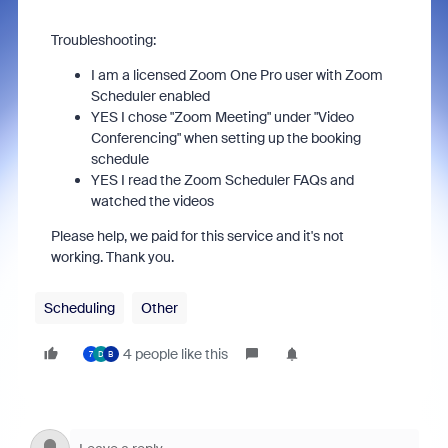
Troubleshooting:
I am a licensed Zoom One Pro user with Zoom
Scheduler enabled
YES I chose "Zoom Meeting" under "Video
Conferencing" when setting up the booking
schedule
YES I read the Zoom Scheduler FAQs and
watched the videos
Please help, we paid for this service and it's not
working. Thank you.
Scheduling
Other
4 people like this
7
D
B