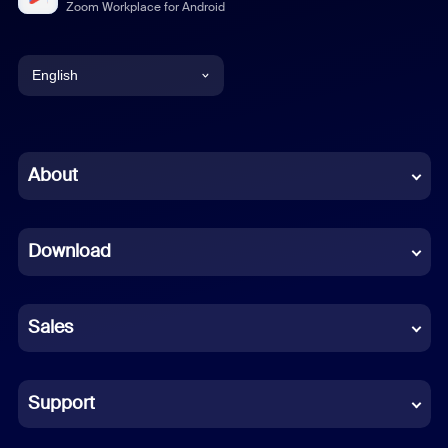
Zoom Workplace for Android
English
English
Chinese (Simplified)
About
Dutch
Download
French
German
Sales
Indonesian
Italian
Support
Japanese