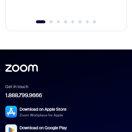
underutil
Get in touch
1.888.799.9666
Download on Apple Store
Zoom Workplace for Apple
Download on Google Play