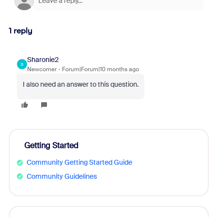
1 reply
Sharonie2
S
Newcomer
Forum|Forum|10 months ago
I also need an answer to this question.
Getting Started
Community Getting Started Guide
Community Guidelines