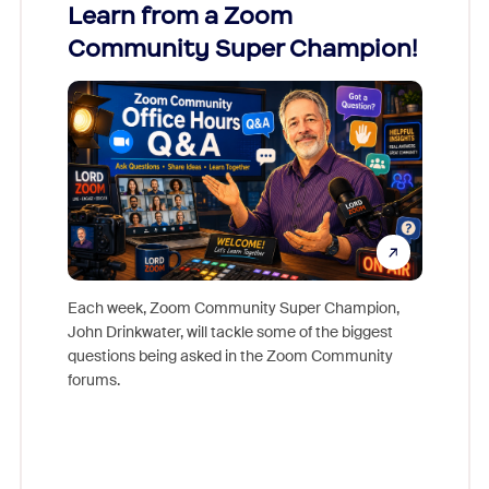
Learn from a Zoom
Zoom
Community Super Champion!
Micr
Mon
Each week, Zoom Community Super Champion,
John Drinkwater, will tackle some of the biggest
Join Chr
questions being asked in the Zoom Community
Zoom, fo
forums.
beyond l
cost of 
platform
overlook
experien