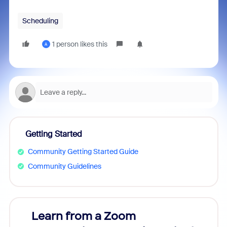
Scheduling
1 person likes this
A
Getting Started
Community Getting Started Guide
Community Guidelines
Learn from a Zoom
Zoom