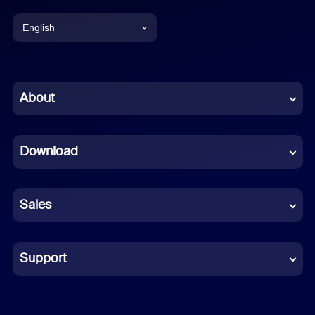
English
English
Chinese (Simplified)
About
Dutch
Download
French
German
Sales
Indonesian
Italian
Support
Japanese