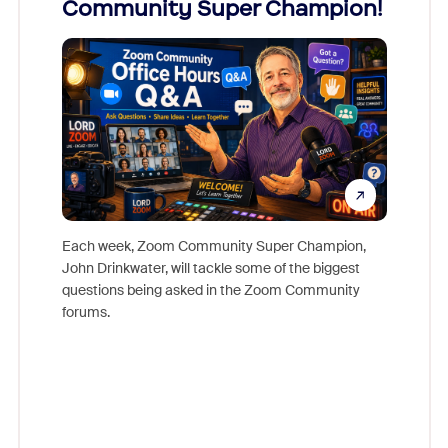
Community Super Champion!
Micr
Mon
Each week, Zoom Community Super Champion,
John Drinkwater, will tackle some of the biggest
Join Chr
questions being asked in the Zoom Community
Zoom, fo
forums.
beyond l
cost of 
platform
overlook
experien
underutil