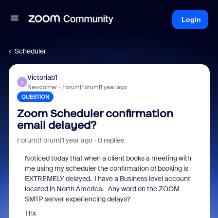
Login
Scheduler
Victoriab1
V
Newcomer
Forum|Forum|1 year ago
QUESTION
Zoom Scheduler confirmation
email delayed?
Forum|Forum|1 year ago
0 replies
Noticed today that when a client books a meeting with
me using my scheduler the confirmation of booking is
EXTREMELY delayed. I have a Business level account
located in North America. Any word on the ZOOM
SMTP server experiencing delays?
Thx