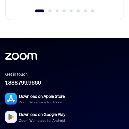
Get in touch
1.888.799.9666
Download on Apple Store
Zoom Workplace for Apple
Download on Google Play
Zoom Workplace for Android