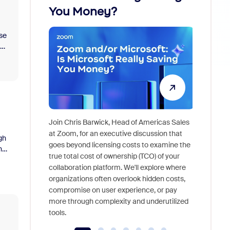
You Money?
se
ly
Join Chris Barwick, Head of Americas Sales
As part o
at Zoom, for an executive discussion that
gh
device, a
goes beyond licensing costs to examine the
he
find anywh
true total cost of ownership (TCO) of your
interview
collaboration platform. We'll explore where
organizations often overlook hidden costs,
compromise on user experience, or pay
more through complexity and underutilized
tools.