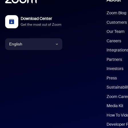
Zoom Blog
Download Center
Customers
Get the most out of Zoom
Our Team
Careers
English
Integration
English
Partners
Investors
Chinese (Simplified)
Press
Dutch
Sustainabil
Zoom Care
French
Media Kit
German
How To Vid
Indonesian
Developer 