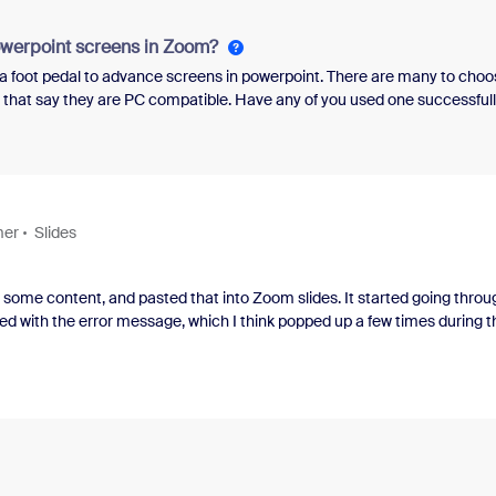
 transformation and the roles they played in mak
owerpoint screens in Zoom?
e a foot pedal to advance screens in powerpoint. There are many to choo
w that say they are PC compatible. Have any of you used one successful
mer
Slides
nd some content, and pasted that into Zoom slides. It started going throu
ed with the error message, which I think popped up a few times during t
did not let it choose the template.This is a business account.JohnEven