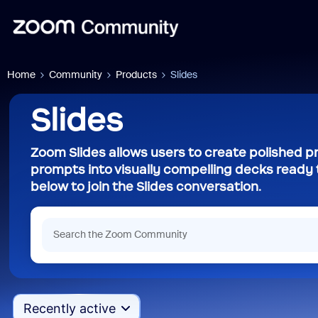
Home
Community
Products
Slides
Slides
Zoom Slides allows users to create polished p
prompts into visually compelling decks ready 
below to join the Slides conversation.
Recently active