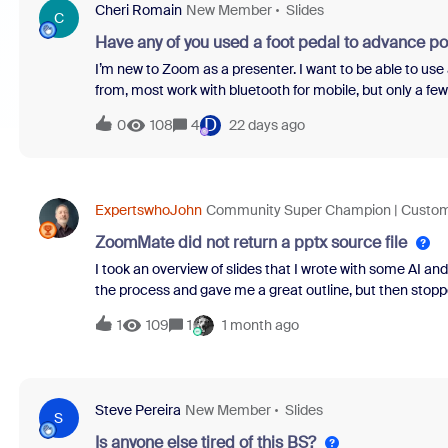
Cheri Romain
New Member
Slides
excellence.****Now, let us meet the warriors behind this
C
Have any of you used a foot pedal to advance p
I’m new to Zoom as a presenter. I want to be able to us
from, most work with bluetooth for mobile, but only a fe
and what brand/model was it?Thank!Cheri
D
0
108
4
22 days ago
ExpertswhoJohn
Community Super Champion | Custo
ZoomMate did not return a pptx source file
I took an overview of slides that I wrote with some AI a
the process and gave me a great outline, but then stopp
process.I asked for white text on a blue background - I 
1
109
1
1 month ago
Champions hit problems!
Steve Pereira
New Member
Slides
S
Is anyone else tired of this BS?