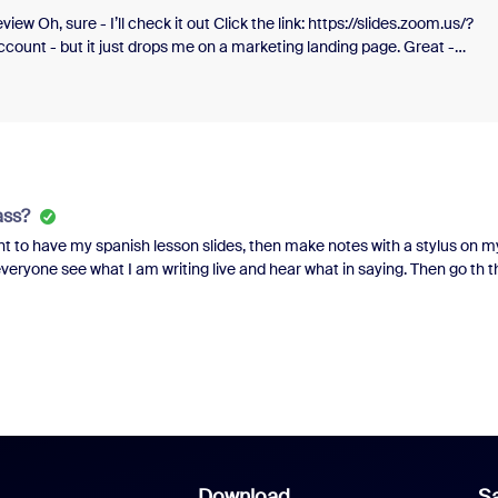
ew Oh, sure - I’ll check it out Click the link: https://slides.zoom.us/?
ccount - but it just drops me on a marketing landing page. Great -
write a whole prompt, hit the button, THEN i get a login prompt. Log in, 
time. Does anyone at Zoom use the things they build and promote? Doe
s? It’s gross, and annoying, and honestly pathetic.
ass?
nt to have my spanish lesson slides, then make notes with a stylus on m
 everyone see what I am writing live and hear what in saying. Then go th t
 and stylus,I have all my slides for class already made, but I'm not sure w
Download
Sa