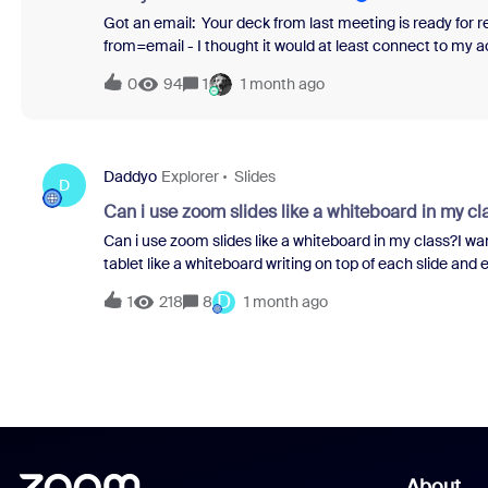
Got an email: Your deck from last meeting is ready for revi
from=email - I thought it would at least connect to my a
phished. Got me. So I try it out. “Make me a deck that….” 
0
94
1
1 month ago
a brand new landing page. Prompt gone. Total waste of 
anyone care that they absolutely catphish their customer
Daddyo
Explorer
Slides
D
Can i use zoom slides like a whiteboard in my cl
Can i use zoom slides like a whiteboard in my class?I wa
tablet like a whiteboard writing on top of each slide and
next slide and do it again.I'm using a nice android tablet
D
1
218
8
1 month ago
to do next. Please help..
About