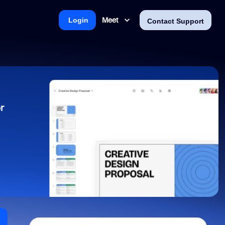
Meet
Login
Contact Support
r
n