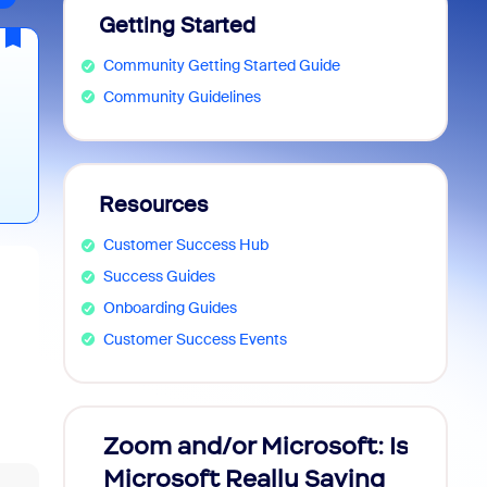
Getting Started
Community Getting Started Guide
Community Guidelines
Resources
s
Customer Success Hub
👉
Success Guides
Onboarding Guides
Customer Success Events
Zoom and/or Microsoft: Is
Fraud
ey—
Microsoft Really Saving
every
l