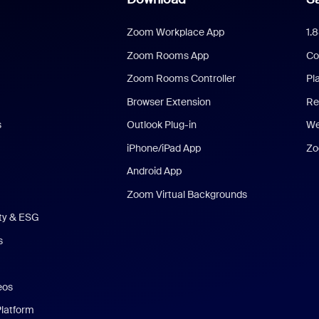
Zoom Workplace App
1.
Zoom Rooms App
Co
Zoom Rooms Controller
Pl
Browser Extension
Re
s
Outlook Plug-in
We
iPhone/iPad App
Zo
Android App
Zoom Virtual Backgrounds
ity & ESG
s
eos
Platform