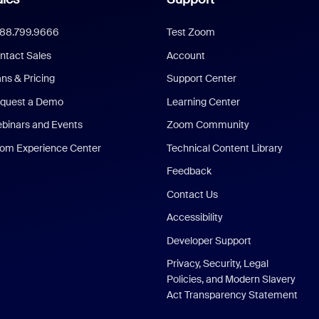
888.799.9666
Test Zoom
ntact Sales
Account
ans & Pricing
Support Center
quest a Demo
Learning Center
binars and Events
Zoom Community
om Experience Center
Technical Content Library
Feedback
Contact Us
Accessibility
Developer Support
Privacy, Security, Legal
Policies, and Modern Slavery
Act Transparency Statement