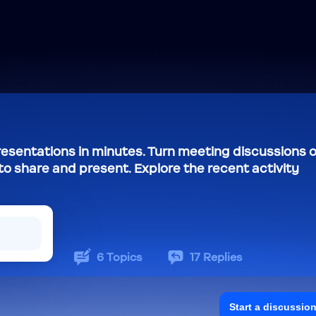
resentations in minutes. Turn meeting discussions o
to share and present. Explore the recent activity
6
Topics
17
Replies
Start a discussio