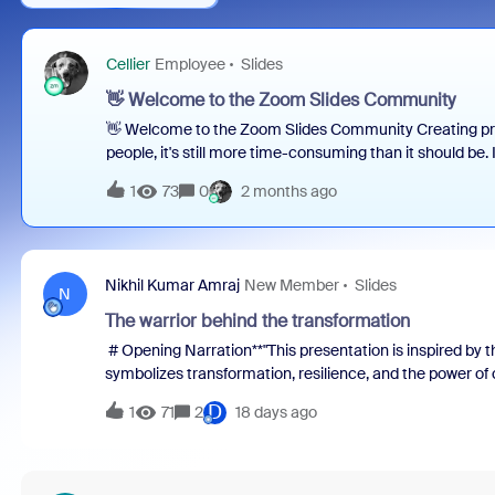
Cellier
Employee
Slides
👋 Welcome to the Zoom Slides Community
👋 Welcome to the Zoom Slides Community Creating pre
people, it's still more time-consuming than it should b
countless browser tabs. Turning those ideas into a clear
1
73
0
2 months ago
designing, and refining. We're building Zoom Slides to 
thinking → creating → presenting → getting buy-in. 🚀 
for everyone who creates presentations: ✨ Share feedb
workflows and best practices✨ Preview upcoming featur
Nikhil Kumar Amraj
New Member
Slides
What do you use Zoom Slides for today?👉 What part of 
N
you?👉 What cha
The warrior behind the transformation
# Opening Narration**"This presentation is inspired by t
symbolizes transformation, resilience, and the power of
create a better future.****Our journey reflects a similar 
D
1
71
2
18 days ago
efficiency, consistency, visibility, and quality across th
challenges, a team of dedicated individuals came togethe
and build sustainable solutions.****Using the inspiring t
from identifying process gaps, assembling the right expe