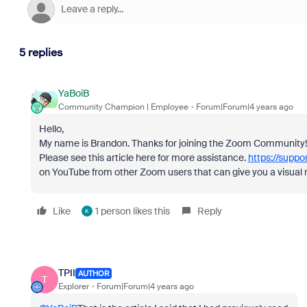
5 replies
YaBoiB
Community Champion | Employee
Forum|Forum|4 years ago
Hello,
My name is Brandon. Thanks for joining the Zoom Community! 
Please see this article here for more assistance.
https://suppo
on YouTube from other Zoom users that can give you a visual 
Like
1 person likes this
Reply
K
TPII
AUTHOR
T
Explorer
Forum|Forum|4 years ago