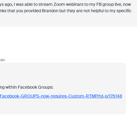
ys ago, I was able to stream Zoom webinars to my FB group live, now
links that you provided Brandon but they are not helpful to my specific
ago
ing within Facebook Groups:
to-Facebook-GROUPS-now-requires-Custom-RTMP/td-p/176148