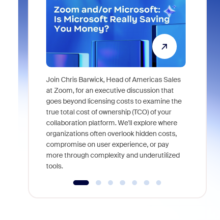
Join Chris Barwick, Head of Americas Sales
As part of
at Zoom, for an executive discussion that
device, a
goes beyond licensing costs to examine the
find anywh
true total cost of ownership (TCO) of your
interviews
collaboration platform. We'll explore where
organizations often overlook hidden costs,
compromise on user experience, or pay
more through complexity and underutilized
tools.