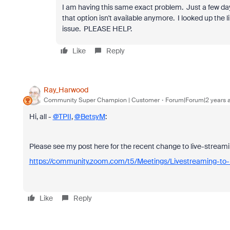
I am having this same exact problem. Just a few da
that option isn't available anymore. I looked up the 
issue. PLEASE HELP.
Like
Reply
Ray_Harwood
Community Super Champion | Customer
Forum|Forum|2 years 
Hi, all -
@TPII
,
@BetsyM
:
Please see my post here for the recent change to live-stream
https://community.zoom.com/t5/Meetings/Livestreaming-
Like
Reply