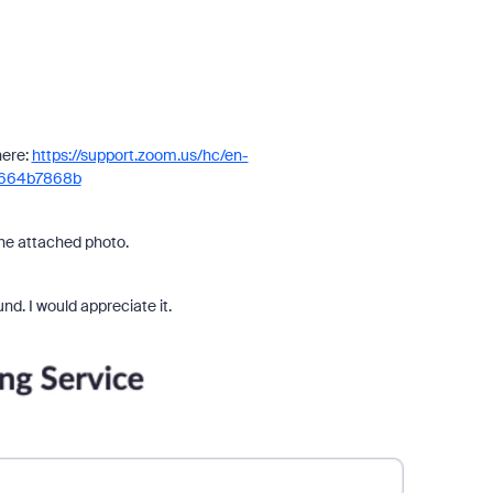
here:
https://support.zoom.us/hc/en-
2664b7868b
 the attached photo.
nd. I would appreciate it.