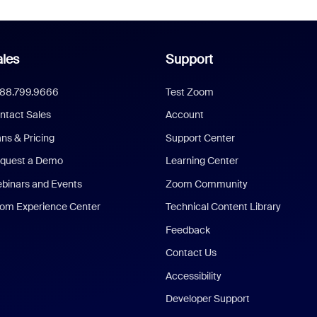
les
Support
888.799.9666
Test Zoom
ntact Sales
Account
ans & Pricing
Support Center
quest a Demo
Learning Center
binars and Events
Zoom Community
om Experience Center
Technical Content Library
Feedback
Contact Us
Accessibility
Developer Support