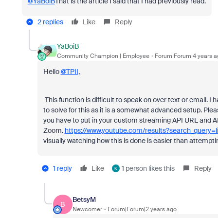
@YaBoiB
That is the article I said that I had previously read.
2 replies
Like
Reply
YaBoiB
Community Champion | Employee
Forum|Forum|4 years a
Hello
@TPII
,
This function is difficult to speak on over text or email.
to solve for this as it is a somewhat advanced setup. Pleas
you have to put in your custom streaming API URL and A
Zoom.
https://www.youtube.com/results?search_query
visually watching how this is done is easier than attemptin
1 reply
Like
1 person likes this
Reply
K
BetsyM
B
Newcomer
Forum|Forum|2 years ago