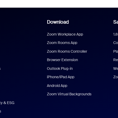
Download
Sa
Zoom Workplace App
1.
Zoom Rooms App
Co
Zoom Rooms Controller
Pl
Browser Extension
Re
s
Outlook Plug-in
We
iPhone/iPad App
Zo
Android App
Zoom Virtual Backgrounds
ity & ESG
s