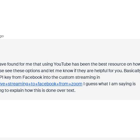
go
 I have found for me that using YouTube has been the best resource on ho
e see these options and let me know if they are helpful for you. Basically
PI key from Facebook into the custom streaming in
=live+streaming+to+facebook+from+zoom
I guess what I am saying is
g to explain how this is done over text.