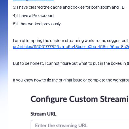
3) I have cleared the cache and cookies for both zoom and FB.
4) I have a Pro account
5) It has worked previously.
I am attempting the custom streaming workaround suggested 
us/articles/115001777826#h_c5c43bde-b0bb-458c-96ca-8c
But to be honest, I cannot figure out what to put in the boxes in
If you know how to fix the original issue or complete the workarou