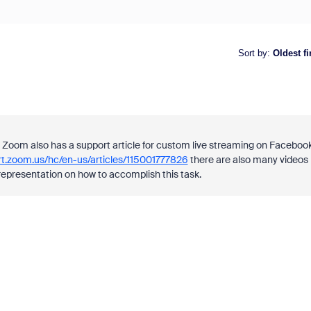
Sort by
:
Oldest fi
Zoom also has a support article for custom live streaming on Facebook
rt.zoom.us/hc/en-us/articles/115001777826
there are also many videos
representation on how to accomplish this task.