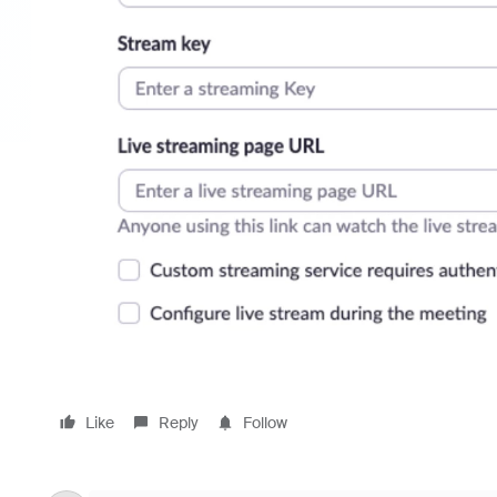
Like
Reply
Follow