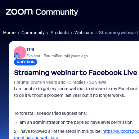
Home
Community
Products
Webinars
Streaming webinar 
TPII
T
Explorer
Forum|Forum|4 years ago
QUESTION
Streaming webinar to Facebook Live
Forum|Forum|4 years ago
5 replies
36 views
I am unable to get my zoom webinar to stream to my Facebook bu
to do it without a problem last year but it no longer works.
To forestall already tried suggestions:
1) I am an administrator on the page so have level permission.
2) I have followed all of the steps in this guide:
https://support.z
meetings-or-webinars