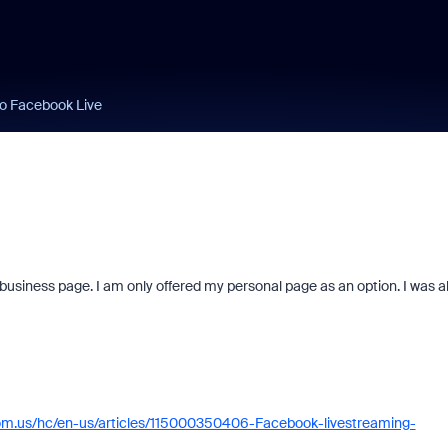
to Facebook Live
siness page. I am only offered my personal page as an option. I was a
oom.us/hc/en-us/articles/115000350406-Facebook-livestreaming-