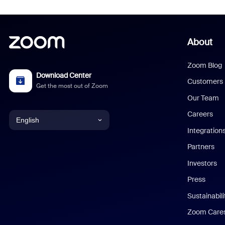
About
Zoom Blog
Download Center
Customers
Get the most out of Zoom
Our Team
Careers
English
Integration
English
Partners
Investors
Chinese (Simplified)
Press
Dutch
Sustainabil
Zoom Care
French