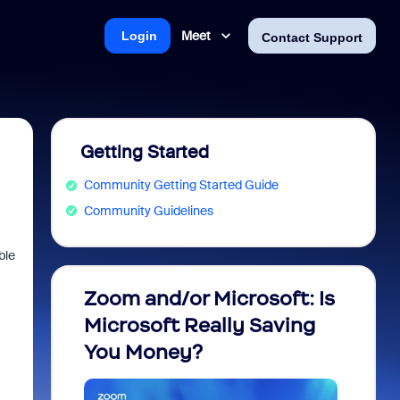
Meet
Login
Contact Support
Getting Started
Community Getting Started Guide
Community Guidelines
ble
Zoom and/or Microsoft: Is
Fraud
Microsoft Really Saving
every
You Money?