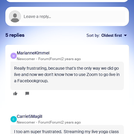
5 replies
Sort by
:
Oldest first
MarianneKimmel
M
Newcomer
Forum|Forum|2 years ago
Really frustrating, because that's the only way we did go
live and now we don't know how to use Zoom to go live in
a Facebookgroup.
CarrieSMagill
C
Newcomer
Forum|Forum|2 years ago
I too am super frustrated. Streaming my live yoga class