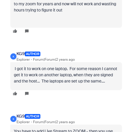
to my zoom for years and now will not work and wasting
hours trying to figure it out
KG9
AUTHOR
K
Explorer
Forum|Forum|2 years ago
I got it to work on one laptop. For some reason I cannot
get it to work on another laptop, when they are signed
and the host... The laptops are set up the same....
KG9
AUTHOR
K
Explorer
Forum|Forum|2 years ago
You have to add Live Stream to ZOOM - then you use