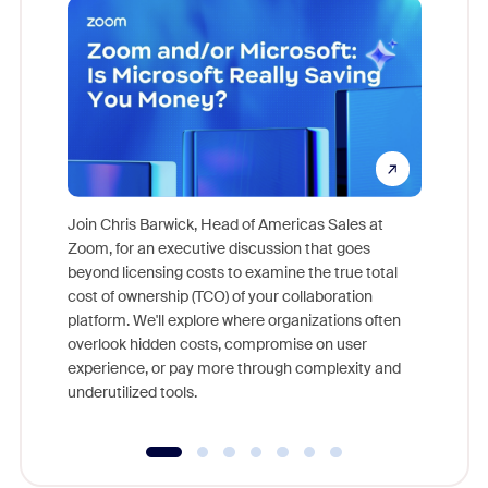
Join Chris Barwick, Head of Americas Sales at
Zoom, for an executive discussion that goes
As part o
beyond licensing costs to examine the true total
and deep
cost of ownership (TCO) of your collaboration
else, rig
platform. We'll explore where organizations often
overlook hidden costs, compromise on user
experience, or pay more through complexity and
underutilized tools.