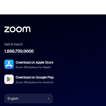
Get in touch
1.888.799.9666
Download on Apple Store
Zoom Workplace for Apple
Download on Google Play
Zoom Workplace for Android
English