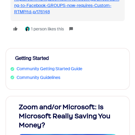
ng-to-Facebook-GROUPS-now-requires-Custom-
RTMP/td-p/176148
1 person likes this
Getting Started
Community Getting Started Guide
Community Guidelines
Zoom and/or Microsoft: Is
Fraud
Microsoft Really Saving You
Zoom
Money?