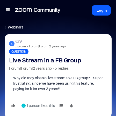
Login
Webinars
KG9
K
Explorer
Forum|Forum|2 years ago
QUESTION
Live Stream in a FB Group
Forum|Forum|2 years ago
5 replies
Why did they disable live stream to a FB group? Super
frustrating, since we have been using this feature,
paying for it for over 3 years!!
1 person likes this
C