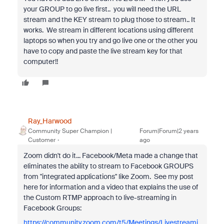
your GROUP to go live first.. you will need the URL
stream and the KEY stream to plug those to stream.. It
works. We stream in different locations using different
laptops so when you try and go live one or the other you
have to copy and paste the live stream key for that
computer!!
Ray_Harwood
Community Super Champion |
Forum|Forum|2 years
Customer
ago
Zoom didn't do it... Facebook/Meta made a change that
eliminates the ability to stream to Facebook GROUPS
from "integrated applications" like Zoom. See my post
here for information and a video that explains the use of
the Custom RTMP approach to live-streaming in
Facebook Groups:
https://community.zoom.com/t5/Meetings/Livestreami