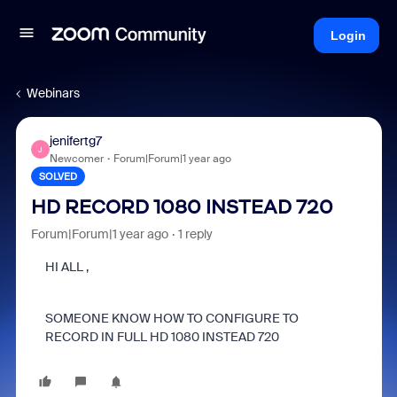
Login
Webinars
jenifertg7
J
Newcomer
Forum|Forum|1 year ago
SOLVED
HD RECORD 1080 INSTEAD 720
Forum|Forum|1 year ago
1 reply
HI ALL ,
SOMEONE KNOW HOW TO CONFIGURE TO
RECORD IN FULL HD 1080 INSTEAD 720