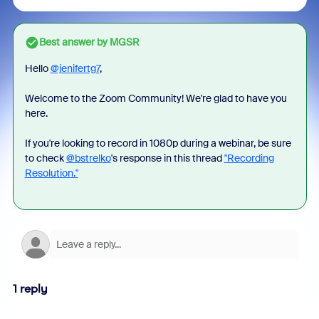
Best answer by
MGSR
Hello
@jenifertg7
,
Welcome to the Zoom Community! We're glad to have you
here.
If you're looking to record in 1080p during a webinar, be sure
to check
@bstrelko
's response in this thread
"Recording
Resolution."
1 reply