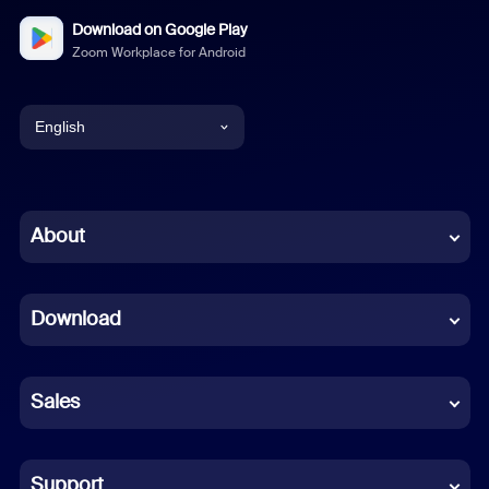
Download on Google Play
Zoom Workplace for Android
English
English
Chinese (Simplified)
About
Dutch
Download
French
German
Sales
Indonesian
Italian
Support