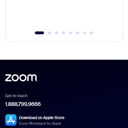
overlook
experien
underutil
Get in touch
1.888.799.9666
Download on Apple Store
Zoom Workplace for Apple