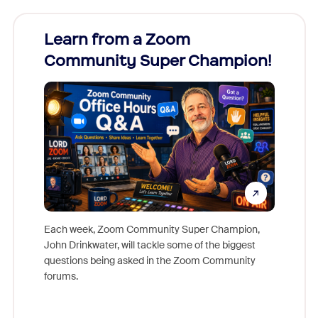
Learn from a Zoom
Zoom
Community Super Champion!
Micr
Mon
Each week, Zoom Community Super Champion,
John Drinkwater, will tackle some of the biggest
Join Chr
questions being asked in the Zoom Community
Zoom, fo
forums.
beyond l
cost of 
platform