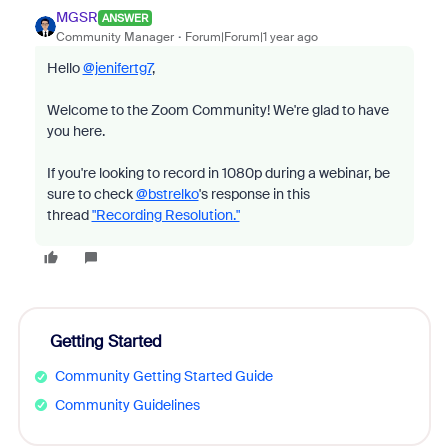
MGSR
ANSWER
Community Manager
Forum|Forum|1 year ago
Hello
@jenifertg7
,
Welcome to the Zoom Community! We're glad to have
you here.
If you're looking to record in 1080p during a webinar, be
sure to check
@bstrelko
's response in this
thread
"Recording Resolution."
Getting Started
Community Getting Started Guide
Community Guidelines