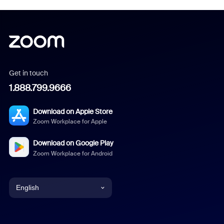
Get in touch
1.888.799.9666
Download on Apple Store
Zoom Workplace for Apple
Download on Google Play
Zoom Workplace for Android
English
English