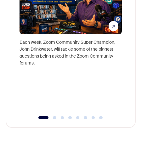
Each week, Zoom Community Super Champion,
John Drinkwater, will tackle some of the biggest
Join Chr
questions being asked in the Zoom Community
Zoom, fo
forums.
beyond l
cost of 
platform
overlook
experien
underutil