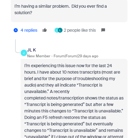
I’m having a similar problem. Did you ever find a
solution?
4 replies
2 people like this
J
L
JL K
J
New Member
Forum|Forum|29 days ago
I’m experiencing this issue now for the last 24
hours. I have about 10 notes transcripts (most are
brief and for the purpose of troubleshooting my
audio) and they all indicate “Transcript is
unavailable.” A recently
completed notes/transcription shows the status as
“Transcript is being generated” but after a few
minutes this changes to “Transcript is unavailable.”
Doing an F5 refresh restores the status as
“Transcript is being generated” but eventually
changes to “Transcript is unavailable” and remains
“unavailable” if I close out of the window or attempt