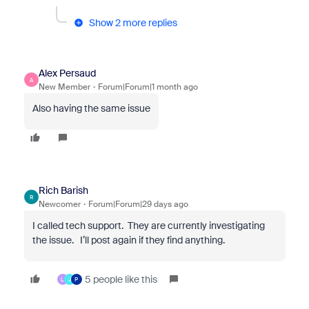
Show 2 more replies
Alex Persaud
A
New Member
Forum|Forum|1 month ago
Also having the same issue
Rich Barish
R
Newcomer
Forum|Forum|29 days ago
I called tech support. They are currently investigating
the issue. I’ll post again if they find anything.
5 people like this
L
J
P