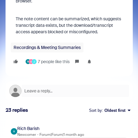
browser.
The note content can be summarized, which suggests
transcript data exists, but the download/transcript
access appears blocked or misconfigured.
Recordings & Meeting Summaries
7 people like this
R
A
J
23 replies
Sort by
:
Oldest first
Rich Barish
R
Newcomer
Forum|Forum|1 month ago