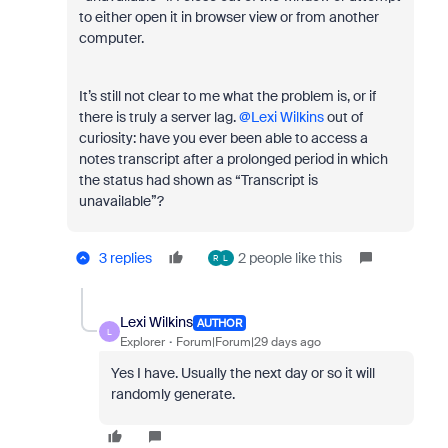
to either open it in browser view or from another
computer.
It’s still not clear to me what the problem is, or if
there is truly a server lag. ​
@Lexi Wilkins
out of
curiosity: have you ever been able to access a
notes transcript after a prolonged period in which
the status had shown as “Transcript is
unavailable”?
3 replies
2 people like this
R
L
Lexi Wilkins
AUTHOR
L
Explorer
Forum|Forum|29 days ago
Yes I have. Usually the next day or so it will
randomly generate.