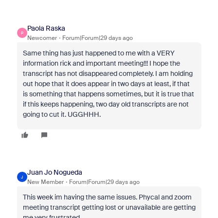
Paola Raska
P
Newcomer
Forum|Forum|29 days ago
Same thing has just happened to me with a VERY
information rick and important meeting!!! I hope the
transcript has not disappeared completely. I am holding
out hope that it does appear in two days at least, if that
is something that happens sometimes, but it is true that
if this keeps happening, two day old transcripts are not
going to cut it. UGGHHH.
Juan Jo Nogueda
J
New Member
Forum|Forum|29 days ago
This week im having the same issues. Phycal and zoom
meeting transcript getting lost or unavailable are getting
me very frustrated