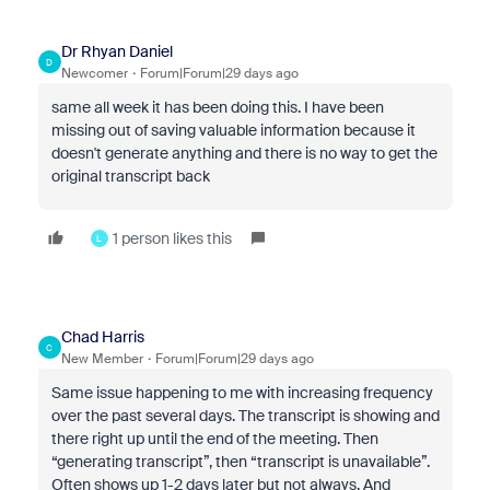
Dr Rhyan Daniel
D
Newcomer
Forum|Forum|29 days ago
same all week it has been doing this. I have been
missing out of saving valuable information because it
doesn't generate anything and there is no way to get the
original transcript back
1 person likes this
L
Chad Harris
C
New Member
Forum|Forum|29 days ago
Same issue happening to me with increasing frequency
over the past several days. The transcript is showing and
there right up until the end of the meeting. Then
“generating transcript”, then “transcript is unavailable”.
Often shows up 1-2 days later but not always. And