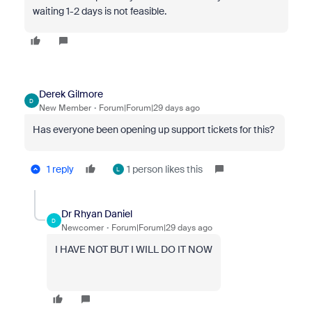
waiting 1-2 days is not feasible.
Derek Gilmore
D
New Member
Forum|Forum|29 days ago
Has everyone been opening up support tickets for this?
1 reply
1 person likes this
L
Dr Rhyan Daniel
D
Newcomer
Forum|Forum|29 days ago
I HAVE NOT BUT I WILL DO IT NOW