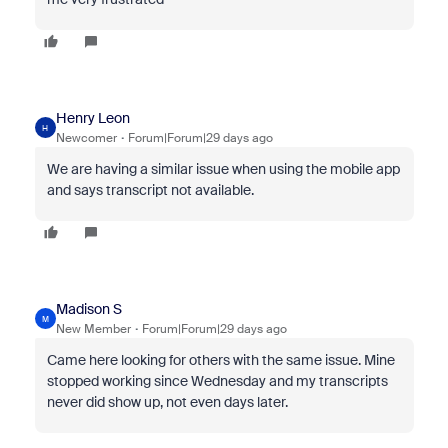
Henry Leon
H
Newcomer
Forum|Forum|29 days ago
We are having a similar issue when using the mobile app
and says transcript not available.
Madison S
M
New Member
Forum|Forum|29 days ago
Came here looking for others with the same issue. Mine
stopped working since Wednesday and my transcripts
never did show up, not even days later.