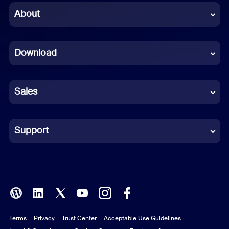
Chinese (Simplified)
About
Dutch
Download
French
German
Sales
Indonesian
Italian
Support
Japanese
Korean
Polish
Terms
Privacy
Trust Center
Acceptable Use Guidelines
Portuguese (Brazil)