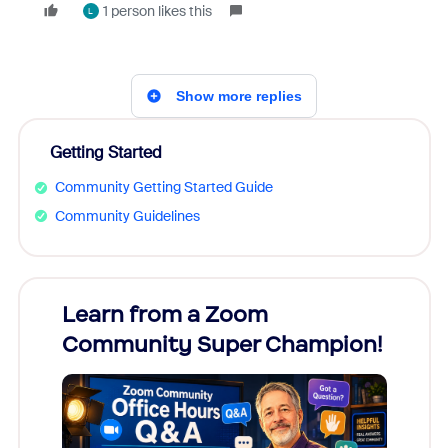
1 person likes this
L
Show more replies
Getting Started
Community Getting Started Guide
Community Guidelines
Learn from a Zoom
Zoom
Community Super Champion!
Micr
Mon