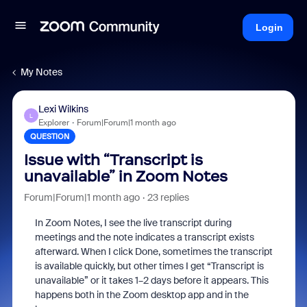
Login
My Notes
Lexi Wilkins
L
Explorer
Forum|Forum|1 month ago
QUESTION
Issue with “Transcript is
unavailable” in Zoom Notes
Forum|Forum|1 month ago
23 replies
In Zoom Notes, I see the live transcript during
meetings and the note indicates a transcript exists
afterward. When I click Done, sometimes the transcript
is available quickly, but other times I get “Transcript is
unavailable” or it takes 1–2 days before it appears. This
happens both in the Zoom desktop app and in the