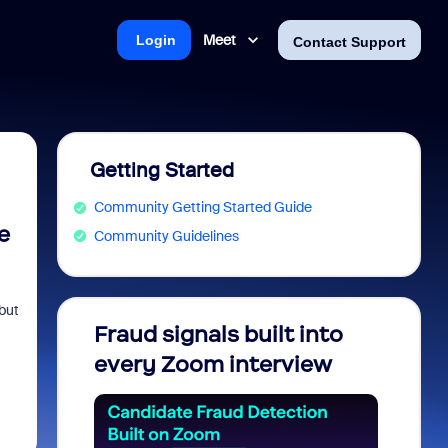
Meet
Login
Contact Support
Getting Started
Community Getting Started Guide
e
Community Guidelines
but
Fraud signals built into
Join 
every Zoom interview
2026