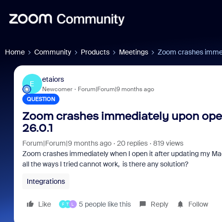
Home
Community
Products
Meetings
Zoom crashes immedi
etaiors
E
Newcomer
Forum|Forum|9 months ago
QUESTION
Zoom crashes immediately upon open
26.0.1
Forum|Forum|9 months ago
20 replies
819 views
Zoom crashes immediately when I open it after updating my Mac 
all the ways I tried cannot work, is there any solution?
Integrations
Like
5 people like this
Reply
Follow
F
T
L