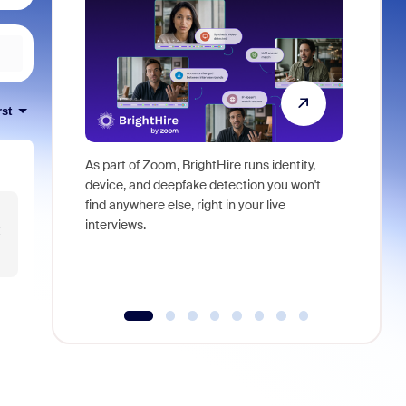
rst
As part of Zoom, BrightHire runs identity,
Don't mis
device, and deepfake detection you won't
announce
find anywhere else, right in your live
and indus
interviews.
what is ne
t