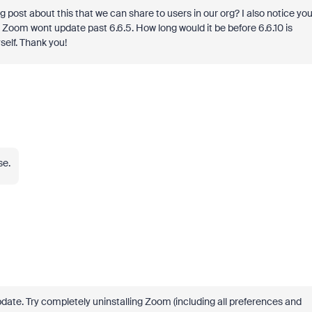
g post about this that we can share to users in our org? I also notice yo
 Zoom wont update past 6.6.5. How long would it be before 6.6.10 is
self. Thank you!
se.
ate. Try completely uninstalling Zoom (including all preferences and