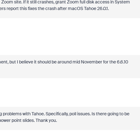
Zoom site. If it still crashes, grant Zoom full disk access in System
rs report this fixes the crash after macOS Tahoe 26.0.1.
nt, but I believe it should be around mid November for the 6.6.10
 problems with Tahoe. Specifically, poll issues. Is there going to be
power point slides. Thank you.