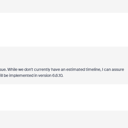
sue. While we don't currently have an estimated timeline, I can assure
ll be implemented in version 6.6.10.