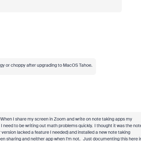
ggy or choppy after upgrading to MacOS Tahoe.
. When I share my screen in Zoom and write on note taking apps my
 so I need to be writing out math problems quickly. I thought it was the not
 version lacked a feature I needed) and installed a new note taking
creen sharing and neither app when I'm not. Just documenting this here i