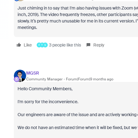
Just chiming in to say that I'm also having issues with Zoom (v
inch, 2019). The video frequently freezes, other participants s
slowly. It’s pretty much unusable for me in its current version
meetings.
Like
3 people like this
Reply
F
T
S
MGSR
Community Manager
Forum|Forum|9 months ago
Hello Community Members,
I'm sorry for the inconvenience.
Our engineers are aware of the issue and are actively working o
We do not have an estimated time when it will be fixed, but we