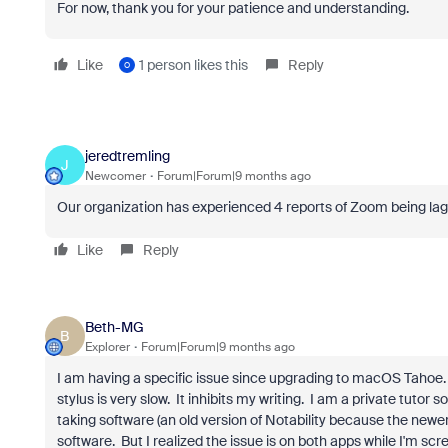
For now, thank you for your patience and understanding.
Like
1 person likes this
Reply
O
jeredtremling
J
Newcomer
Forum|Forum|9 months ago
Our organization has experienced 4 reports of Zoom being la
Like
Reply
Beth-MG
B
Explorer
Forum|Forum|9 months ago
I am having a specific issue since upgrading to macOS Tahoe
stylus is very slow. It inhibits my writing. I am a private tutor
taking software (an old version of Notability because the newer
software. But I realized the issue is on both apps while I'm s