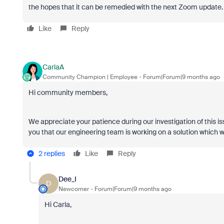
the hopes that it can be remedied with the next Zoom update.
Like
Reply
CarlaA
Community Champion | Employee
Forum|Forum|9 months ago
Hi community members,
We appreciate your patience during our investigation of this is
you that our engineering team is working on a solution which wi
2 replies
Like
Reply
Dee_I
D
Newcomer
Forum|Forum|9 months ago
Hi Carla,