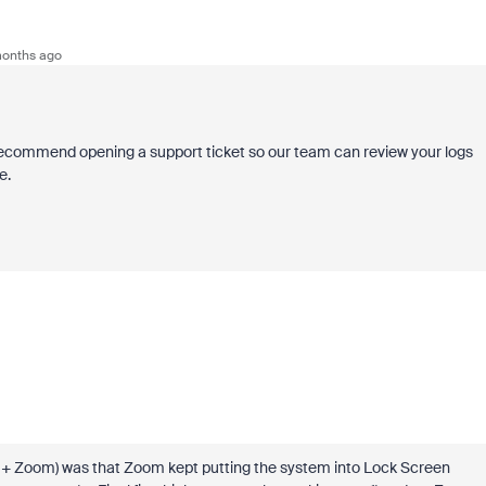
onths ago
 I recommend opening a support ticket so our team can review your logs
e.
oia + Zoom) was that Zoom kept putting the system into Lock Screen