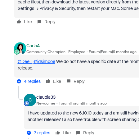
cache files), then download the latest version directly from the 
Settings → Privacy & Security, then restart your Mac. Some use
Like
Reply
CarlaA
Community Champion | Employee
Forum|Forum|9 months ago
@Dee_I
@jdsimcoe
We do not have a specific date at the mome
release.
4 replies
Like
Reply
claudia33
C
Newcomer
Forum|Forum|8 months ago
I have updated to the new 6.10.10 today and am still having
another release? I also have trouble with screen sharing 
3 replies
Like
Reply