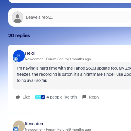
20 replies
Heidi_
H
Newcomer
Forum|Forum|9 months ago
I'm having a hard time with the Tahoe 26.0.1 update too. My Zo
freezes, the recording is patch, it's a nightmare since I use Zo
to no avail so far.
Like
4 people like this
Reply
F
T
J
ftencaten
F
Newcomer
Forum|Forum|9 months ago