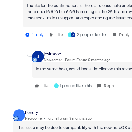
Thanks for the confirmation. Is there a release note or blo
mentioned 6.6.10 but 6.6.6 is coming on the 26th, and my
released? I'm in IT support and experiencing the issue my
1 reply
Like
2 people like this
Reply
T
J
jdsimcoe
J
Newcomer
Forum|Forum|9 months ago
In the same boat, would love a timeline on this relea
Like
1 person likes this
Reply
T
henery
H
Newcomer
Forum|Forum|9 months ago
This issue may be due to compatibility with the new macOS upd