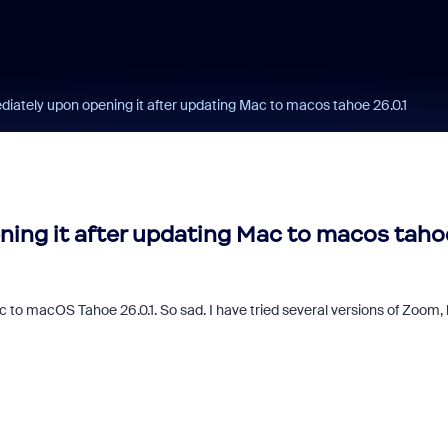
ately upon opening it after updating Mac to macos tahoe 26.0.1
ing it after updating Mac to macos taho
to macOS Tahoe 26.0.1. So sad. I have tried several versions of Zoom, 