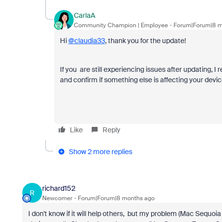
CarlaA
Community Champion | Employee
Forum|Forum|8 m
Hi
@claudia33
, thank you for the update!
If you are still experiencing issues after updating,
and confirm if something else is affecting your devic
Like
Reply
Show 2 more replies
richard152
R
Newcomer
Forum|Forum|8 months ago
I don't know if it will help others, but my problem (Mac Sequ