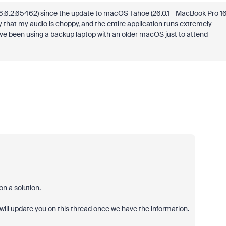
6.6.2.65462
) since the update to macOS Tahoe (26.0.1 - MacBook Pro 1
ay that my audio is choppy, and the entire application runs extremely
. I’ve been using a backup laptop with an older macOS just to attend
n a solution.
 will update you on this thread once we have the information.