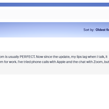
Sort by
:
Oldest fi
om is usually PERFECT. Now since the update, my lips lag when I talk, it
om for work. I've tried phone calls with Apple and the chat with Zoom, bu