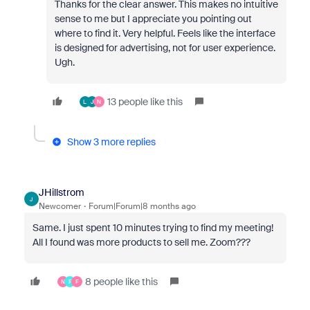
Thanks for the clear answer. This makes no intuitive
sense to me but I appreciate you pointing out
where to find it. Very helpful. Feels like the interface
is designed for advertising, not for user experience.
Ugh.
13 people like this
L
J
N
Show 3 more replies
JHillstrom
J
Newcomer
Forum|Forum|8 months ago
Same. I just spent 10 minutes trying to find my meeting!
All I found was more products to sell me. Zoom???
8 people like this
N
F
F