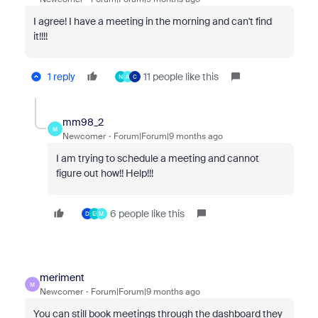
I agree! I have a meeting in the morning and can't find
it!!!!
1 reply
11 people like this
N
A
C
mm98_2
M
Newcomer
Forum|Forum|9 months ago
I am trying to schedule a meeting and cannot
figure out how!! Help!!!
6 people like this
D
E
M
meriment
M
Newcomer
Forum|Forum|9 months ago
You can still book meetings through the dashboard they