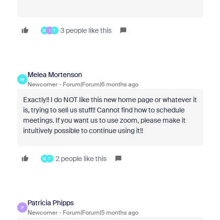
3 people like this
M
I
T
Melea Mortenson
M
Newcomer
Forum|Forum|6 months ago
Exactly!! I do NOT like this new home page or whatever it
is, trying to sell us stuff!! Cannot find how to schedule
meetings. If you want us to use zoom, please make it
intuitively possible to continue using it!!
2 people like this
M
T
Patricia Phipps
P
Newcomer
Forum|Forum|5 months ago