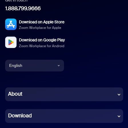
1.888.799.9666
Download on Apple Store
Zoom Workplace for Apple
Download on Google Play
Zoom Workplace for Android
English
English
Chinese (Simplified)
About
Dutch
Download
French