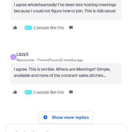
I agree wholeheartedly! I’ve been late hosting meetings
because I could not figure how to join. This is ridiculous!
2 people like this
M
T
Lizzy3
L
Newcomer
Forum|Forum|5 months ago
I agree. This is terrible. Where are Meetings? Simple,
available and none of the constant sales pitches...
2 people like this
M
T
Show more replies