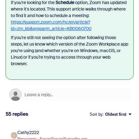
If you're looking for the
Schedule
option, Zoom has updated
where it's located. This support article walks through where
to find it and how to schedule a meeting:
https://support.zoom.com/hc/en/article?
id=zm_kb&sysparm_article=KB0060700
If you're still not seeing the option after following those
steps, let us know which version of the Zoom Workplace app
you're using (and whether you're on Windows, macOS, or
Linux) or if you’re trying to access through your web
browser.
55 replies
Sort by
:
Oldest first
Cathy2222
C
Newcomer
Forum|Forum|9 months ago