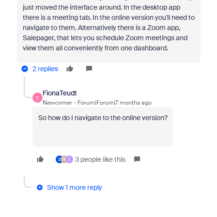
just moved the interface around. In the desktop app
there is a meeting tab. In the online version you'll need to
navigate to them. Alternatively there is a Zoom app,
Salepager, that lets you schedule Zoom meetings and
view them all conveniently from one dashboard.
2 replies
FionaTeudt
F
Newcomer
Forum|Forum|7 months ago
So how do I navigate to the online version?
3 people like this
D
R
C
Show 1 more reply