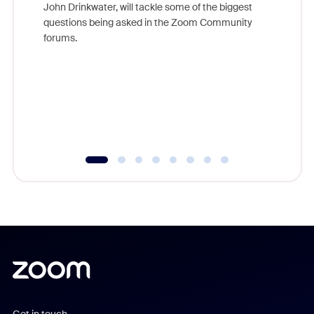
John Drinkwater, will tackle some of the biggest
Join Chr
questions being asked in the Zoom Community
Zoom, fo
forums.
beyond l
cost of 
platform
overlook
experien
underutil
Get in touch