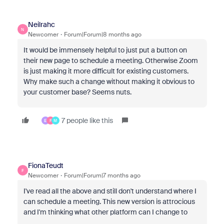
Neilrahc
N
Newcomer
Forum|Forum|8 months ago
It would be immensely helpful to just put a button on
their new page to schedule a meeting. Otherwise Zoom
is just making it more difficult for existing customers.
Why make such a change without making it obvious to
your customer base? Seems nuts.
7 people like this
E
F
M
FionaTeudt
F
Newcomer
Forum|Forum|7 months ago
I've read all the above and still don't understand where I
can schedule a meeting. This new version is attrocious
and I'm thinking what other platform can I change to