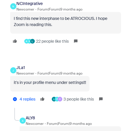
NCIntegrative
N
Newcomer
Forum|Forum|9 months ago
I find this new interphase to be ATROCIOUS. I hope
Zoom is reading this.
22 people like this
A
H
L
JLa1
J
Newcomer
Forum|Forum|9 months ago
it's in your profile menu under settings!!!
4 replies
3 people like this
L
F
C
ALY8
A
Newcomer
Forum|Forum|9 months ago