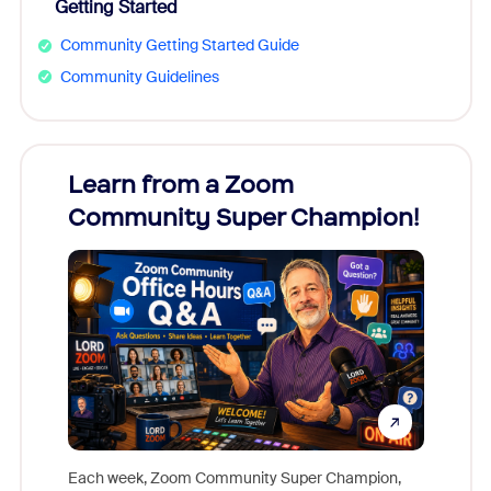
Getting Started
Community Getting Started Guide
Community Guidelines
Learn from a Zoom
Zoom
Community Super Champion!
Micr
Mon
Each week, Zoom Community Super Champion,