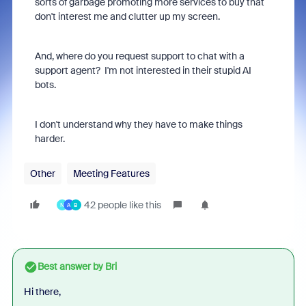
sorts of garbage promoting more services to buy that
don't interest me and clutter up my screen.
And, where do you request support to chat with a
support agent? I'm not interested in their stupid AI
bots.
I don't understand why they have to make things
harder.
Other
Meeting Features
42 people like this
N
A
B
Best answer by
Bri
Hi there,