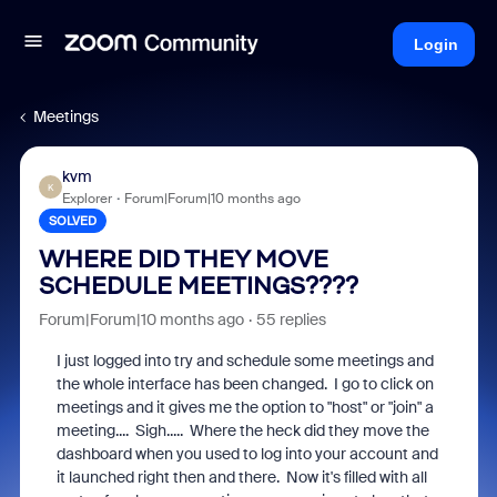
Login
Meetings
kvm
K
Explorer
Forum|Forum|10 months ago
SOLVED
WHERE DID THEY MOVE
SCHEDULE MEETINGS????
Forum|Forum|10 months ago
55 replies
I just logged into try and schedule some meetings and
the whole interface has been changed. I go to click on
meetings and it gives me the option to "host" or "join" a
meeting.... Sigh..... Where the heck did they move the
dashboard when you used to log into your account and
it launched right then and there. Now it's filled with all