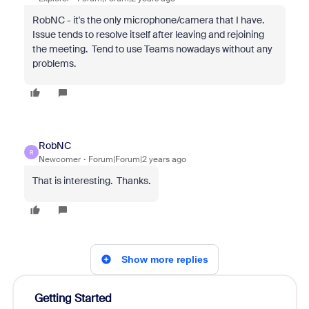
RobNC - it's the only microphone/camera that I have.
Issue tends to resolve itself after leaving and rejoining
the meeting. Tend to use Teams nowadays without any
problems.
RobNC
R
Newcomer
Forum|Forum|2 years ago
That is interesting. Thanks.
Show more replies
Getting Started