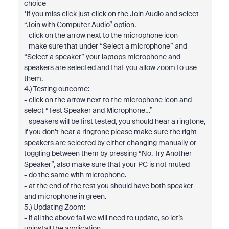
choice
*if you miss click just click on the Join Audio and select
“Join with Computer Audio” option.
- click on the arrow next to the microphone icon
- make sure that under “Select a microphone” and
“Select a speaker” your laptops microphone and
speakers are selected and that you allow zoom to use
them.
4.) Testing outcome:
- click on the arrow next to the microphone icon and
select “Test Speaker and Microphone…”
- speakers will be first tested, you should hear a ringtone,
if you don’t hear a ringtone please make sure the right
speakers are selected by either changing manually or
toggling between them by pressing “No, Try Another
Speaker”, also make sure that your PC is not muted
- do the same with microphone.
- at the end of the test you should have both speaker
and microphone in green.
5.) Updating Zoom:
- if all the above fail we will need to update, so let’s
uninstall the application