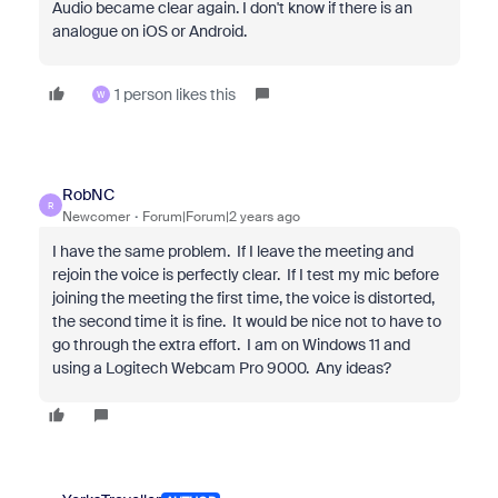
Audio became clear again. I don't know if there is an
analogue on iOS or Android.
1 person likes this
W
RobNC
R
Newcomer
Forum|Forum|2 years ago
I have the same problem. If I leave the meeting and
rejoin the voice is perfectly clear. If I test my mic before
joining the meeting the first time, the voice is distorted,
the second time it is fine. It would be nice not to have to
go through the extra effort. I am on Windows 11 and
using a Logitech Webcam Pro 9000. Any ideas?