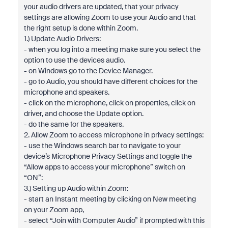
your audio drivers are updated, that your privacy
settings are allowing Zoom to use your Audio and that
the right setup is done within Zoom.
1.) Update Audio Drivers:
- when you log into a meeting make sure you select the
option to use the devices audio.
- on Windows go to the Device Manager.
- go to Audio, you should have different choices for the
microphone and speakers.
- click on the microphone, click on properties, click on
driver, and choose the Update option.
- do the same for the speakers.
2. Allow Zoom to access microphone in privacy settings:
- use the Windows search bar to navigate to your
device’s Microphone Privacy Settings and toggle the
“Allow apps to access your microphone” switch on
“ON”:
3.) Setting up Audio within Zoom:
- start an Instant meeting by clicking on New meeting
on your Zoom app,
- select “Join with Computer Audio” if prompted with this