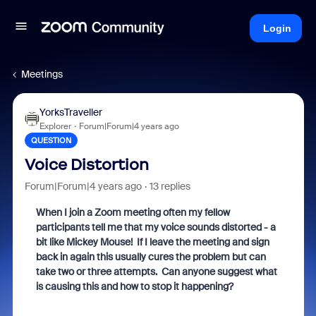
Login
Meetings
YorksTraveller
Explorer
Forum|Forum|4 years ago
QUESTION
Voice Distortion
Forum|Forum|4 years ago
13 replies
When I join a Zoom meeting often my fellow
participants tell me that my voice sounds distorted - a
bit like Mickey Mouse! If I leave the meeting and sign
back in again this usually cures the problem but can
take two or three attempts. Can anyone suggest what
is causing this and how to stop it happening?