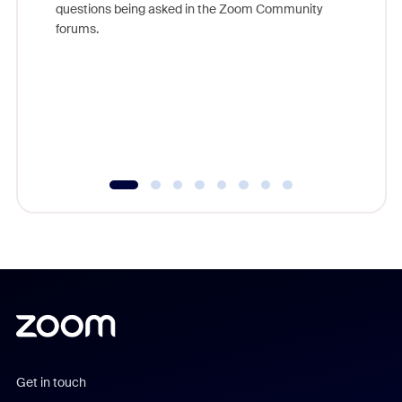
questions being asked in the Zoom Community
Zoom, fo
forums.
beyond l
cost of 
platform
overlook
experien
underutil
Get in touch