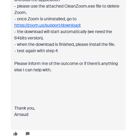
- please use the attached CleanZoom.exe file to delete
Zoom.
- once Zoom is uninstalled, go to
https://zoom.us/support/download
;
- the download will start automatically (we need the
64bits version).
- when the download is finished, please install the file.
- test again with step 4
Please inform me of the outcome or if there’s anything
else I can help with.
Thank you,
Arnaud