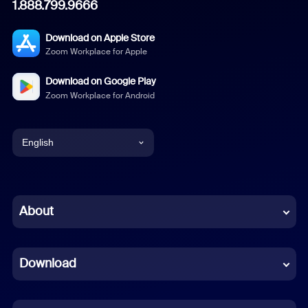
1.888.799.9666
Download on Apple Store
Zoom Workplace for Apple
Download on Google Play
Zoom Workplace for Android
English
English
Chinese (Simplified)
About
Dutch
Download
French
German