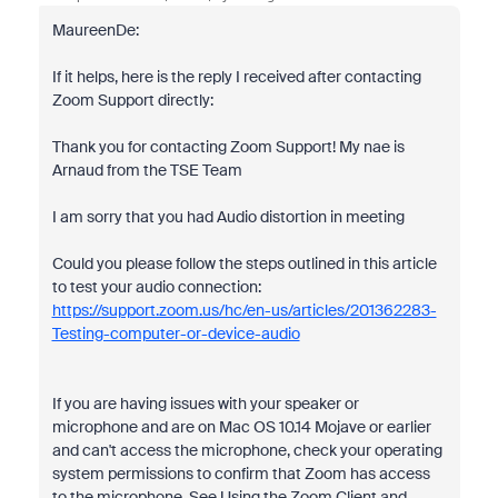
MaureenDe:
If it helps, here is the reply I received after contacting
Zoom Support directly:
Thank you for contacting Zoom Support! My nae is
Arnaud from the TSE Team
I am sorry that you had Audio distortion in meeting
Could you please follow the steps outlined in this article
to test your audio connection:
https://support.zoom.us/hc/en-us/articles/201362283-
Testing-computer-or-device-audio
If you are having issues with your speaker or
microphone and are on Mac OS 10.14 Mojave or earlier
and can't access the microphone, check your operating
system permissions to confirm that Zoom has access
to the microphone. See Using the Zoom Client and