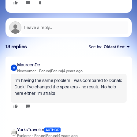
13 replies
Sort by
:
Oldest first
MaureenDe
M
Newcomer
Forum|Forum|4 years ago
I'm having the same problem - was compared to Donald
Duck! I've changed the speakers - no result. No help
here either I'm afraid!
YorksTraveller
AUTHOR
Explorer
Forum|Forum|4 years ago