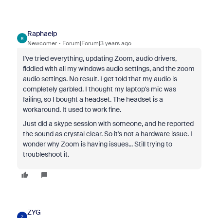
Raphaelp
R
Newcomer
Forum|Forum|3 years ago
I've tried everything, updating Zoom, audio drivers,
fiddled with all my windows audio settings, and the zoom
audio settings. No result. I get told that my audio is
completely garbled. I thought my laptop's mic was
failing, so I bought a headset. The headset is a
workaround. It used to work fine.
Just did a skype session with someone, and he reported
the sound as crystal clear. So it's not a hardware issue. I
wonder why Zoom is having issues... Still trying to
troubleshoot it.
ZYG
Z