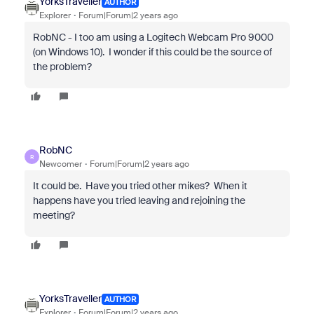
YorksTraveller
AUTHOR
Explorer
Forum|Forum|2 years ago
RobNC - I too am using a Logitech Webcam Pro 9000
(on Windows 10). I wonder if this could be the source of
the problem?
RobNC
R
Newcomer
Forum|Forum|2 years ago
It could be. Have you tried other mikes? When it
happens have you tried leaving and rejoining the
meeting?
YorksTraveller
AUTHOR
Explorer
Forum|Forum|2 years ago