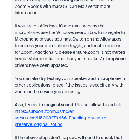
Zoom Rooms with macOS 10.14 Mojave for more
information.
If you are on Windows 10 and can't access the
microphone, use the Windows search box to navigate to
Microphone privacy settings. Switch on the Allow apps
to access your microphone toggle, and enable access
for Zoom. Additionally, please ensure Zoom is not muted
in your Volume mixer and that your speaker/microphone
drivers have been updated.
You can also try testing your speaker and microphone in
other applications to see if the issues is specifically with
Zoom or the device you are using.
Also, try enable original sound. Please follow this article:
https://support.zoom.us/hc/en-
us/articles/115003279466-Enabling-option-to-
preserve-original-sound
.
If the above steps don't help, we will need to check that