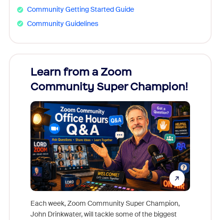
Community Getting Started Guide
Community Guidelines
Learn from a Zoom
Zoom
Community Super Champion!
Micr
Mon
Each week, Zoom Community Super Champion,
John Drinkwater, will tackle some of the biggest
Join Chr