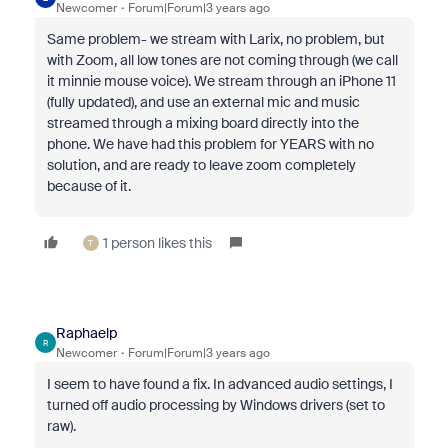
Newcomer
Forum|Forum|3 years ago
Same problem- we stream with Larix, no problem, but
with Zoom, all low tones are not coming through (we call
it minnie mouse voice). We stream through an iPhone 11
(fully updated), and use an external mic and music
streamed through a mixing board directly into the
phone. We have had this problem for YEARS with no
solution, and are ready to leave zoom completely
because of it.
1 person likes this
T
Raphaelp
R
Newcomer
Forum|Forum|3 years ago
I seem to have found a fix. In advanced audio settings, I
turned off audio processing by Windows drivers (set to
raw).