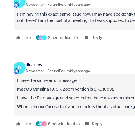
T
Newcomer
Forum|Forum|4 years ago
I am having this exact same issue now. I may have accidently t
out there? I am the host of a meeting that was supposed to b
Like
3 people like this
Reply
C
C
T
dlcarraw
D
Newcomer
Forum|Forum|4 years ago
I have the same error message.
macOS Catalina 10.15.7. Zoom version is 5.7.3 (809).
I have the Blur background selected but have also seen this 
When I choose "use video" Zoom starts without a virtual backg
Like
5 people like this
Reply
C
M
J