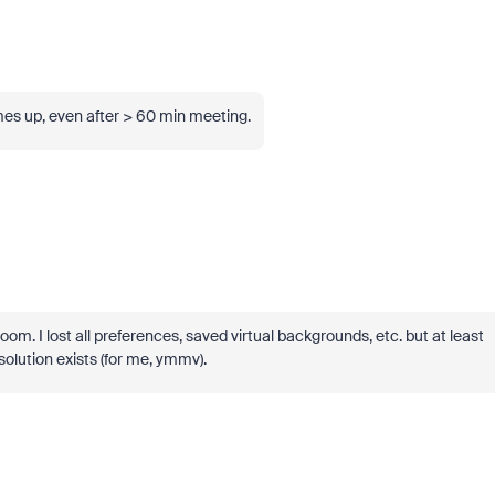
es up, even after > 60 min meeting.
Zoom. I lost all preferences, saved virtual backgrounds, etc. but at least
 solution exists (for me, ymmv).