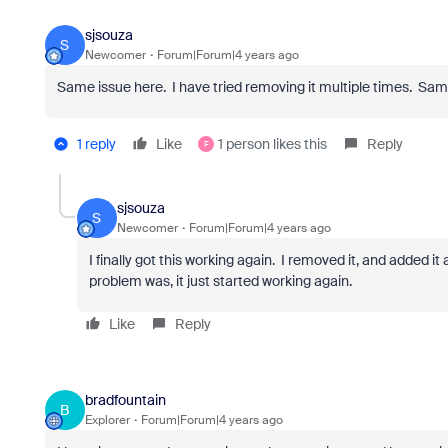
sjsouza
S
Newcomer
Forum|Forum|4 years ago
Same issue here. I have tried removing it multiple times. Sam
1 reply
Like
1 person likes this
Reply
F
sjsouza
S
Newcomer
Forum|Forum|4 years ago
I finally got this working again. I removed it, and added i
problem was, it just started working again.
Like
Reply
bradfountain
B
Explorer
Forum|Forum|4 years ago