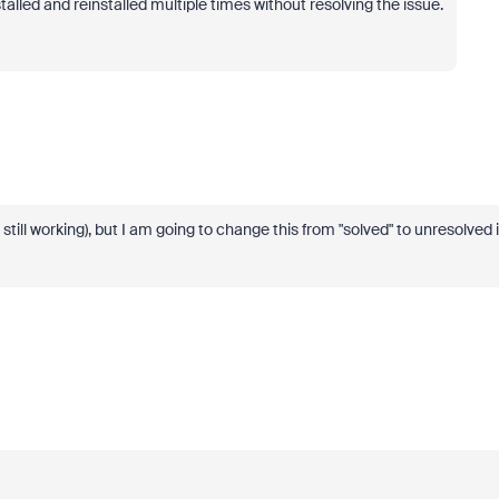
alled and reinstalled multiple times without resolving the issue.
s still working), but I am going to change this from "solved" to unresolved 