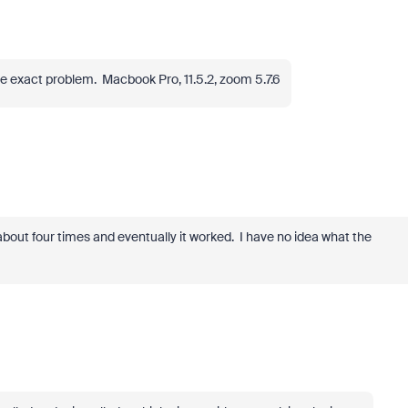
e exact problem. Macbook Pro, 11.5.2, zoom 5.7.6
t about four times and eventually it worked. I have no idea what the