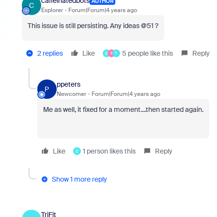
caffeinatedbots
AUTHOR
C
Explorer
Forum|Forum|4 years ago
This issue is still persisting. Any ideas @51 ?
2 replies
Like
5 people like this
Reply
D
F
T
ppeters
P
Newcomer
Forum|Forum|4 years ago
Me as well, it fixed for a moment....then started again.
Like
1 person likes this
Reply
C
Show 1 more reply
TriFit