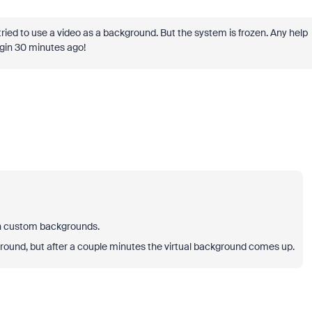
ried to use a video as a background. But the system is frozen. Any help
egin 30 minutes ago!
on custom backgrounds.
round, but after a couple minutes the virtual background comes up.