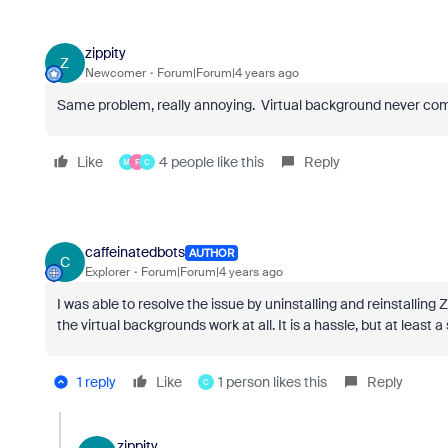
zippity
Z
Newcomer
Forum|Forum|4 years ago
Same problem, really annoying. Virtual background never com
Like
4 people like this
Reply
M
F
C
caffeinatedbots
AUTHOR
C
Explorer
Forum|Forum|4 years ago
I was able to resolve the issue by uninstalling and reinstalling 
the virtual backgrounds work at all. It is a hassle, but at least a
1 reply
Like
1 person likes this
Reply
C
zippity