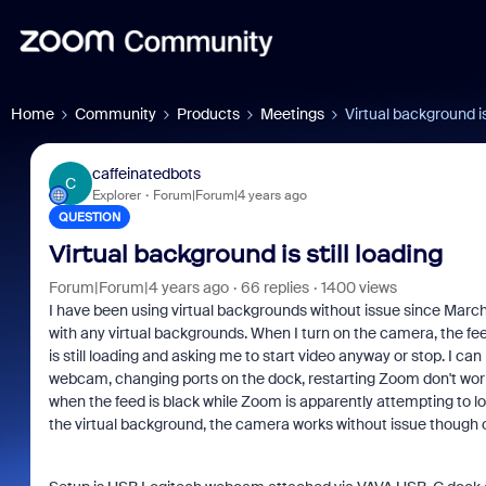
Home
Community
Products
Meetings
Virtual background is 
caffeinatedbots
C
Explorer
Forum|Forum|4 years ago
QUESTION
Virtual background is still loading
Forum|Forum|4 years ago
66 replies
1400 views
I have been using virtual backgrounds without issue since March
with any virtual backgrounds. When I turn on the camera, the fe
is still loading and asking me to start video anyway or stop. I 
webcam, changing ports on the dock, restarting Zoom don't wor
when the feed is black while Zoom is apparently attempting to lo
the virtual background, the camera works without issue though o