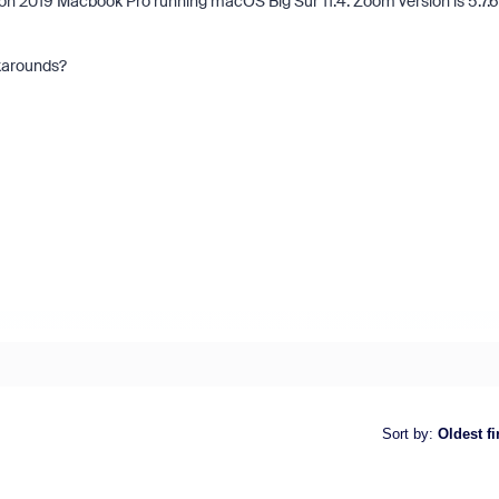
 2019 Macbook Pro running macOS Big Sur 11.4. Zoom version is 5.7.6
rkarounds?
Sort by
:
Oldest fi