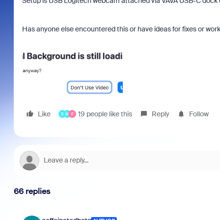
Setup is USB Logitech webcam attached via VAVA USB-C dock on
Has anyone else encountered this or have ideas for fixes or wo
Like
19 people like this
Reply
Follow
D
M
F
66 replies