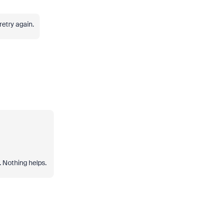
 retry again.
. Nothing helps.