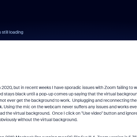
still loading
 2020, but in recent weeks I have sporadic issues with Zoom failing to 
ed stays black until a pop-up comes up saying that the virtual backgrou
can not ever get the background to work. Unplugging and reconnecting the
k. Using the mic on the webcam never suffers any issues and works eve
ad the virtual background. Once I click on "Use video" button and ignor
bviously without the virtual background.