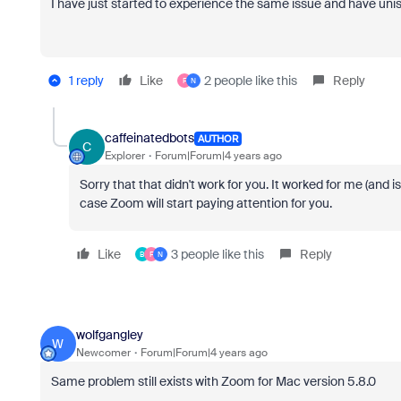
I have just started to experience the same issue and have unist
1 reply
Like
2 people like this
Reply
F
N
caffeinatedbots
AUTHOR
C
Explorer
Forum|Forum|4 years ago
Sorry that that didn't work for you. It worked for me (and i
case Zoom will start paying attention for you.
Like
3 people like this
Reply
B
F
N
wolfgangley
W
Newcomer
Forum|Forum|4 years ago
Same problem still exists with Zoom for Mac version 5.8.0