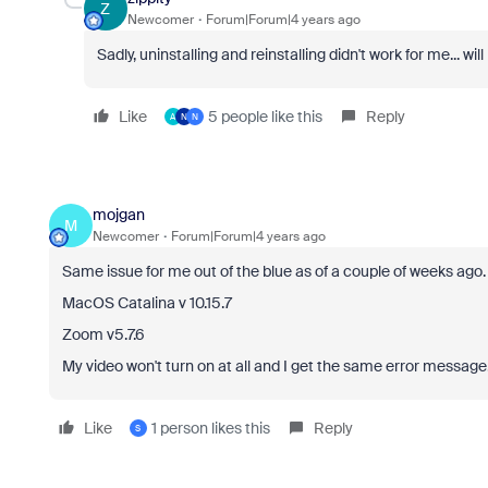
Z
Newcomer
Forum|Forum|4 years ago
Sadly, uninstalling and reinstalling didn't work for me... will
Like
5 people like this
Reply
A
N
N
mojgan
M
Newcomer
Forum|Forum|4 years ago
Same issue for me out of the blue as of a couple of weeks ago.
MacOS Catalina v 10.15.7
Zoom v5.7.6
My video won't turn on at all and I get the same error message
Like
1 person likes this
Reply
S