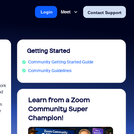
Meet
Login
Contact Support
Getting Started
Community Getting Started Guide
Community Guidelines
work
nd
Learn from a Zoom
Zoom 
n
Community Super
Micro
e
Champion!
You 