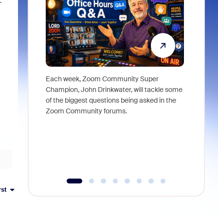
.
Each week, Zoom Community Super
Join Chri
Champion, John Drinkwater, will tackle some
at Zoom, 
of the biggest questions being asked in the
goes beyo
Zoom Community forums.
true total
collabora
organizat
compromis
more thro
tools.
rst