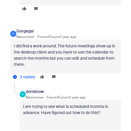
Gorgegal
G
Newcomer
Forum|Forum|1 year ago
I did find a work around. The future meetings show up in
the desktop client and you have to use the calendar to
search the months but you can edit and schedule from
there.
3 replies
dontknow
D
Newcomer
Forum|Forum|1 year ago
I am trying to see what is scheduled months in
advance. Have figured out how to do this?