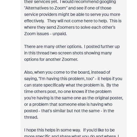
their services yet. I would recommend googling
"Alternatives to Zoom" and see if one of those
service providers might be able to serve you more
effectively. They will not come here to help. This is
where they send Zoomers to solve each other's
Zoom issues - unpaid.
There are many other options. I posted further up
in this thread two screen shots showing many
options for another Zoomer.
Also, when you come to the board, instead of
saying, "I'm having this problem, too" - it helps if you
can state specifically what the problem is. By the
time others post, no one knows if the problem
you're having is the same one as the original poster,
or a problem that someone else is having who
posted - that's similar but not the same - in the
thread.
I hope this helps in some way. If you'd like to be
more specific and share what you do and where, I