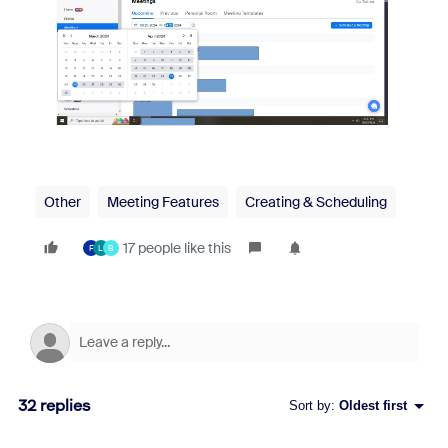
Other
Meeting Features
Creating & Scheduling
17 people like this
F
L
B
32 replies
Sort by
:
Oldest first