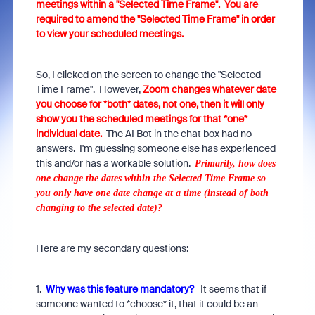
meetings within a "Selected Time Frame". You are
required to amend the "Selected Time Frame" in order
to view your scheduled meetings.
So, I clicked on the screen to change the "Selected
Time Frame". However,
Zoom changes whatever date
you choose for *both* dates, not one, then it will only
show you the scheduled meetings for that *one*
individual date.
The AI Bot in the chat box had no
answers. I'm guessing someone else has experienced
this and/or has a workable solution.
Primarily, how does
one change the dates within the Selected Time Frame so
you only have one date change at a time (instead of both
changing to the selected date)?
Here are my secondary questions:
1.
Why was this feature mandatory?
It seems that if
someone wanted to *choose* it, that it could be an