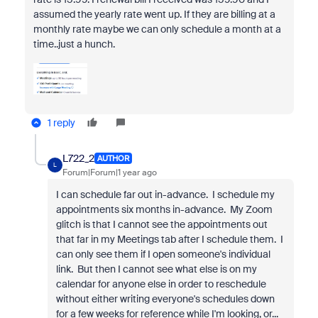
assumed the yearly rate went up. If they are billing at a
monthly rate maybe we can only schedule a month at a
time..just a hunch.
1 reply
L722_2
AUTHOR
L
Forum|Forum|1 year ago
I can schedule far out in-advance. I schedule my
appointments six months in-advance. My Zoom
glitch is that I cannot see the appointments out
that far in my Meetings tab after I schedule them. I
can only see them if I open someone's individual
link. But then I cannot see what else is on my
calendar for anyone else in order to reschedule
without either writing everyone's schedules down
for a few weeks for reference while I'm looking, or...