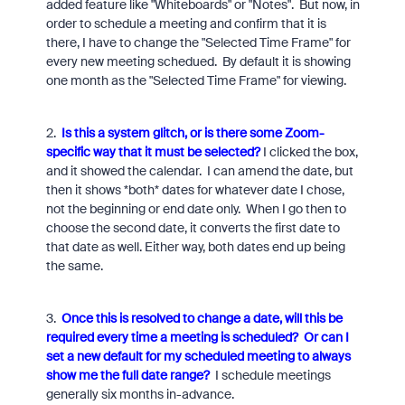
added feature like "Whiteboards" or "Notes". But now, in
order to schedule a meeting and confirm that it is
there, I have to change the "Selected Time Frame" for
every new meeting schedued. By default it is showing
one month as the "Selected Time Frame" for viewing.
2.
Is this a system glitch, or is there some Zoom-
specific way that it must be selected?
I clicked the box,
and it showed the calendar. I can amend the date, but
then it shows *both* dates for whatever date I chose,
not the beginning or end date only. When I go then to
choose the second date, it converts the first date to
that date as well. Either way, both dates end up being
the same.
3.
Once this is resolved to change a date, will this be
required every time a meeting is scheduled?
Or can I
set a new default for my scheduled meeting to always
show me the full date range?
I schedule meetings
generally six months in-advance.