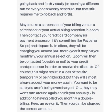
going back and forth visually (or opening a different
tab for everyone's weekly schedule, but that still
requires me to go back and forth).
Maybe take a screenshot of your billing versus a
screenshot of your actual billing selection in Zoom.
Then contact your credit card company (or
payment processor if it's something like Paypal or
Stripe) and dispute it. In effect, they will be
charging you almost $40 more /year if they bill you
monthly v. your annual selection. Zoom will then
be contacted (possibly or not) by your credit
card/processor in order to resolve the dispute). Of
course, this might result in a loss of the site
temporarily or being blocked, but they will almost
always accept your money again. You want to be
sure you aren't being overcharged. Or... they they
won't turn around again and bill you annually - in
addition to having billed you monthly, a double-
billing. Keep an eye on it. Then you can be charged
the correct amount.