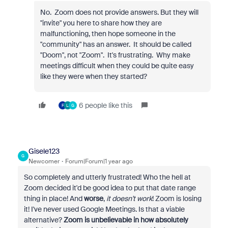
No. Zoom does not provide answers. But they will
"invite" you here to share how they are
malfunctioning, then hope someone in the
"community" has an answer. It should be called
"Doom", not "Zoom". It's frustrating. Why make
meetings difficult when they could be quite easy
like they were when they started?
6 people like this
F
L
G
Gisele123
G
Newcomer
Forum|Forum|1 year ago
So completely and utterly frustrated! Who the hell at
Zoom decided it'd be good idea to put that date range
thing in place! And
worse
,
it doesn't work
! Zoom is losing
it! I've never used Google Meetings. Is that a viable
alternative?
Zoom is unbelievable in how absolutely