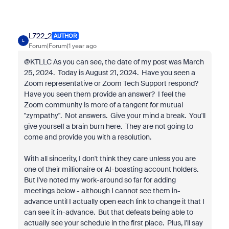
L722_2
AUTHOR
L
Forum|Forum|1 year ago
@KTLLC As you can see, the date of my post was March
25, 2024. Today is August 21, 2024. Have you seen a
Zoom representative or Zoom Tech Support respond?
Have you seen them provide an answer? I feel the
Zoom community is more of a tangent for mutual
"zympathy". Not answers. Give your mind a break. You'll
give yourself a brain burn here. They are not going to
come and provide you with a resolution.
With all sincerity, I don't think they care unless you are
one of their millionaire or AI-boasting account holders.
But I've noted my work-around so far for adding
meetings below - although I cannot see them in-
advance until I actually open each link to change it that I
can see it in-advance. But that defeats being able to
actually see your schedule in the first place. Plus, I'll say