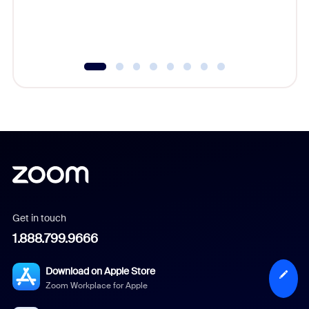
experien
underutil
Get in touch
1.888.799.9666
Download on Apple Store
Zoom Workplace for Apple