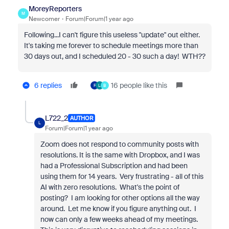
MoreyReporters
M
Newcomer
Forum|Forum|1 year ago
Following...I can't figure this useless "update" out either.
It's taking me forever to schedule meetings more than
30 days out, and I scheduled 20 - 30 such a day! WTH??
6 replies
16 people like this
F
L
B
L722_2
AUTHOR
L
Forum|Forum|1 year ago
Zoom does not respond to community posts with
resolutions. It is the same with Dropbox, and I was
had a Professional Subscription and had been
using them for 14 years. Very frustrating - all of this
AI with zero resolutions. What's the point of
posting? I am looking for other options all the way
around. Let me know if you figure anything out. I
now can only a few weeks ahead of my meetings.