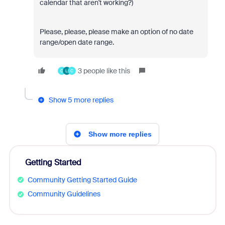
calendar that aren't working?)
Please, please, please make an option of no date
range/open date range.
3 people like this
C
L
C
Show 5 more replies
Show more replies
Getting Started
Community Getting Started Guide
Community Guidelines