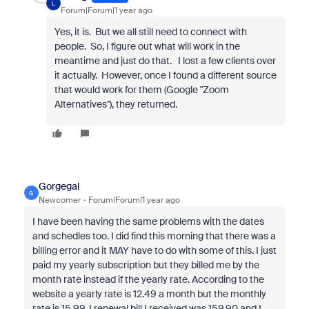
L
Forum|Forum|1 year ago
Yes, it is. But we all still need to connect with
people. So, I figure out what will work in the
meantime and just do that. I lost a few clients over
it actually. However, once I found a different source
that would work for them (Google "Zoom
Alternatives"), they returned.
Gorgegal
G
Newcomer
Forum|Forum|1 year ago
I have been having the same problems with the dates
and schedles too. I did find this morning that there was a
billing error and it MAY have to do with some of this. I just
paid my yearly subscription but they billed me by the
month rate instead if the yearly rate. According to the
website a yearly rate is 12.49 a month but the monthly
rate is 15.99. I renewal bill I received was 159.90 and I