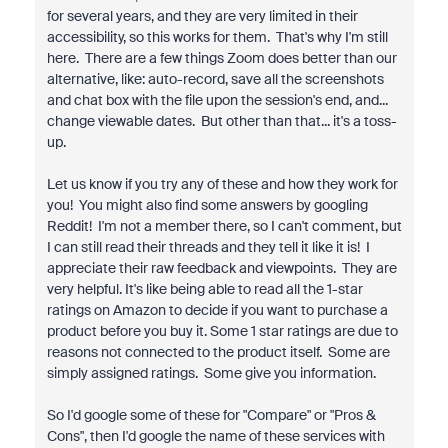
for several years, and they are very limited in their
accessibility, so this works for them. That's why I'm still
here. There are a few things Zoom does better than our
alternative, like: auto-record, save all the screenshots
and chat box with the file upon the session's end, and...
change viewable dates. But other than that... it's a toss-
up.
Let us know if you try any of these and how they work for
you! You might also find some answers by googling
Reddit! I'm not a member there, so I can't comment, but
I can still read their threads and they tell it like it is! I
appreciate their raw feedback and viewpoints. They are
very helpful. It's like being able to read all the 1-star
ratings on Amazon to decide if you want to purchase a
product before you buy it. Some 1 star ratings are due to
reasons not connected to the product itself. Some are
simply assigned ratings. Some give you information.
So I'd google some of these for "Compare" or "Pros &
Cons", then I'd google the name of these services with