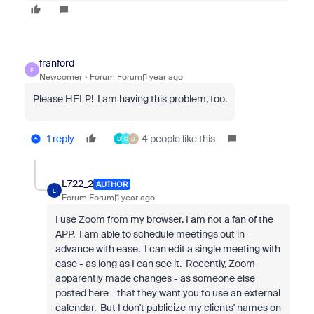
franford
F
Newcomer
Forum|Forum|1 year ago
Please HELP! I am having this problem, too.
1 reply
4 people like this
D
C
D
L722_2
AUTHOR
L
Forum|Forum|1 year ago
I use Zoom from my browser. I am not a fan of the
APP. I am able to schedule meetings out in-
advance with ease. I can edit a single meeting with
ease - as long as I can see it. Recently, Zoom
apparently made changes - as someone else
posted here - that they want you to use an external
calendar. But I don't publicize my clients' names on