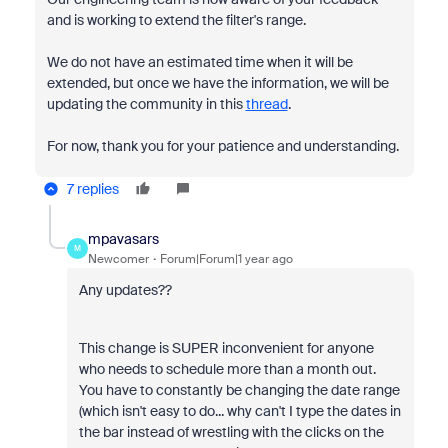
and is working to extend the filter's range.
We do not have an estimated time when it will be
extended, but once we have the information, we will be
updating the community in this
thread
.
For now, thank you for your patience and understanding.
7 replies
mpavasars
M
Newcomer
Forum|Forum|1 year ago
Any updates??
This change is SUPER inconvenient for anyone
who needs to schedule more than a month out.
You have to constantly be changing the date range
(which isn't easy to do... why can't I type the dates in
the bar instead of wrestling with the clicks on the