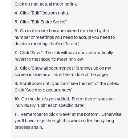
Click on that actual meeting link.
4. Click "Edit" (bottom right).
5. Click "Edit Entire Series".
6. Go to the date box and extend the date by the
number of meetings you need to add. (If you need to
delete a meeting, that's different.)
7. Click "Save". The link will save and automatically
revert to that specific meeting view.
8. Click "Show all occurrences" (it shows up on my
screen in blue as a link in the middle of the page).
9. Scroll down until you can't see the rest of the dates.
Click "See more occurrences".
10. Go the date/s you added. From *there*, you can
individually "Edit" each specific date.
11. Remember to click "Save" at the bottom! Otherwise,
you'll have to go through this whole ridiculously long
process again.