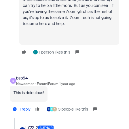
can try to help a little more. But as you can see - if
you're having the same Zoom glitch as the rest of
us, it's up to us to solve it. Zoom tech is not going
to come here and help.
1 person likes this
L
bsb54
B
Newcomer
Forum|Forum|1 year ago
This is ridiculous!
1 reply
3 people like this
L
C
D
L722_2
AUTHOR