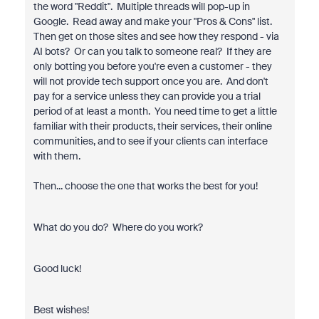
the word "Reddit". Multiple threads will pop-up in
Google. Read away and make your "Pros & Cons" list.
Then get on those sites and see how they respond - via
AI bots? Or can you talk to someone real? If they are
only botting you before you're even a customer - they
will not provide tech support once you are. And don't
pay for a service unless they can provide you a trial
period of at least a month. You need time to get a little
familiar with their products, their services, their online
communities, and to see if your clients can interface
with them.
Then... choose the one that works the best for you!
What do you do? Where do you work?
Good luck!
Best wishes!