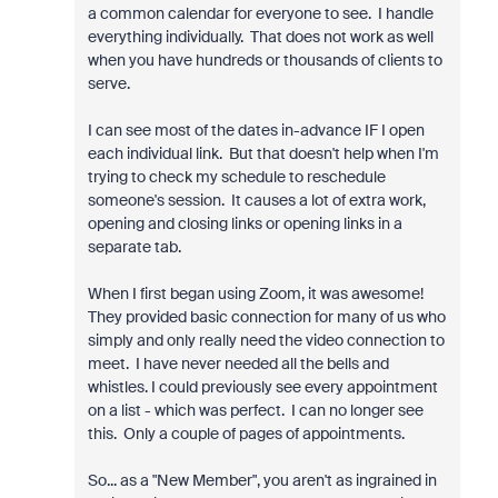
a common calendar for everyone to see. I handle
everything individually. That does not work as well
when you have hundreds or thousands of clients to
serve.
I can see most of the dates in-advance IF I open
each individual link. But that doesn't help when I'm
trying to check my schedule to reschedule
someone's session. It causes a lot of extra work,
opening and closing links or opening links in a
separate tab.
When I first began using Zoom, it was awesome!
They provided basic connection for many of us who
simply and only really need the video connection to
meet. I have never needed all the bells and
whistles. I could previously see every appointment
on a list - which was perfect. I can no longer see
this. Only a couple of pages of appointments.
So... as a "New Member", you aren't as ingrained in