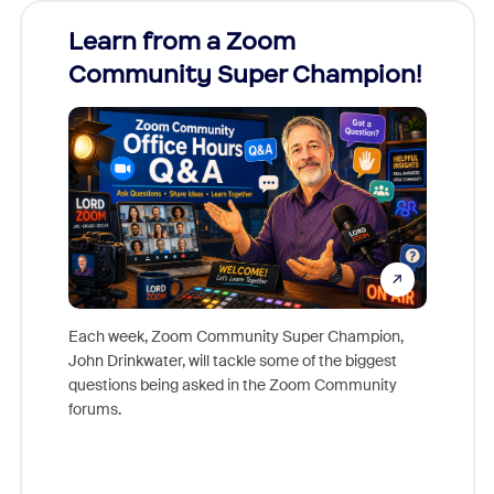
Learn from a Zoom
Zoom
Community Super Champion!
Micr
Mon
Each week, Zoom Community Super Champion,
John Drinkwater, will tackle some of the biggest
Join Chr
questions being asked in the Zoom Community
Zoom, fo
forums.
beyond l
cost of 
platform
overlook