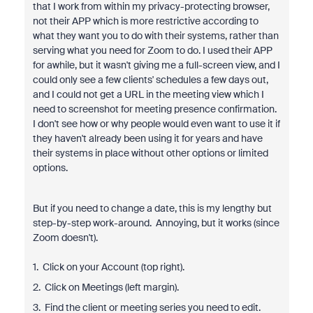
that I work from within my privacy-protecting browser,
not their APP which is more restrictive according to
what they want you to do with their systems, rather than
serving what you need for Zoom to do. I used their APP
for awhile, but it wasn't giving me a full-screen view, and I
could only see a few clients' schedules a few days out,
and I could not get a URL in the meeting view which I
need to screenshot for meeting presence confirmation.
I don't see how or why people would even want to use it if
they haven't already been using it for years and have
their systems in place without other options or limited
options.
But if you need to change a date, this is my lengthy but
step-by-step work-around. Annoying, but it works (since
Zoom doesn't).
1. Click on your Account (top right).
2. Click on Meetings (left margin).
3. Find the client or meeting series you need to edit.