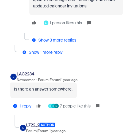
updated calendar invitations.
1 person likes this
L
Show 3 more replies
Show 1 more reply
LAC2234
L
Newcomer
Forum|Forum|1 year ago
Is there an answer somewhere.
1 reply
7 people like this
B
D
N
L722_2
AUTHOR
L
Forum|Forum|1 year ago