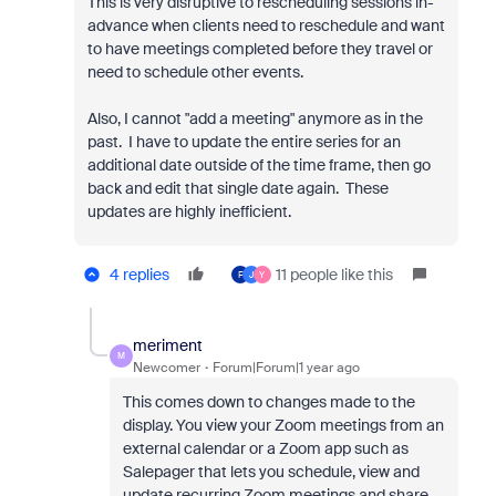
This is very disruptive to rescheduling sessions in-
advance when clients need to reschedule and want
to have meetings completed before they travel or
need to schedule other events.
Also, I cannot "add a meeting" anymore as in the
past. I have to update the entire series for an
additional date outside of the time frame, then go
back and edit that single date again. These
updates are highly inefficient.
4 replies
11 people like this
F
J
Y
meriment
M
Newcomer
Forum|Forum|1 year ago
This comes down to changes made to the
display. You view your Zoom meetings from an
external calendar or a Zoom app such as
Salepager that lets you schedule, view and
update recurring Zoom meetings and share