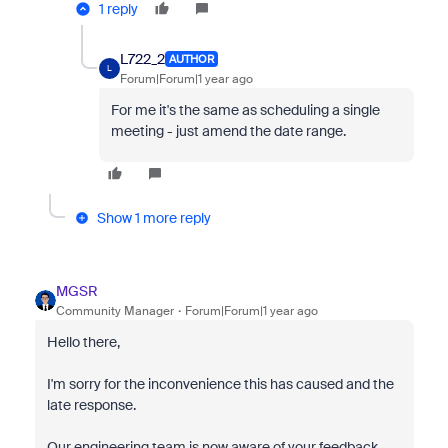
1 reply
L722_2
AUTHOR
L
Forum|Forum|1 year ago
For me it's the same as scheduling a single
meeting - just amend the date range.
Show 1 more reply
MGSR
Community Manager
Forum|Forum|1 year ago
Hello there,
I'm sorry for the inconvenience this has caused and the
late response.
Our engineering team is now aware of your feedback