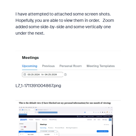
I have attempted to attached some screen shots.
Hopefully, you are able to view them in order. Zoom
added some side-by-side and some vertically one
under the next.
L7_1-1711391004867.png