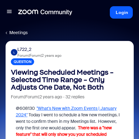
Login
Meetings
L722_2
L
Forum|Forum|2 years ago
QUESTION
Viewing Scheduled Meetings -
Selected Time Range - Only
Adjusts One Date, Not Both
Forum|Forum|2 years ago
32 replies
@608130
"What's New with Zoom Events | January
2024"
Today I went to schedule a few new meetings. I
went to confirm them in my Meetings list. However,
only the first one would appear.
There was a "new
feature" that will only show you your scheduled