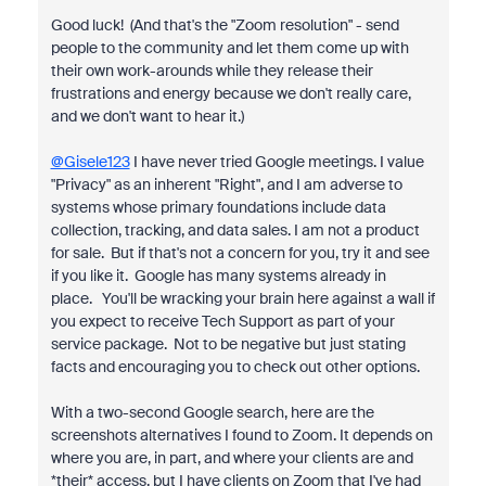
Good luck! (And that's the "Zoom resolution" - send
people to the community and let them come up with
their own work-arounds while they release their
frustrations and energy because we don't really care,
and we don't want to hear it.)
@Gisele123
I have never tried Google meetings. I value
"Privacy" as an inherent "Right", and I am adverse to
systems whose primary foundations include data
collection, tracking, and data sales. I am not a product
for sale. But if that's not a concern for you, try it and see
if you like it. Google has many systems already in
place. You'll be wracking your brain here against a wall if
you expect to receive Tech Support as part of your
service package. Not to be negative but just stating
facts and encouraging you to check out other options.
With a two-second Google search, here are the
screenshots alternatives I found to Zoom. It depends on
where you are, in part, and where your clients are and
*their* access, but I have clients on Zoom that I've had