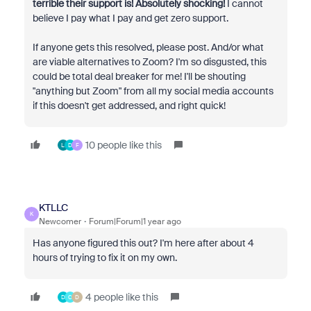
terrible their support is! Absolutely shocking!
I cannot
believe I pay what I pay and get zero support.
If anyone gets this resolved, please post. And/or what
are viable alternatives to Zoom? I'm so disgusted, this
could be total deal breaker for me! I'll be shouting
"anything but Zoom" from all my social media accounts
if this doesn't get addressed, and right quick!
10 people like this
L
D
F
KTLLC
K
Newcomer
Forum|Forum|1 year ago
Has anyone figured this out? I'm here after about 4
hours of trying to fix it on my own.
4 people like this
D
C
D