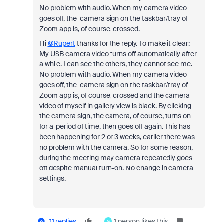
No problem with audio. When my camera video
goes off, the camera sign on the taskbar/tray of
Zoom app is, of course, crossed.
Hi
@Rupert
thanks for the reply. To make it clear:
My USB camera video turns off automatically after
a while. I can see the others, they cannot see me.
No problem with audio. When my camera video
goes off, the camera sign on the taskbar/tray of
Zoom app is, of course, crossed and the camera
video of myself in gallery view is black. By clicking
the camera sign, the camera, of course, turns on
for a period of time, then goes off again. This has
been happening for 2 or 3 weeks, earlier there was
no problem with the camera. So for some reason,
during the meeting may camera repeatedly goes
off despite manual turn-on. No change in camera
settings.
11 replies
1 person likes this
G