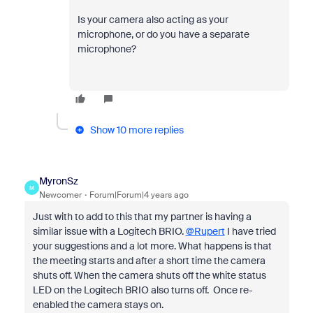
Is your camera also acting as your
microphone, or do you have a separate
microphone?
Show 10 more replies
MyronSz
M
Newcomer
Forum|Forum|4 years ago
Just with to add to this that my partner is having a
similar issue with a Logitech BRIO.
@Rupert
I have tried
your suggestions and a lot more. What happens is that
the meeting starts and after a short time the camera
shuts off. When the camera shuts off the white status
LED on the Logitech BRIO also turns off. Once re-
enabled the camera stays on.