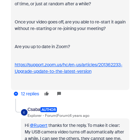
of time, or just at random after a while?
Once your video goes off, are you able to re-start it again
without re-starting or re-joining your meeting?
Are you up to date in Zoom?
https://support.zoom.us/hc/en-us/articles/201362233-
Upgrade-update-to-the-latest-version
12 replies
Csaba
AUTHOR
C
Explorer
Forum|Forum|4 years ago
Hi
@Rupert
thanks for the reply. To make it clear:
My USB camera video turns off automatically after
a while. I can see the others, they cannot see me.