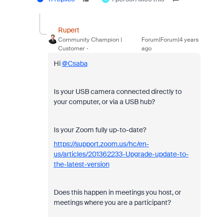
Rupert
Community Champion |
Forum|Forum|4 years
Customer
ago
Hi
@Csaba
Is your USB camera connected directly to
your computer, or via a USB hub?
Is your Zoom fully up-to-date?
https://support.zoom.us/hc/en-
us/articles/201362233-Upgrade-update-to-
the-latest-version
Does this happen in meetings you host, or
meetings where you are a participant?