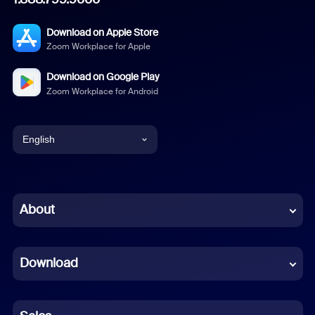
Download on Apple Store
Zoom Workplace for Apple
Download on Google Play
Zoom Workplace for Android
English
English
Chinese (Simplified)
About
Dutch
Download
French
German