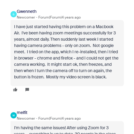
Gwenneth
G
Newcomer
Forum|Forum|4 years ago
I have just started having this problem on a Macbook
Air. I've been having zoom meetings successfully for 3
years, almost daily. Then suddenly last week I started
having camera problems - only on zoom. Not google
meet. I tried on the app, which I re-installed, then i tried
in browser - chrome and firefox - and I could not get the
camera working. It might start ok, then freezes, and
then when I turn the camera off to turn on again, the
button is frozen. Mostly my video screen is black.
melfit
M
Newcomer
Forum|Forum|4 years ago
I'm having the same issues! After using Zoom for 3