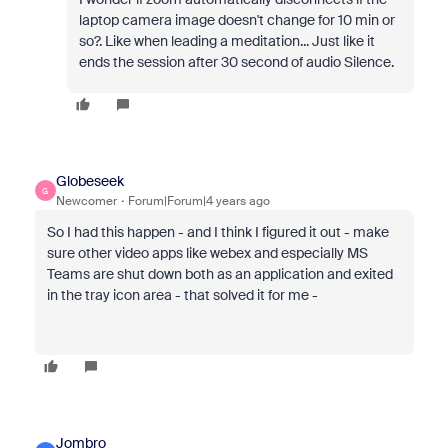
laptop camera image doesn't change for 10 min or
so?. Like when leading a meditation... Just like it
ends the session after 30 second of audio Silence.
Globeseek
G
Newcomer
Forum|Forum|4 years ago
So I had this happen - and I think I figured it out - make
sure other video apps like webex and especially MS
Teams are shut down both as an application and exited
in the tray icon area - that solved it for me -
Jombro