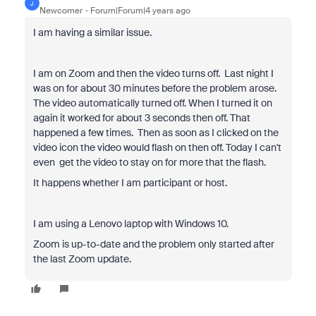
J
Newcomer
Forum|Forum|4 years ago
I am having a similar issue.
I am on Zoom and then the video turns off. Last night I
was on for about 30 minutes before the problem arose.
The video automatically turned off. When I turned it on
again it worked for about 3 seconds then off. That
happened a few times. Then as soon as I clicked on the
video icon the video would flash on then off. Today I can't
even get the video to stay on for more that the flash.
It happens whether I am participant or host.
I am using a Lenovo laptop with Windows 10.
Zoom is up-to-date and the problem only started after
the last Zoom update.