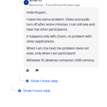
father55
F
Newcomer
Forum|Forum|4 years ago
Hello Rupert,
I have the same problem. Video and audio
turn off after some minutes. I can still see and
hear the other participants.
It happens only with Zoom, no problem with
other applications.
When I am the host the problem does not
exist, only when I am participant!
Windows 10, desktop computer, USB camera.
Show 1 more reply
Show 1 more reply