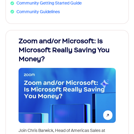
Community Getting Started Guide
Community Guidelines
Zoom and/or Microsoft: Is
Fraud
ion!
Microsoft Really Saving You
Zoom
Money?
pion,
ggest
Join Chris Barwick, Head of Americas Sales at