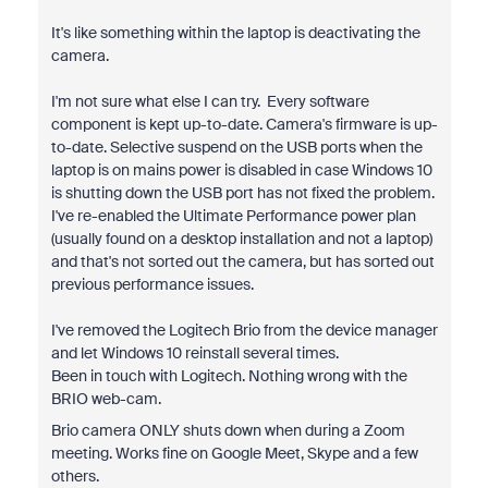
It's like something within the laptop is deactivating the
camera.
I'm not sure what else I can try. Every software
component is kept up-to-date. Camera's firmware is up-
to-date. Selective suspend on the USB ports when the
laptop is on mains power is disabled in case Windows 10
is shutting down the USB port has not fixed the problem.
I've re-enabled the Ultimate Performance power plan
(usually found on a desktop installation and not a laptop)
and that's not sorted out the camera, but has sorted out
previous performance issues.
I've removed the Logitech Brio from the device manager
and let Windows 10 reinstall several times.
Been in touch with Logitech. Nothing wrong with the
BRIO web-cam.
Brio camera ONLY shuts down when during a Zoom
meeting. Works fine on Google Meet, Skype and a few
others.