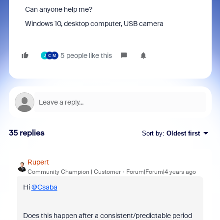
Can anyone help me?
Windows 10, desktop computer, USB camera
5 people like this
J
C
M
35 replies
Sort by
:
Oldest first
Rupert
Community Champion | Customer
Forum|Forum|4 years ago
Hi
@Csaba
Does this happen after a consistent/predictable period