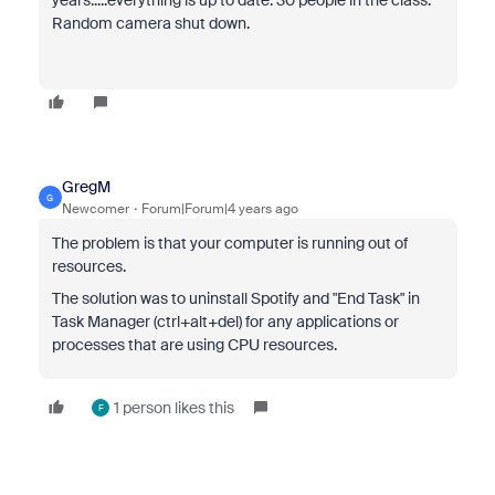
years.....everything is up to date. 30 people in the class.
Random camera shut down.
GregM
G
Newcomer
Forum|Forum|4 years ago
The problem is that your computer is running out of
resources.
The solution was to uninstall Spotify and "End Task" in
Task Manager (ctrl+alt+del) for any applications or
processes that are using CPU resources.
1 person likes this
F