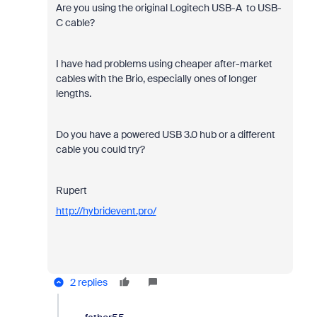
Are you using the original Logitech USB-A to USB-
C cable?
I have had problems using cheaper after-market
cables with the Brio, especially ones of longer
lengths.
Do you have a powered USB 3.0 hub or a different
cable you could try?
Rupert
http://hybridevent.pro/
2 replies