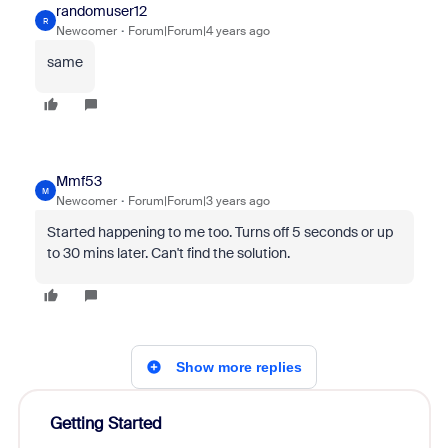
randomuser12
R
Newcomer
Forum|Forum|4 years ago
same
Mmf53
M
Newcomer
Forum|Forum|3 years ago
Started happening to me too. Turns off 5 seconds or up
to 30 mins later. Can't find the solution.
Show more replies
Getting Started