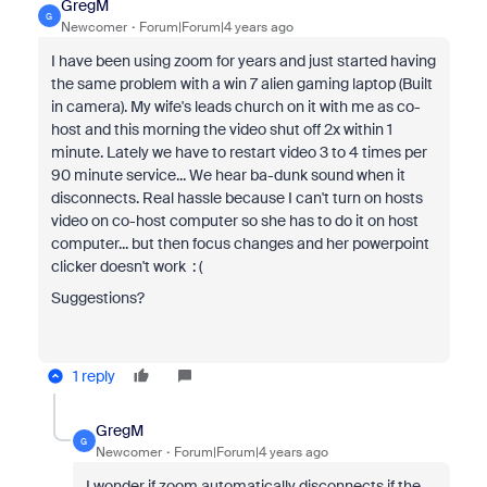
GregM
G
Newcomer
Forum|Forum|4 years ago
I have been using zoom for years and just started having
the same problem with a win 7 alien gaming laptop (Built
in camera). My wife's leads church on it with me as co-
host and this morning the video shut off 2x within 1
minute. Lately we have to restart video 3 to 4 times per
90 minute service... We hear ba-dunk sound when it
disconnects. Real hassle because I can't turn on hosts
video on co-host computer so she has to do it on host
computer... but then focus changes and her powerpoint
clicker doesn't work : (
Suggestions?
1 reply
GregM
G
Newcomer
Forum|Forum|4 years ago
I wonder if zoom automatically disconnects if the