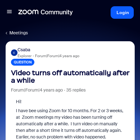
Login
Meetings
Csaba
C
Explorer
Forum|Forum|4 years ago
QUESTION
Video turns off automatically after
a while
Forum|Forum|4 years ago
35 replies
Hi!
I have bee using Zoom for 10 months. For 2 or 3 weeks,
at Zoom meetings my video has been turning off
automatically after a while. I turn video on manually
then after a short time it turns off automatically again.
Earlier, no such problem with video happened.