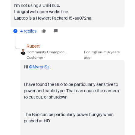
I'm not using a USB hub.
Integral web-cam works fine.
Laptop is a Hewlett Packard 15-au072na.
4 replies
Rupert
Community Champion |
Forum|Forum|4 years
Customer
ago
Hi
@MyronSz
I have found the Brio to be particularly sensitive to
power and cable type. That can cause the camera
to cut out, or shutdown
The Brio can be particularly power hungry when
pushed at HD.