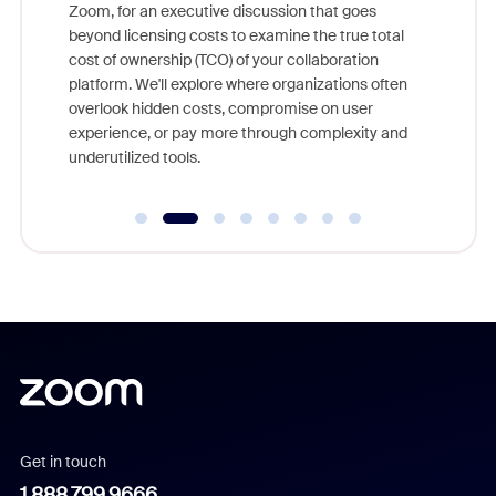
nity
Zoom, for an executive discussion that goes
As part o
beyond licensing costs to examine the true total
and deep
cost of ownership (TCO) of your collaboration
else, rig
platform. We'll explore where organizations often
overlook hidden costs, compromise on user
experience, or pay more through complexity and
underutilized tools.
Get in touch
1.888.799.9666