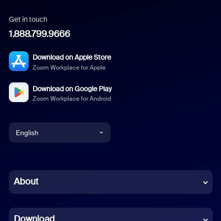
Get in touch
1.888.799.9666
Download on Apple Store
Zoom Workplace for Apple
Download on Google Play
Zoom Workplace for Android
English
English
Chinese (Simplified)
About
Dutch
Download