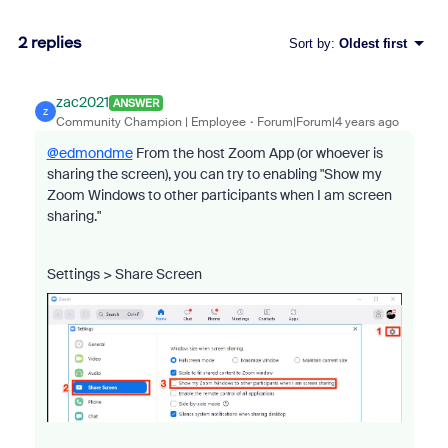
2 replies
Sort by
:
Oldest first
zac2021
ANSWER
Z
Community Champion | Employee
Forum|Forum|4 years ago
@edmondme
From the host Zoom App (or whoever is
sharing the screen), you can try to enabling "Show my
Zoom Windows to other participants when I am screen
sharing."
Settings > Share Screen