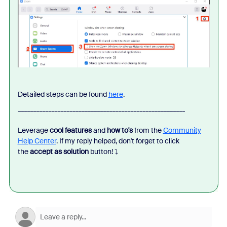
Detailed steps can be found
here
.
_______________________________________________________
Leverage
cool features
and
how to's
from the
Community
Help Center
. If my reply helped, don't forget to click
the
accept as solution
button!
⤵️