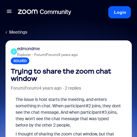
Login
Meetings
edmondme
E
Explorer
Forum|Forum|4 years ago
SOLVED
Trying to share the zoom chat
window
Forum|Forum|4 years ago
2 replies
The issue is host starts the meeting, and enters
something in chat. When participant#2 joins, they dont
see the chat message. And when participant#3 joins,
they won't see the chat message that was typed
before by the other 2 people.
I thought of sharing the zoom chat window, but that