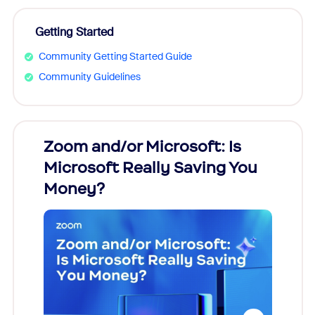
Getting Started
Community Getting Started Guide
Community Guidelines
Zoom and/or Microsoft: Is
Fraud
Microsoft Really Saving You
Zoom
Money?