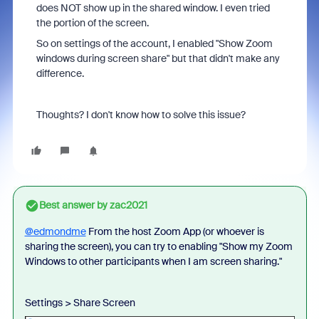
does NOT show up in the shared window. I even tried
the portion of the screen.
So on settings of the account, I enabled "
Show Zoom
windows during screen share" but that didn't make any
difference.
Thoughts? I don't know how to solve this issue?
Best answer by
zac2021
@edmondme
From the host Zoom App (or whoever is
sharing the screen), you can try to enabling "Show my Zoom
Windows to other participants when I am screen sharing."
Settings > Share Screen