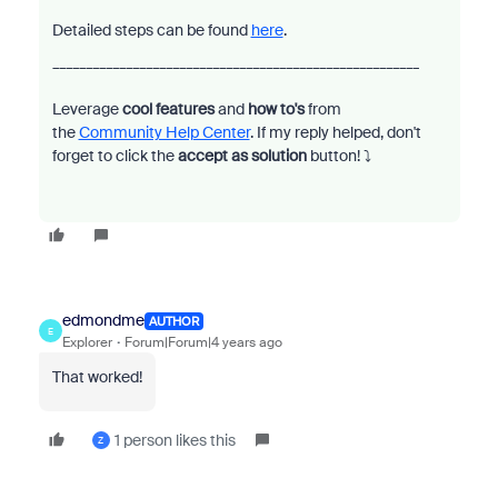
Detailed steps can be found
here
.
_______________________________________________________
Leverage
cool features
and
how to's
from
the
Community Help Center
. If my reply helped, don't
forget to click the
accept as solution
button!
⤵️
edmondme
AUTHOR
E
Explorer
Forum|Forum|4 years ago
That worked!
1 person likes this
Z