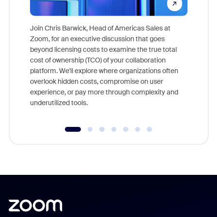
Join Chris Barwick, Head of Americas Sales at
Zoom, for an executive discussion that goes
As part o
beyond licensing costs to examine the true total
and deep
cost of ownership (TCO) of your collaboration
else, rig
platform. We'll explore where organizations often
overlook hidden costs, compromise on user
experience, or pay more through complexity and
underutilized tools.