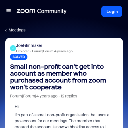
Login
Meetings
JoeFilmmaker
J
Explorer
Forum|Forum|4 years ago
SOLVED
Small non-profit can't get into
account as member who
purchased account from zoom
won't cooperate
Forum|Forum|4 years ago
12 replies
Hi
I’m part of a small non-profit organization that uses a
pro account for our meetings. The member that
created the account is now withholding access to it