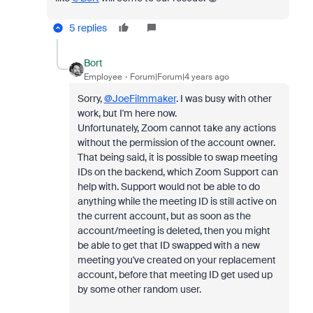
5 replies
Bort
Employee
Forum|Forum|4 years ago
Sorry,
@JoeFilmmaker
. I was busy with other
work, but I'm here now.
Unfortunately, Zoom cannot take any actions
without the permission of the account owner.
That being said, it is possible to swap meeting
IDs on the backend, which Zoom Support can
help with. Support would not be able to do
anything while the meeting ID is still active on
the current account, but as soon as the
account/meeting is deleted, then you might
be able to get that ID swapped with a new
meeting you've created on your replacement
account, before that meeting ID get used up
by some other random user.