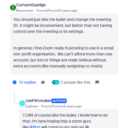
CumannGaeilge
Newcomer
Forum|Forum|4 years ago
You should just bite the bullet and change the meeting
ID. It might be inconvenient, but better than not having
control over the meeting or its settings.
In general, I find Zoom really frustrating to use in a small
non-profit organisation. We can’t afford more than one
account, but lots or things are really tedious without
extra accounts (like manually assigning co-hosts).
10 replies
2 people like this
F
A
JoeFilmmaker
AUTHOR
J
Explorer
Forum|Forum|4 years ago
I CAN of course bite the bullet. I know how to do
that. I'm here hoping that a zoom guru
like
@Bort
will come to our rescue! 😁