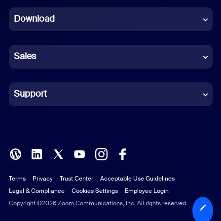
Dutch
Download
French
German
Sales
Indonesian
Italian
Support
Japanese
Korean
Polish
Terms
Privacy
Trust Center
Acceptable Use Guidelines
Portuguese (Brazil)
Legal & Compliance
Cookies Settings
Employee Login
Russian
Copyright ©2026 Zoom Communications, Inc. All rights reserved.