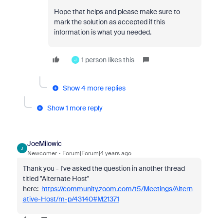
Hope that helps and please make sure to
mark the solution as accepted if this
information is what you needed.
1 person likes this
J
Show 4 more replies
Show 1 more reply
JoeMilowic
J
Newcomer
Forum|Forum|4 years ago
Thank you - I've asked the question in another thread
titled "Alternate Host"
here:
https://community.zoom.com/t5/Meetings/Altern
ative-Host/m-p/43140#M21371