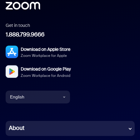
Get in touch
1.888.799.9666
Download on Apple Store
Zoom Workplace for Apple
Download on Google Play
Zoom Workplace for Android
English
English
Chinese (Simplified)
About