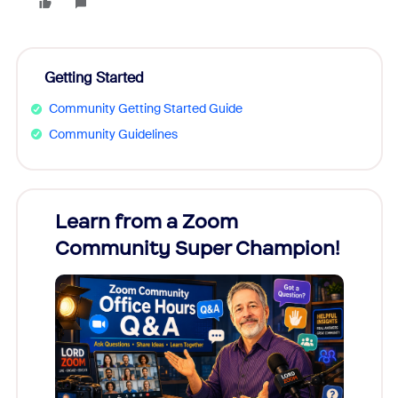
Getting Started
Community Getting Started Guide
Community Guidelines
Learn from a Zoom
Zoom
Community Super Champion!
Micr
Mon