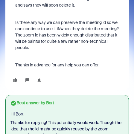
and says they will soon delete it.
Is there any way we can preserve the meeting id so we
can continue to use it if/when they delete the meeting?
The zoom id has been widely enough distributed that it
will be painful for quite a few rather non-technical
people.
Thanks in advance for any help you can offer.
Best answer by
Bort
Hi Bort
Thanks for replying! This potentially would work. Though the
idea that the id might be quickly reused by the zoom