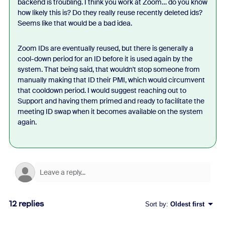
backend is troubling. I think you work at Zoom… do you know
how likely this is? Do they really reuse recently deleted ids?
Seems like that would be a bad idea.
Zoom IDs are eventually reused, but there is generally a
cool-down period for an ID before it is used again by the
system. That being said, that wouldn't stop someone from
manually making that ID their PMI, which would circumvent
that cooldown period. I would suggest reaching out to
Support and having them primed and ready to facilitate the
meeting ID swap when it becomes available on the system
again.
12 replies
Sort by
:
Oldest first