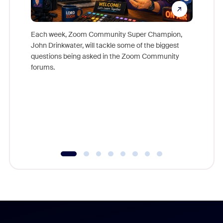
Each week, Zoom Community Super Champion,
John Drinkwater, will tackle some of the biggest
Join Chr
questions being asked in the Zoom Community
Zoom, fo
forums.
beyond l
cost of 
platform
overlook
experien
underutil