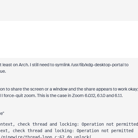
least on Arch. I still need to symlink /usr/lib/xdg-desktop-portal to
ue.
ption to share the screen or a window and the share appears to work okay
 I force-quit zoom. This is the case in Zoom 6.0.12, 6.1.0 and 6.1.1.
re"
text, check thread and locking: Operation not permitted 
c/pipewire/thread-loop.c:62 do_unlock(