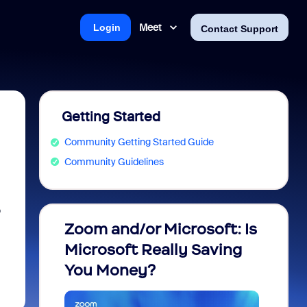
Meet
Login
Contact Support
Getting Started
Community Getting Started Guide
Community Guidelines
o
Zoom and/or Microsoft: Is
Fraud
Microsoft Really Saving
every
You Money?