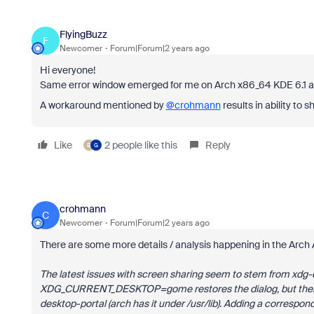
FlyingBuzz
F
Newcomer
Forum|Forum|2 years ago
Hi everyone!
Same error window emerged for me on Arch x86_64 KDE 6.1 af
A workaround mentioned by
@crohmann
results in ability to 
Like
2 people like this
Reply
B
G
crohmann
C
Newcomer
Forum|Forum|2 years ago
There are some more details / analysis happening in the Arch
The latest issues with screen sharing seem to stem from xdg-d
XDG_CURRENT_DESKTOP=gome restores the dialog, but there a
desktop-portal (arch has it under /usr/lib). Adding a correspond