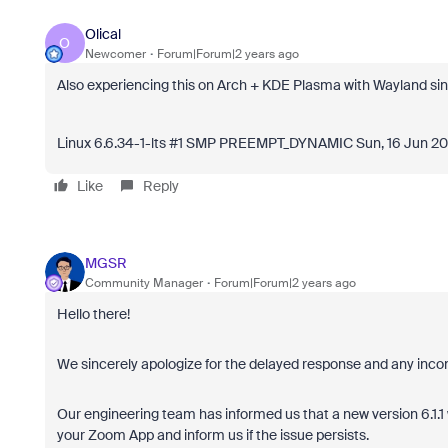
Olical
O
Newcomer
Forum|Forum|2 years ago
Also experiencing this on Arch + KDE Plasma with Wayland sin
Linux 6.6.34-1-lts #1 SMP PREEMPT_DYNAMIC Sun, 16 Jun 2
Like
Reply
MGSR
Community Manager
Forum|Forum|2 years ago
Hello there!
We sincerely apologize for the delayed response and any inc
Our engineering team has informed us that a new version 6.1.1 
your Zoom App and inform us if the issue persists.