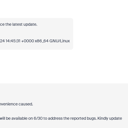
ce the latest update.
024 14:45:31 +0000 x86_64 GNU/Linux
onvenience caused.
will be available on 6/30 to address the reported bugs. Kindly update