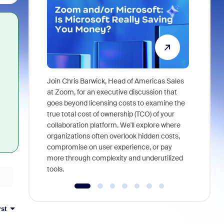
Join Chris Barwick, Head of Americas Sales
As part of
at Zoom, for an executive discussion that
device, a
goes beyond licensing costs to examine the
find anywh
true total cost of ownership (TCO) of your
interviews
collaboration platform. We'll explore where
organizations often overlook hidden costs,
compromise on user experience, or pay
more through complexity and underutilized
tools.
rst