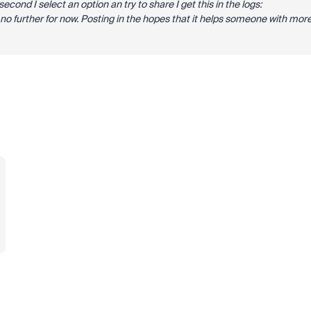
econd I select an option an try to share I get this in the logs:
t no further for now. Posting in the hopes that it helps someone with mor