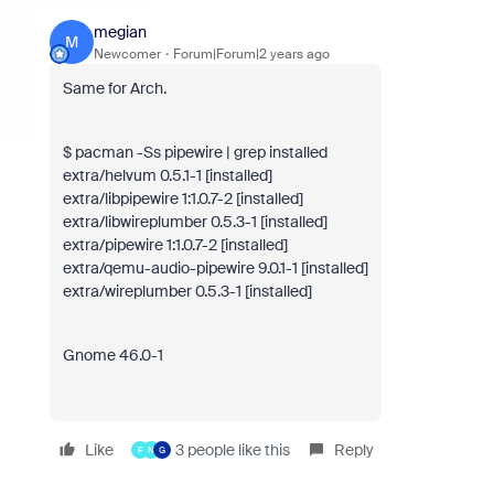
megian
M
Newcomer
Forum|Forum|2 years ago
Same for Arch.
$ pacman -Ss pipewire | grep installed
extra/helvum 0.5.1-1 [installed]
extra/libpipewire 1:1.0.7-2 [installed]
extra/libwireplumber 0.5.3-1 [installed]
extra/pipewire 1:1.0.7-2 [installed]
extra/qemu-audio-pipewire 9.0.1-1 [installed]
extra/wireplumber 0.5.3-1 [installed]
Gnome 46.0-1
Like
3 people like this
Reply
F
N
G