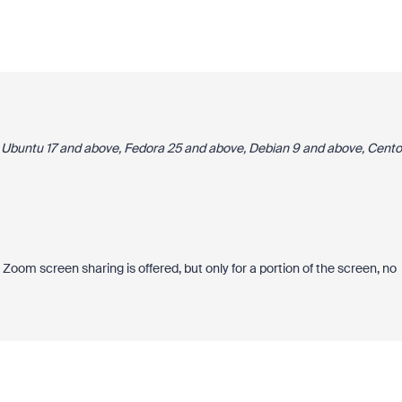
 Ubuntu 17 and above, Fedora 25 and above, Debian 9 and above, Cento
creen sharing is offered, but only for a portion of the screen, no