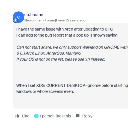
crohmann
C
Newcomer
Forum|Forum|2 years ago
I have the same issue with Arch after updating to 6.1.0.
I can add to the bug report that a pop up is shown saying:
Can not start share, we only support Wayland on GNOME with
8 [...] Arch Linux, AnterGos, Manjaro.
If your OS is not on the list, please use x11 instead.
When I set
XDG_CURRENT_DESKTOP=gnome before starting Zoom s
windows or whole screens even.
Like
1 person likes this
Reply
F