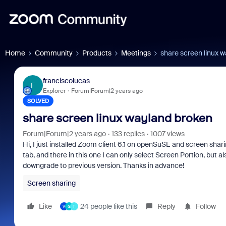
Home
Community
Products
Meetings
share screen linux 
franciscolucas
F
Explorer
Forum|Forum|2 years ago
SOLVED
share screen linux wayland broken
Forum|Forum|2 years ago
133 replies
1007 views
Hi, I just installed Zoom client 6.1 on openSuSE and screen sha
tab, and there in this one I can only select Screen Portion, but a
downgrade to previous version. Thanks in advance!
Screen sharing
Like
24 people like this
Reply
Follow
V
G
T