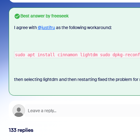
Best answer by
freeseek
I agree with
@justifru
as the following workaround:
sudo apt install cinnamon lightdm sudo dpkg-reconf
then selecting lightdm and then restarting fixed the problem fo
133 replies