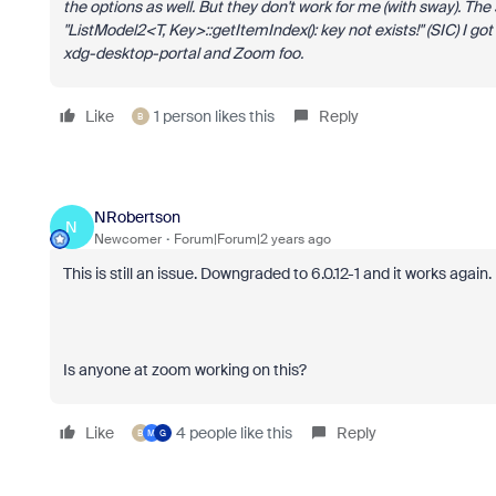
the options as well. But they don't work for me (with sway). The s
"ListModel2<T, Key>::getItemIndex(): key not exists!" (SIC) I go
xdg-desktop-portal and Zoom foo.
Like
1 person likes this
Reply
B
NRobertson
N
Newcomer
Forum|Forum|2 years ago
This is still an issue. Downgraded to 6.0.12-1 and it works again.
Is anyone at zoom working on this?
Like
4 people like this
Reply
B
M
G