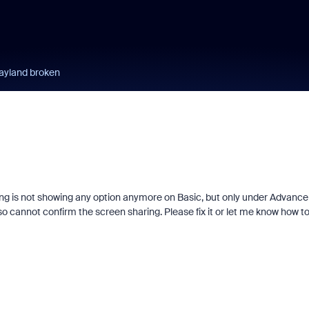
wayland broken
ring is not showing any option anymore on Basic, but only under Advance
lso cannot confirm the screen sharing. Please fix it or let me know how t