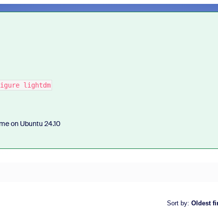
igure lightdm
r me on Ubuntu 24.10
Sort by
:
Oldest fi