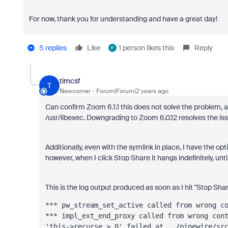
For now, thank you for understanding and have a great day!
5 replies
Like
1 person likes this
Reply
P
timcsf
T
Newcomer
Forum|Forum|2 years ago
Can confirm Zoom 6.1.1 this does not solve the problem, at 
/usr/libexec. Downgrading to Zoom 6.0.12 resolves the iss
Additionally, even with the symlink in place, I have the o
however, when I click Stop Share it hangs indefinitely, until
This is the log output produced as soon as I hit "Stop Sha
*** impl_ext_end_proxy called from wrong con
'this->recurse > 0' failed at ../pipewire/sr