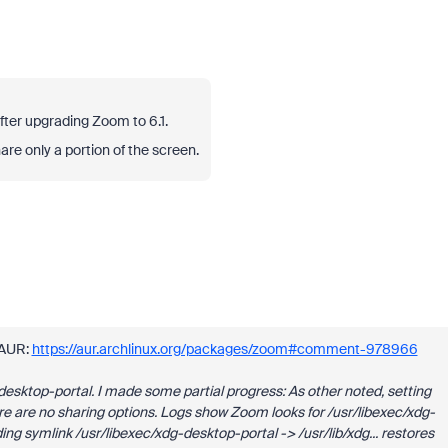
ter upgrading Zoom to 6.1.
share only a portion of the screen.
 AUR:
https://aur.archlinux.org/packages/zoom#comment-978966
esktop-portal. I made some partial progress: As other noted, setting
re no sharing options. Logs show Zoom looks for /usr/libexec/xdg-
ing symlink /usr/libexec/xdg-desktop-portal -> /usr/lib/xdg... restores