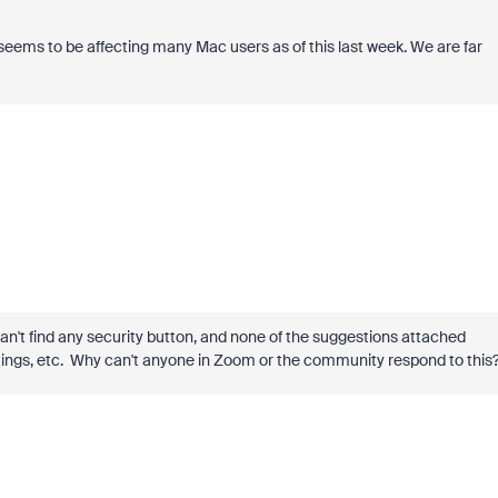
 seems to be affecting many Mac users as of this last week. We are far
 can't find any security button, and none of the suggestions attached
ettings, etc. Why can't anyone in Zoom or the community respond to this