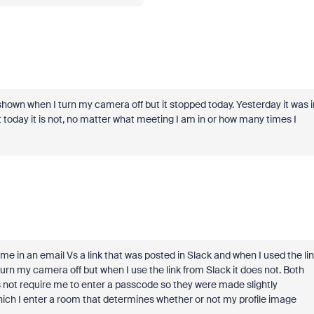
 shown when I turn my camera off but it stopped today. Yesterday it was i
t today it is not, no matter what meeting I am in or how many times I
to me in an email Vs a link that was posted in Slack and when I used the li
urn my camera off but when I use the link from Slack it does not. Both
s not require me to enter a passcode so they were made slightly
hich I enter a room that determines whether or not my profile image