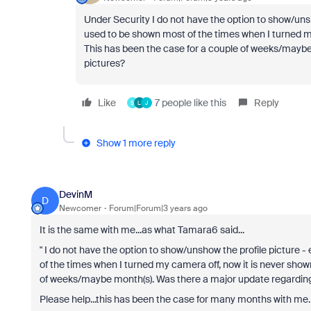
Under Security I do not have the option to show/unsh
used to be shown most of the times when I turned m
This has been the case for a couple of weeks/maybe 
pictures?
Like
7 people like this
Reply
S
L
J
Show 1 more reply
DevinM
D
Newcomer
Forum|Forum|3 years ago
It is the same with me...as what Tamara6 said...
"
I do not have the option to show/unshow the profile picture -
of the times when I turned my camera off, now it is never sho
of weeks/maybe month(s). Was there a major update regarding t
Please help...this has been the case for many months with me.