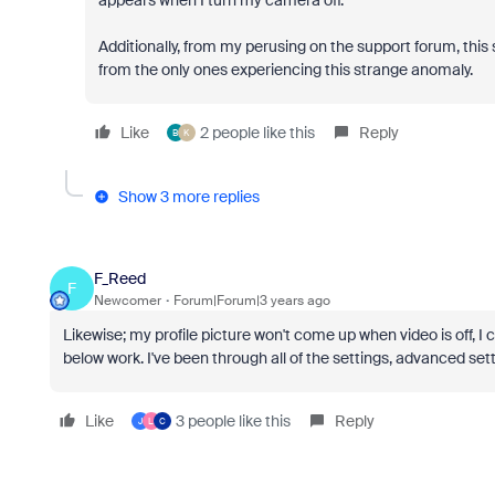
appears when I turn my camera off.
Additionally, from my perusing on the support forum, this
from the only ones experiencing this strange anomaly.
Like
2 people like this
Reply
B
K
Show 3 more replies
F_Reed
F
Newcomer
Forum|Forum|3 years ago
Likewise; my profile picture won't come up when video is off, I
below work. I've been through all of the settings, advanced s
Like
3 people like this
Reply
J
L
C