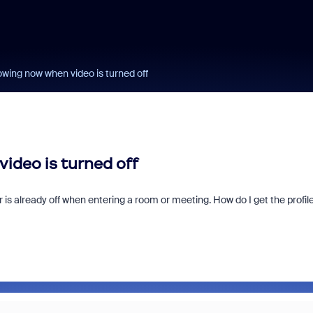
owing now when video is turned off
ideo is turned off
r is already off when entering a room or meeting. How do I get the profil