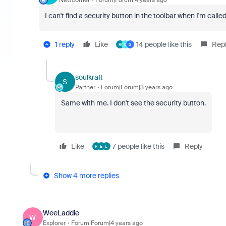
I can't find a security button in the toolbar when I'm cal
1 reply
Like
14 people like this
Rep
R
C
S
soulkraft
S
Partner
Forum|Forum|3 years ago
Same with me. I don't see the security button.
Like
7 people like this
Reply
R
E
L
Show 4 more replies
WeeLaddie
W
Explorer
Forum|Forum|4 years ago