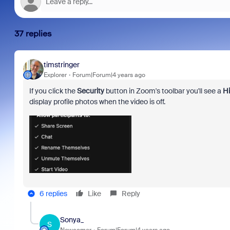
37 replies
timstringer
Explorer
Forum|Forum|4 years ago
If you click the
Security
button in Zoom's toolbar you'll see a
Hi
display profile photos when the video is off.
6 replies
Like
Reply
Sonya_
S
Newcomer
Forum|Forum|4 years ago