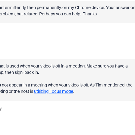
st intermittently, then permanently, on my Chrome device. Your answer o
e problem, but related. Perhaps you can help. Thanks
at is used when your video is off in a meeting. Make sure you have a
p, then sign-back in.
 not appear in a meeting when your video is off. As Tim mentioned, the
ing or the host is
utilizing Focus mode
.
y