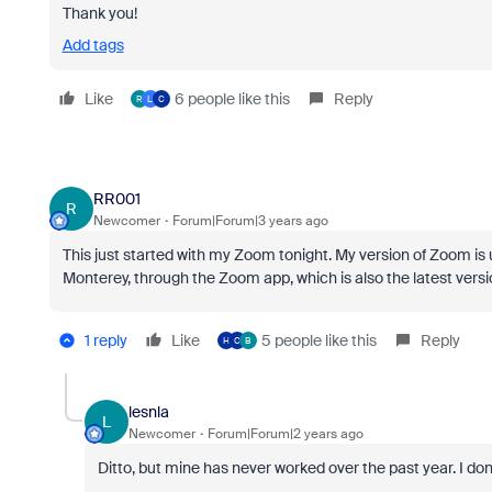
Thank you!
Add tags
Like
6 people like this
Reply
R
L
C
RR001
R
Newcomer
Forum|Forum|3 years ago
This just started with my Zoom tonight. My version of Zoom is 
Monterey, through the Zoom app, which is also the latest versi
1 reply
Like
5 people like this
Reply
H
C
B
lesnla
L
Newcomer
Forum|Forum|2 years ago
Ditto, but mine has never worked over the past year. I don