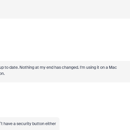
up to date. Nothing at my end has changed. I'm using it on a Mac
on.
’t have a security button either