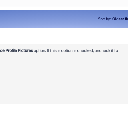
Sort by
:
Oldest fi
de Profile Pictures
option. If this is option is checked, uncheck it to