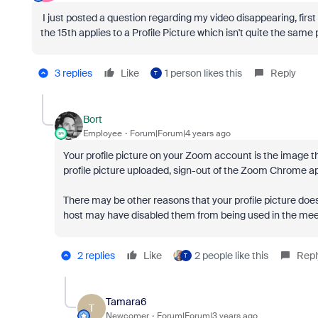
I just posted a question regarding my video disappearing, fir
the 15th applies to a Profile Picture which isn't quite the sam
3 replies
Like
1 person likes this
Reply
T
Bort
Employee
Forum|Forum|4 years ago
Your profile picture on your Zoom account is the image th
profile picture uploaded, sign-out of the Zoom Chrome ap
There may be other reasons that your profile picture does
host may have disabled them from being used in the meet
2 replies
Like
2 people like this
Repl
T
Tamara6
T
Newcomer
Forum|Forum|3 years ago