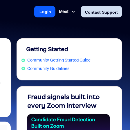
Meet
Login
Contact Support
Getting Started
Community Getting Started Guide
Community Guidelines
e
Fraud signals built into
Join 
every Zoom interview
2026