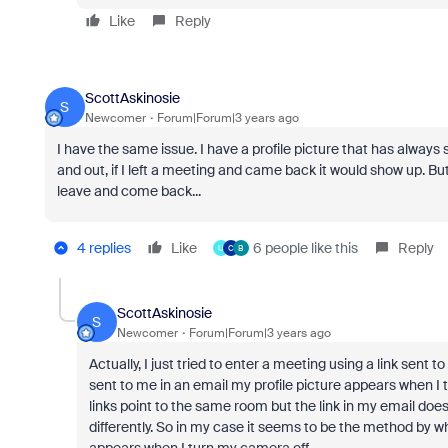
Like
Reply
ScottAskinosie
S
Newcomer
Forum|Forum|3 years ago
I have the same issue. I have a profile picture that has always
and out, if I left a meeting and came back it would show up. Bu
leave and come back...
4 replies
Like
6 people like this
Reply
U
C
B
ScottAskinosie
S
Newcomer
Forum|Forum|3 years ago
Actually, I just tried to enter a meeting using a link sent 
sent to me in an email my profile picture appears when I t
links point to the same room but the link in my email doe
differently. So in my case it seems to be the method by w