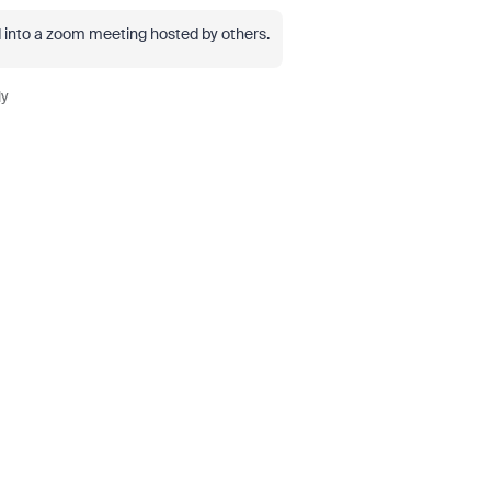
led into a zoom meeting hosted by others.
ly