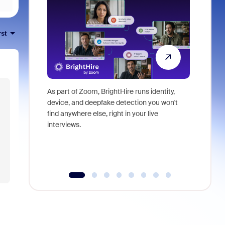
rst
As part of Zoom, BrightHire runs identity,
Don't mis
device, and deepfake detection you won't
announce
find anywhere else, right in your live
and indus
interviews.
what is ne