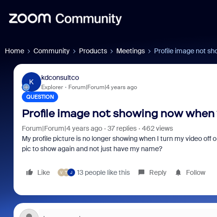
Home
Community
Products
Meetings
Profile image not sh
kdconsultco
K
Explorer
Forum|Forum|4 years ago
QUESTION
Profile image not showing now when v
Forum|Forum|4 years ago
37 replies
462 views
My profile picture is no longer showing when I turn my video off o
pic to show again and not just have my name?
Like
13 people like this
Reply
Follow
V
T
J