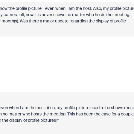
ow the profile picture - even when I am the host. Also, my profile pictur
y camera off, now it is never shown no matter who hosts the meeting.
month(s). Was there a major update regarding the display of profile
 even when I am the host. Also, my profile picture used to be shown most
wn no matter who hosts the meeting. This has been the case for a couple
he display of profile pictures?"