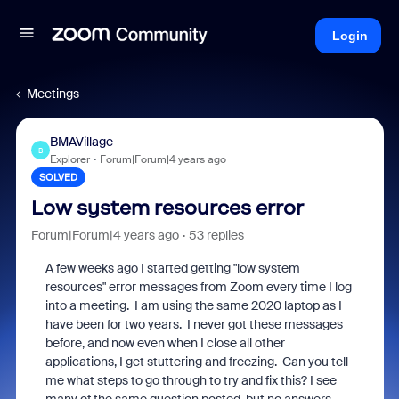
Login
Meetings
BMAVillage
B
Explorer
Forum|Forum|4 years ago
SOLVED
Low system resources error
Forum|Forum|4 years ago
53 replies
A few weeks ago I started getting "low system
resources" error messages from Zoom every time I log
into a meeting. I am using the same 2020 laptop as I
have been for two years. I never got these messages
before, and now even when I close all other
applications, I get stuttering and freezing. Can you tell
me what steps to go through to try and fix this? I see