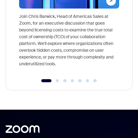
Join Chris Barwick, Head of Americas Sales at
Zoom, for an executive discussion that goes
As part o
beyond licensing costs to examine the true total
and deep
cost of ownership (TCO) of your collaboration
else, rig
platform. We'll explore where organizations often
overlook hidden costs, compromise on user
experience, or pay more through complexity and
underutilized tools.