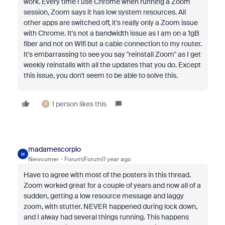
work. Every time I use Chrome when running a Zoom
session, Zoom says it has low system resources. All
other apps are switched off, it's really only a Zoom issue
with Chrome. It's not a bandwidth issue as I am on a 1gB
fiber and not on Wifi but a cable connection to my router.
It's embarrassing to see you say "reinstall Zoom'' as I get
weekly reinstalls with all the updates that you do. Except
this issue, you don't seem to be able to solve this.
1 person likes this
F
madamescorpio
M
Newcomer
Forum|Forum|1 year ago
Have to agree with most of the posters in this thread.
Zoom worked great for a couple of years and now all of a
sudden, getting a low resource message and laggy
zoom, with stutter. NEVER happened during lock down,
and I alway had several things running. This happens