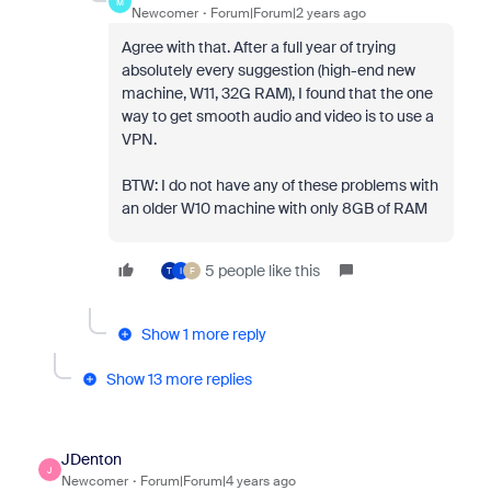
M
Newcomer
Forum|Forum|2 years ago
Agree with that. After a full year of trying
absolutely every suggestion (high-end new
machine, W11, 32G RAM), I found that the one
way to get smooth audio and video is to use a
VPN.
BTW: I do not have any of these problems with
an older W10 machine with only 8GB of RAM
5 people like this
T
I
F
Show 1 more reply
Show 13 more replies
JDenton
J
Newcomer
Forum|Forum|4 years ago