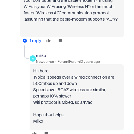
your computer and the cable-modem? If using
WiFi, is your WiFi using "Wireless N" or the much-
faster "Wireless AC" communication protocol
(assuming that the cable-modem supports "AC") ?
1 reply
miiko
M
Newcomer
Forum|Forum|2 years ago
Hi there
Typical speeds over a wired connection are
500mbps up and down
Speeds over 5GhZ wireless are similar,
perhaps 10% slower
Wifi protocol is Mixed, so a/n/ac
Hope that helps,
Miiko