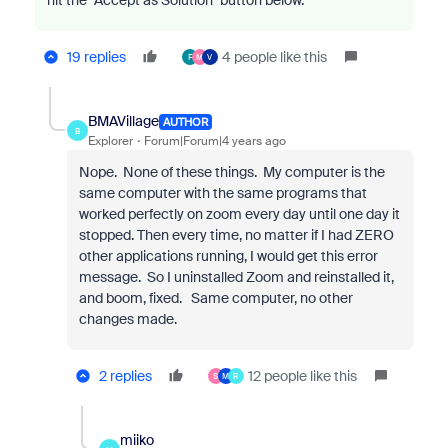
hit the "Accept as Solution" button below.
19 replies
4 people like this
F
M
V
BMAVillage
AUTHOR
B
Explorer
Forum|Forum|4 years ago
Nope. None of these things. My computer is the
same computer with the same programs that
worked perfectly on zoom every day until one day it
stopped. Then every time, no matter if I had ZERO
other applications running, I would get this error
message. So I uninstalled Zoom and reinstalled it,
and boom, fixed. Same computer, no other
changes made.
2 replies
12 people like this
S
M
R
miiko