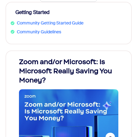
Getting Started
Community Getting Started Guide
Community Guidelines
Zoom and/or Microsoft: Is
Fraud
Microsoft Really Saving You
Zoom
Money?