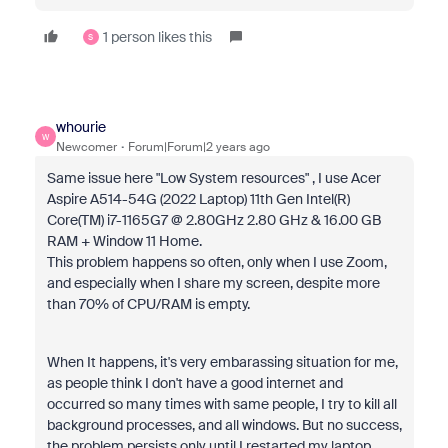
1 person likes this
S
whourie
W
Newcomer
Forum|Forum|2 years ago
Same issue here
"Low System resources"
, I use Acer
Aspire A514-54G (2022 Laptop) 11th Gen Intel(R)
Core(TM) i7-1165G7 @ 2.80GHz 2.80 GHz & 16.00 GB
RAM + Window 11 Home.
This problem happens so often, only when I use Zoom,
and especially when I share my screen, despite more
than 70% of CPU/RAM is empty.
When It happens, it's very embarassing situation for me,
as people think I don't have a good internet and
occurred so many times with same people, I try to kill all
background processes, and all windows. But no success,
the problem persists only until I restarted my laptop.