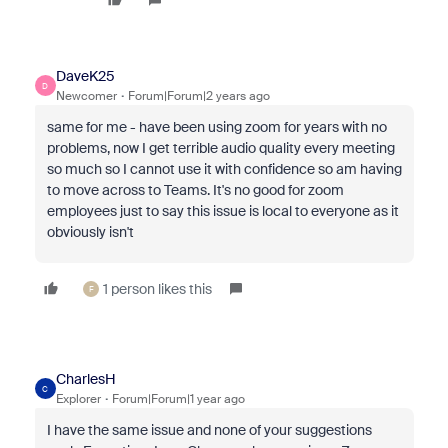
DaveK25
D
Newcomer
Forum|Forum|2 years ago
same for me - have been using zoom for years with no
problems, now I get terrible audio quality every meeting
so much so I cannot use it with confidence so am having
to move across to Teams. It's no good for zoom
employees just to say this issue is local to everyone as it
obviously isn't
1 person likes this
F
CharlesH
C
Explorer
Forum|Forum|1 year ago
I have the same issue and none of your suggestions