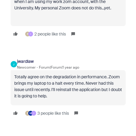
when I am using my work zom account, with the
University. My personal Zoom does not do this...yet.
2 people like this
F
I
jwardlaw
J
Newcomer
Forum|Forum|1 year ago
Totally agree on the degradation in performance. Zoom
brings my laptop to a halt every time. Never had this
issue until recently. I'll reinstall the application but I doubt
it is going to help.
3 people like this
F
M
I