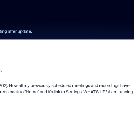
ing after update.
.
19202). Now all my previoiusly scheduled meetings and recordings have
een back to "Home" and it's link to Settings. WHAT'S UP? (I am running