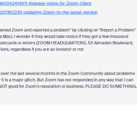
s/360042414611-Release-notes-for-Zoom-Client
es/201362233-Updating-Zoom-to-the-latest-version
 opened Zoom and reported a problem* by clicking on "Report a Problem"
 Mac). I wonder if they would take notice if they got a few thousand
sand postcards or letters (ZOOM HEADQUARTERS, 55 Almaden Boulevard,
ons, regardless if you are an investor or not
 over the last several months in the Zoom Community about problems
y it is a major glitch. But Zoom has not responded in any way that I can
is NOT good for Zoom's reputation or business. PLEASE DO SOMETHING.