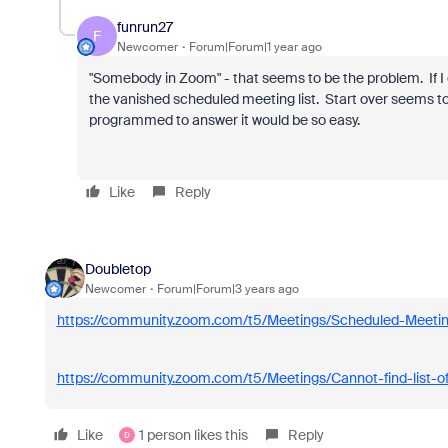
funrun27
F
Newcomer
Forum|Forum|1 year ago
"Somebody in Zoom" - that seems to be the problem. If I c
the vanished scheduled meeting list. Start over seems to
programmed to answer it would be so easy.
Like
Reply
Doubletop
Newcomer
Forum|Forum|3 years ago
https://community.zoom.com/t5/Meetings/Scheduled-Mee
https://community.zoom.com/t5/Meetings/Cannot-find-list-
Like
1 person likes this
Reply
D