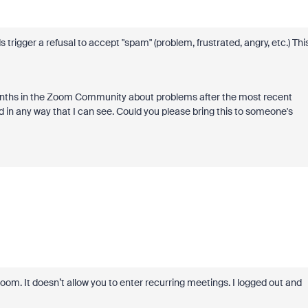
trigger a refusal to accept "spam" (problem, frustrated, angry, etc.) Thi
 months in the Zoom Community about problems after the most recent
d in any way that I can see. Could you please bring this to someone's
Zoom. It doesn’t allow you to enter recurring meetings. I logged out and