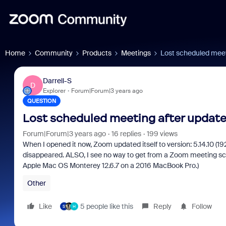
Home
Community
Products
Meetings
Lost scheduled meet
Darrell-S
D
Explorer
Forum|Forum|3 years ago
QUESTION
Lost scheduled meeting after update
Forum|Forum|3 years ago
16 replies
199 views
When I opened it now, Zoom updated itself to version: 5.14.10 (
disappeared. ALSO, I see no way to get from a Zoom meeting scr
Apple Mac OS Monterey 12.6.7 on a 2016 MacBook Pro.)
Other
Like
5 people like this
Reply
Follow
S
H