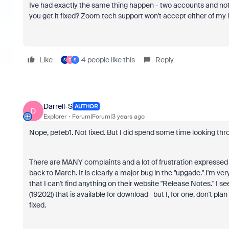
Ive had exactly the same thing happen - two accounts and not
you get it fixed? Zoom tech support won't accept either of my 
Like
4 people like this
Reply
S
D
S
Darrell-S
AUTHOR
D
Explorer
Forum|Forum|3 years ago
Nope, peteb1. Not fixed. But I did spend some time looking th
There are MANY complaints and a lot of frustration expressed 
back to March. It is clearly a major bug in the "upgade." I'm v
that I can't find anything on their website "Release Notes." I se
(19202)) that is available for download—but I, for one, don't pl
fixed.