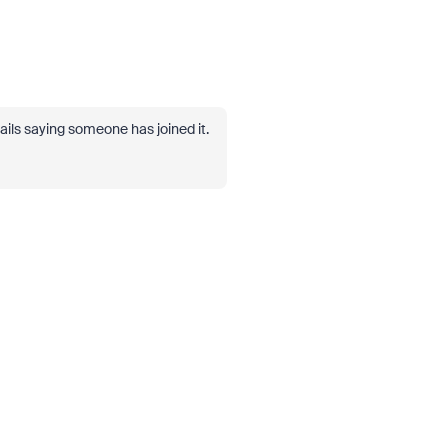
ils saying someone has joined it.