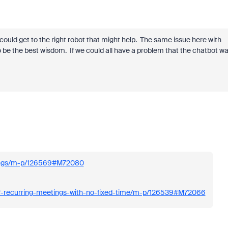
ould get to the right robot that might help. The same issue here with
 be the best wisdom. If we could all have a problem that the chatbot w
tings/m-p/126569#M72080
of-recurring-meetings-with-no-fixed-time/m-p/126539#M72066