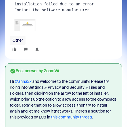
installation failed due to an error. 
Contact the software manufacturer.
Other
Best answer by
ZoomVA
Hi
@anna27
and welcome to the community! Please try
going
into Settings > Privacy and Security > Files and
Folders, then clicking on the arrow to the left of installer,
which brings up the option to allow access to the downloads
folder. Toggle that on to allow access, then try to install
again and let me know if that works. There's a solution for
this provided by LC8 in
this community thread
.