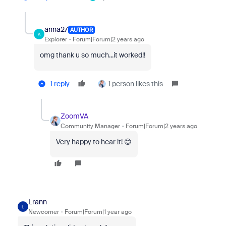
anna27
AUTHOR
A
Explorer
Forum|Forum|2 years ago
omg thank u so much...it worked!!
1 reply
1 person likes this
ZoomVA
Community Manager
Forum|Forum|2 years ago
Very happy to hear it! 😊
Lrann
L
Newcomer
Forum|Forum|1 year ago