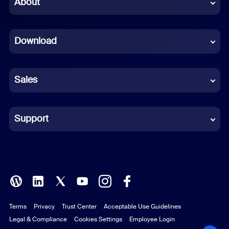
About
Dutch
Download
French
German
Sales
Indonesian
Italian
Support
Japanese
Korean
Polish
Terms
Privacy
Trust Center
Acceptable Use Guidelines
Portuguese (Brazil)
Legal & Compliance
Cookies Settings
Employee Login