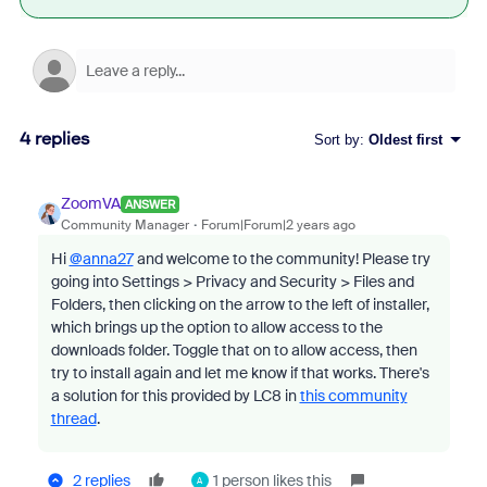
4 replies
Sort by
:
Oldest first
ZoomVA
ANSWER
Community Manager
Forum|Forum|2 years ago
Hi
@anna27
and welcome to the community! Please try
going
into Settings > Privacy and Security > Files and
Folders, then clicking on the arrow to the left of installer,
which brings up the option to allow access to the
downloads folder. Toggle that on to allow access, then
try to install again and let me know if that works. There's
a solution for this provided by LC8 in
this community
thread
.
2 replies
1 person likes this
A