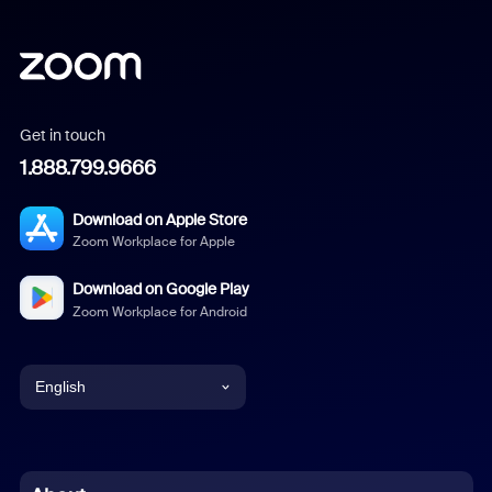
Get in touch
1.888.799.9666
Download on Apple Store
Zoom Workplace for Apple
Download on Google Play
Zoom Workplace for Android
English
English
Chinese (Simplified)