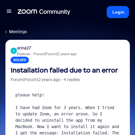
Login
Meetings
anna27
A
Explorer
Forum|Forum|2 years ago
SOLVED
Installation failed due to an error
Forum|Forum|2 years ago
4 replies
please help!

I have had Zoom for 3 years. When I tried 
to update Zoom, an error arose. So I 
decided to uninstall the app from my 
MacBook. Now I want to install it again and 
I get the message: Installation failed. The 