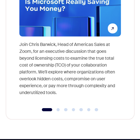
Join Chris Barwick, Head of Americas Sales at
Zoom, for an executive discussion that goes
As part o
beyond licensing costs to examine the true total
and deep
cost of ownership (TCO) of your collaboration
else, rig
platform. We'll explore where organizations often
overlook hidden costs, compromise on user
experience, or pay more through complexity and
underutilized tools.