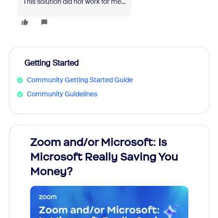
This solution did not work for me...
Getting Started
Community Getting Started Guide
Community Guidelines
Zoom and/or Microsoft: Is
Fraud
Microsoft Really Saving You
Zoom
Money?