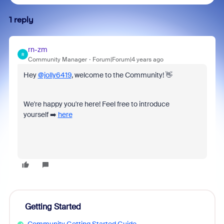
1 reply
rn-zm
R
Community Manager
Forum|Forum|4 years ago
Hey
@jolly6419
, welcome to the Community! 👋
We're happy you're here! Feel free to introduce
yourself ➡️
here
Getting Started