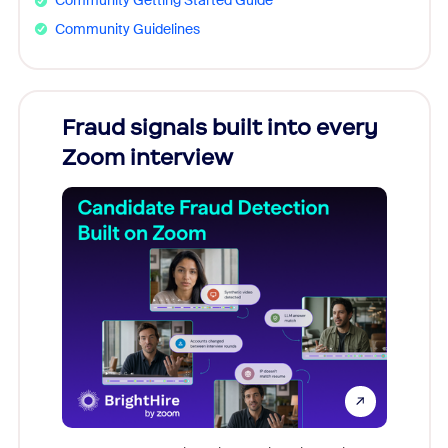
Community Getting Started Guide
Community Guidelines
Fraud signals built into every
Join
Zoom interview
Don't mi
game-ch