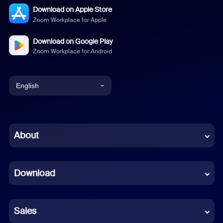
Download on Apple Store
Zoom Workplace for Apple
Download on Google Play
Zoom Workplace for Android
English
English
Chinese (Simplified)
About
Dutch
Download
French
German
Sales