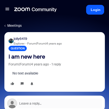
Login
Meetings
jolly6419
Explorer
Forum|Forum|4 years ago
QUESTION
i am new here
Forum|Forum|4 years ago
1 reply
No text available