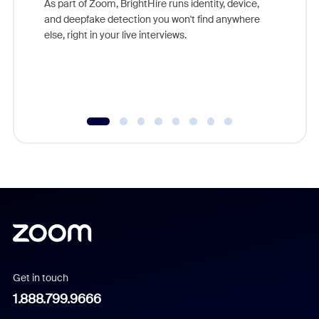
As part of Zoom, BrightHire runs identity, device,
are help
and deepfake detection you won't find anywhere
else, right in your live interviews.
Get in touch
1.888.799.9666