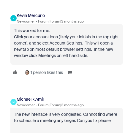
Kevin Mercurio
K
Newcomer
Forum|Forum|3 months ago
This worked for me:
Click your account icon (likely your initials in the top right
corner), and select Account Settings. This will open a
new tab on most default browser settings. In the new
window click Meetings on left hand side.
1 person likes this
Michael k Amil
M
Newcomer
Forum|Forum|3 months ago
The new interface is very congested. Cannot find where
to schedule a meeting anylonger. Can you fix please