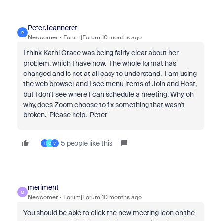
PeterJeanneret
P
Newcomer
Forum|Forum|10 months ago
I think Kathi Grace was being fairly clear about her
problem, which I have now. The whole format has
changed and is not at all easy to understand. I am using
the web browser and I see menu items of Join and Host,
but I don't see where I can schedule a meeting. Why, oh
why, does Zoom choose to fix something that wasn't
broken. Please help. Peter
5 people like this
I
C
V
meriment
M
Newcomer
Forum|Forum|10 months ago
You should be able to click the new meeting icon on the