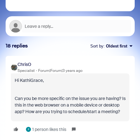
18 replies
Sort by
:
Oldest first
ChrisO
Specialist
Forum|Forum|3 years ago
Hi KathiGrace,
Can you be more specific on the issue you are having? Is
this in the web browser on a mobile device or desktop
app? How are you trying to schedule/start a meeting?
1 person likes this
F