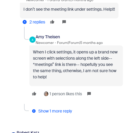
Newcomer
Forum|Forum|5 months ago
I don’t see the meeting link under settings. Help!!!
2 replies
Amy Theisen
A
Newcomer
Forum|Forum|5 months ago
When I click settings, it opens up a brand new
screen with selections along the left side--
“meetings” link is there-- hopefully you see
the same thing, otherwise, I am not sure how
to help!
1 person likes this
Show 1 more reply
Robert Katz