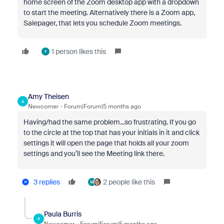
home screen of the Zoom desktop app with a dropdown
to start the meeting. Alternatively there is a Zoom app,
Salepager, that lets you schedule Zoom meetings.
1 person likes this
F
Amy Theisen
A
Newcomer
Forum|Forum|5 months ago
Having/had the same problem...so frustrating. If you go
to the circle at the top that has your initials in it and click
settings it will open the page that holds all your zoom
settings and you’ll see the Meeting link there.
3 replies
2 people like this
M
Paula Burris
P