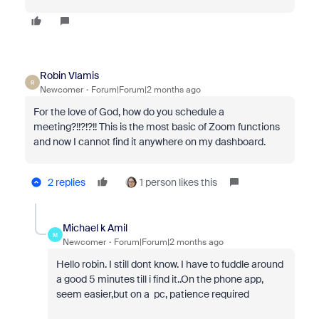
Robin Vlamis
R
Newcomer
Forum|Forum|2 months ago
For the love of God, how do you schedule a
meeting?!!?!?!! This is the most basic of Zoom functions
and now I cannot find it anywhere on my dashboard.
2 replies
1 person likes this
Michael k Amil
M
Newcomer
Forum|Forum|2 months ago
Hello robin. I still dont know. I have to fuddle around
a good 5 minutes till i find it..On the phone app,
seem easier,but on a pc, patience required