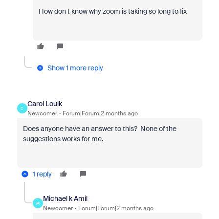
How don t know why zoom is taking so long to fix
Show 1 more reply
Carol Louik
C
Newcomer
Forum|Forum|2 months ago
Does anyone have an answer to this? None of the
suggestions works for me.
1 reply
Michael k Amil
M
Newcomer
Forum|Forum|2 months ago