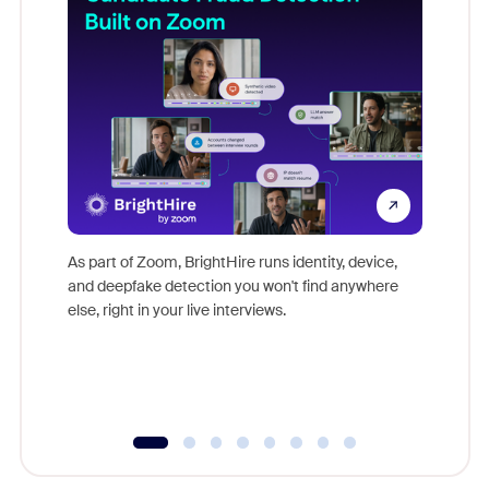
Don't mi
game-ch
As part of Zoom, BrightHire runs identity, device,
are help
and deepfake detection you won't find anywhere
else, right in your live interviews.