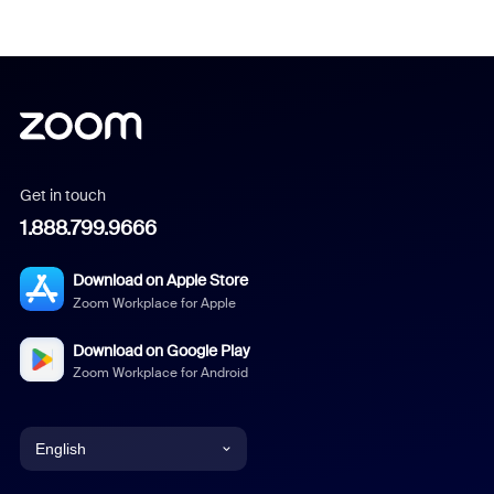
Get in touch
1.888.799.9666
Download on Apple Store
Zoom Workplace for Apple
Download on Google Play
Zoom Workplace for Android
English