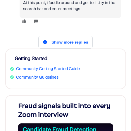
At this point, i fuddle around and get to it ..try in the
search bar and enter meetings
Show more replies
Getting Started
Community Getting Started Guide
Community Guidelines
Fraud signals built into every
Join
Zoom interview