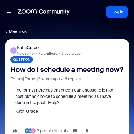
Login
Meetings
KathiGrace
K
Newcomer
Forum|Forum|3 years ago
QUESTION
How do I schedule a meeting now?
Forum|Forum|3 years ago
18 replies
the format here has changed. I can choose to join or
host but no choice to schedule a meeting as I have
done in the past. Help?
Kathi Grace
3 people like this
M
D
E