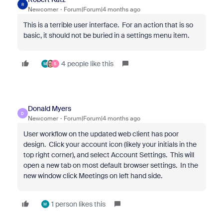
R
Newcomer
Forum|Forum|4 months ago
This is a terrible user interface. For an action that is so
basic, it should not be buried in a settings menu item.
4 people like this
M
S
Donald Myers
D
Newcomer
Forum|Forum|4 months ago
User workflow on the updated web client has poor
design. Click your account icon (likely your initials in the
top right corner), and select Account Settings. This will
open a new tab on most default browser settings. In the
new window click Meetings on left hand side.
1 person likes this
M