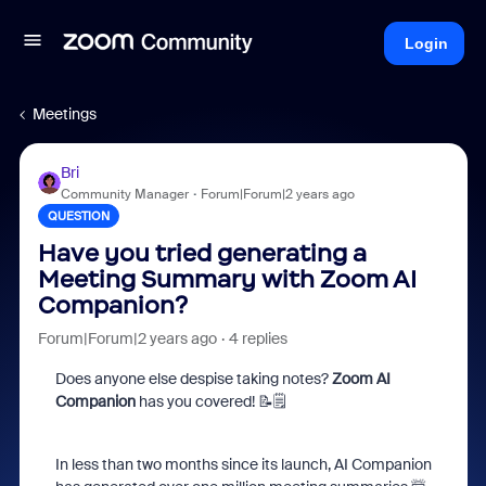
Login
Meetings
Bri
Community Manager
Forum|Forum|2 years ago
QUESTION
Have you tried generating a
Meeting Summary with Zoom AI
Companion?
Forum|Forum|2 years ago
4 replies
Does anyone else despise taking notes?
Zoom AI
Companion
has you covered! 📝🗒️
In less than two months since its launch, AI Companion