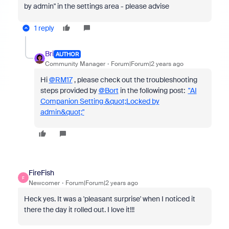
by admin" in the settings area - please advise
1 reply
Bri
AUTHOR
Community Manager
Forum|Forum|2 years ago
Hi
@RM17
, please check out the troubleshooting
steps provided by
@Bort
in the following post:
"AI
Companion Setting &quot;Locked by
admin&quot;"
FireFish
F
Newcomer
Forum|Forum|2 years ago
Heck yes. It was a 'pleasant surprise' when I noticed it
there the day it rolled out. I love it!!!