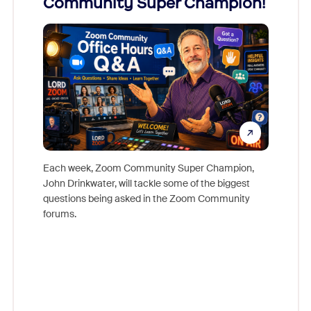
Community Super Champion!
Micr
Mon
Each week, Zoom Community Super Champion,
John Drinkwater, will tackle some of the biggest
Join Chr
questions being asked in the Zoom Community
Zoom, fo
forums.
beyond l
cost of 
platform
overlook
experien
underutil