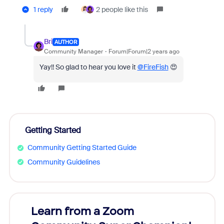
1 reply
2 people like this
Bri
AUTHOR
Community Manager
Forum|Forum|2 years ago
Yay!! So glad to hear you love it
@FireFish
😍
Getting Started
Community Getting Started Guide
Community Guidelines
Learn from a Zoom
Zoom