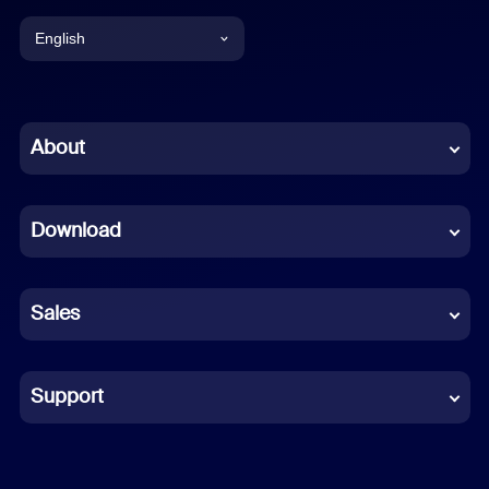
English
English
Chinese (Simplified)
About
Dutch
Download
French
German
Sales
Indonesian
Italian
Support
Japanese