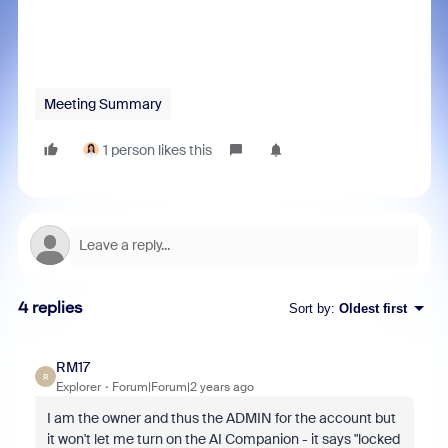
Meeting Summary
1 person likes this
4 replies
Sort by
:
Oldest first
RM17
R
Explorer
Forum|Forum|2 years ago
I am the owner and thus the ADMIN for the account but
it won't let me turn on the AI Companion - it says "locked