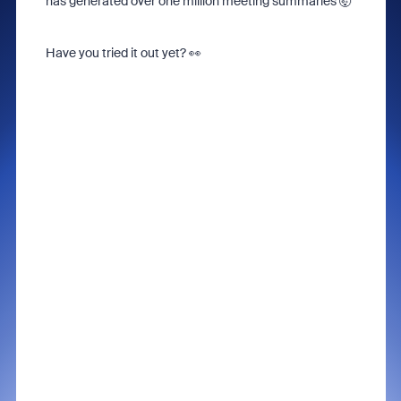
has generated over one million meeting summaries 🤯
Have you tried it out yet?
👀