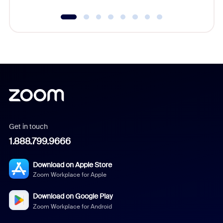
Get in touch
1.888.799.9666
Download on Apple Store
Zoom Workplace for Apple
Download on Google Play
Zoom Workplace for Android