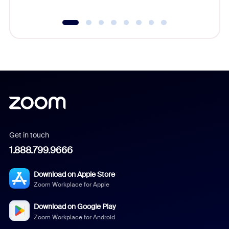
Get in touch
1.888.799.9666
Download on Apple Store
Zoom Workplace for Apple
Download on Google Play
Zoom Workplace for Android