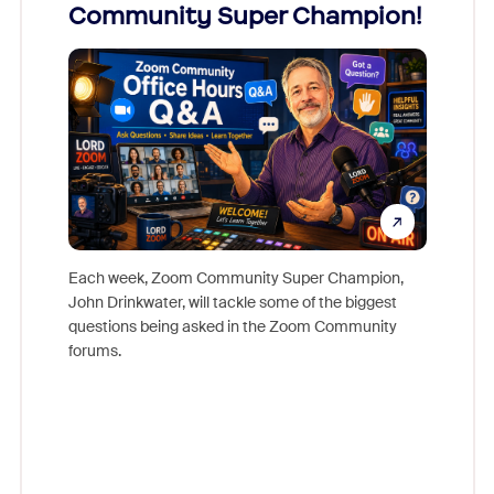
Community Super Champion!
Micr
Mon
Each week, Zoom Community Super Champion,
John Drinkwater, will tackle some of the biggest
Join Chr
questions being asked in the Zoom Community
Zoom, fo
forums.
beyond l
cost of 
platform
overlook
experien
underutil