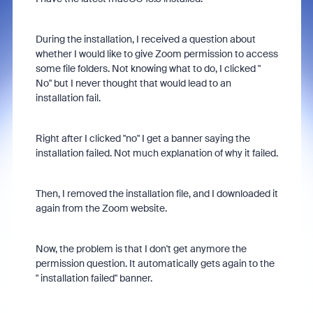
During the installation, I received a question about
whether I would like to give Zoom permission to access
some file folders. Not knowing what to do, I clicked "
No" but I never thought that would lead to an
installation fail.
Right after I clicked "no" I get a banner saying the
installation failed. Not much explanation of why it failed.
Then, I removed the installation file, and I downloaded it
again from the Zoom website.
Now, the problem is that I don't get anymore the
permission question. It automatically gets again to the
" installation failed" banner.