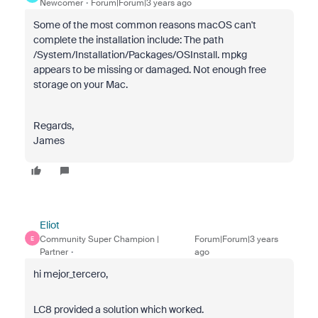
Newcomer
Forum|Forum|3 years ago
Some of the most common reasons macOS can't
complete the installation include: The path
/System/Installation/Packages/OSInstall. mpkg
appears to be missing or damaged. Not enough free
storage on your Mac.
Regards,
James
Eliot
Community Super Champion |
Forum|Forum|3 years
E
Partner
ago
hi mejor_tercero,
LC8 provided a solution which worked.