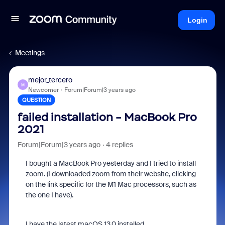
Login
Meetings
mejor_tercero
M
Newcomer
Forum|Forum|3 years ago
QUESTION
failed installation - MacBook Pro
2021
Forum|Forum|3 years ago
4 replies
I bought a MacBook Pro yesterday and I tried to install
zoom. (I downloaded zoom from their website, clicking
on the link specific for the M1 Mac processors, such as
the one I have).
I have the latest macOS 13.0 installed.