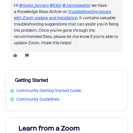
Hi
@mejor_tercero
@Eliot
@Jameswalter
we have
a
Knowledge Base Article on
Troubleshooting issues
with Zoom update and installation
. It contains valuable
troubleshooting suggestions that can assist you in fixing
the problem. Once you've gone through the
recommended fixes, please let me know if you're able to
update Zoom. Hope this helps!
Getting Started
Community Getting Started Guide
Community Guidelines
Learn from a Zoom
Zoom