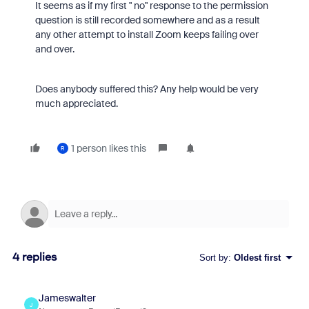
It seems as if my first " no" response to the permission
question is still recorded somewhere and as a result
any other attempt to install Zoom keeps failing over
and over.
Does anybody suffered this? Any help would be very
much appreciated.
1 person likes this
R
4 replies
Sort by
:
Oldest first
Jameswalter
J