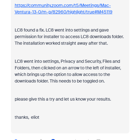
https://community.zoom.com/t5/Meetings/Mac-
Ventura-13-0/m-p/82960/highlight/true#M45119
LC8 found a fix. LC8 went into settings and gave
permission for installer to access LC8 downloads folder.
The installation worked straight away after that.
LC8 went into settings, Privacy and Security, Files and
Folders, then clicked on an arrow to the left of installer,
which brings up the option to allow access to the
downloads folder. This needs to be toggled on.
please give this a try and let us know your results.
thanks, eliot