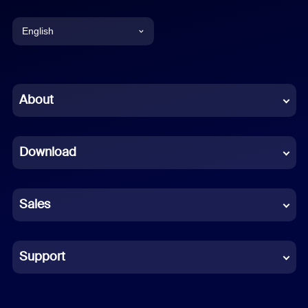
English
English
Chinese (Simplified)
About
Dutch
Download
French
German
Sales
Indonesian
Italian
Support
Japanese