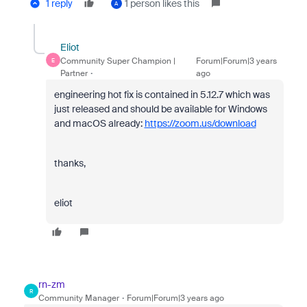
1 reply
1 person likes this
A
Eliot
Community Super Champion |
Forum|Forum|3 years
E
Partner
ago
engineering hot fix is contained in 5.12.7 which was
just released and should be available for Windows
and macOS already:
https://zoom.us/download
thanks,
eliot
rn-zm
R
Community Manager
Forum|Forum|3 years ago