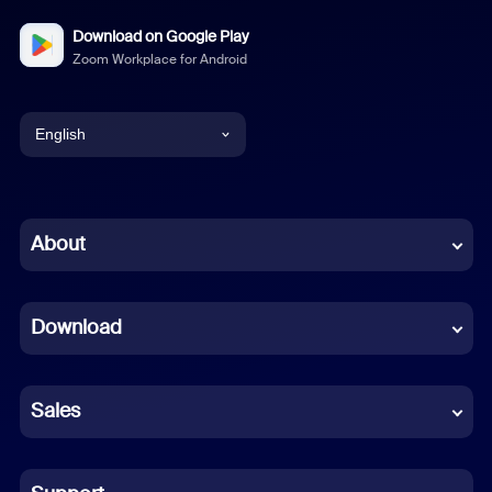
Download on Google Play
Zoom Workplace for Android
English
English
Chinese (Simplified)
About
Dutch
Download
French
German
Sales
Indonesian
Italian