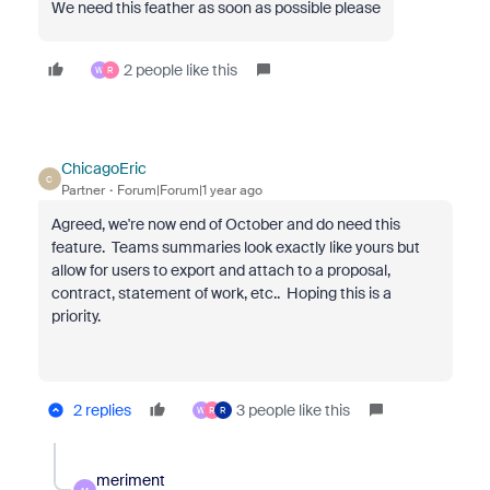
We need this feather as soon as possible please
2 people like this
W
R
ChicagoEric
C
Partner
Forum|Forum|1 year ago
Agreed, we're now end of October and do need this
feature. Teams summaries look exactly like yours but
allow for users to export and attach to a proposal,
contract, statement of work, etc.. Hoping this is a
priority.
2 replies
3 people like this
W
R
R
meriment