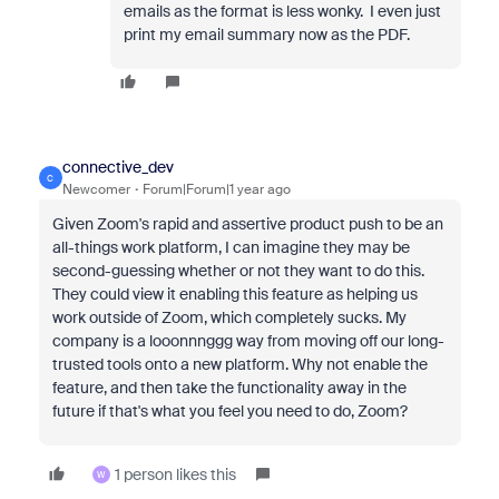
emails as the format is less wonky. I even just
print my email summary now as the PDF.
connective_dev
C
Newcomer
Forum|Forum|1 year ago
Given Zoom's rapid and assertive product push to be an
all-things work platform, I can imagine they may be
second-guessing whether or not they want to do this.
They could view it enabling this feature as helping us
work outside of Zoom, which completely sucks. My
company is a looonnnggg way from moving off our long-
trusted tools onto a new platform. Why not enable the
feature, and then take the functionality away in the
future if that's what you feel you need to do, Zoom?
1 person likes this
W