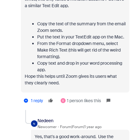
a similar Text Edit app.
Copy the text of the summary from the email
Zoom sends.
Put the text in your TextEdit app on the Mac.
From the Format dropdown menu, select
Make Rich Text (this will get rid of the weird
formatting).
Copy text and drop in your word processing
app.
Hope this helps until Zoom gives its users what
they clearly need.
1 reply
1 person likes this
S
Nedeen
N
Newcomer
Forum|Forum|1 year ago
Yes, that's a good work-around. Use the