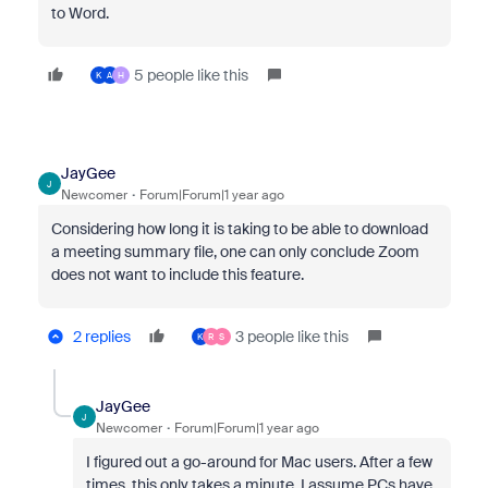
to Word.
5 people like this
K
A
H
JayGee
J
Newcomer
Forum|Forum|1 year ago
Considering how long it is taking to be able to download
a meeting summary file, one can only conclude Zoom
does not want to include this feature.
2 replies
3 people like this
K
R
S
JayGee
J
Newcomer
Forum|Forum|1 year ago
I figured out a go-around for Mac users. After a few
times, this only takes a minute. I assume PCs have