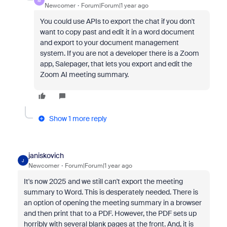
M
Newcomer
Forum|Forum|1 year ago
You could use APIs to export the chat if you don't
want to copy past and edit it in a word document
and export to your document management
system. If you are not a developer there is a Zoom
app, Salepager, that lets you export and edit the
Zoom AI meeting summary.
Show 1 more reply
janiskovich
J
Newcomer
Forum|Forum|1 year ago
It's now 2025 and we still can't export the meeting
summary to Word. This is desperately needed. There is
an option of opening the meeting summary in a browser
and then print that to a PDF. However, the PDF sets up
horribly with several blank pages at the front. And, it is