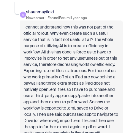
shaunmayfield
S
Newcomer
Forum|Forum|1 year ago
I cannot understand how this was not part of the
official rollout! Why even create such a useful
service that is in fact not useful at all? The whole
purpose of utilizing AI is to create efficiency in
workflow. All this has done is force us to have to
improvise in order to get any usefulness out of this
service, therefore decreasing workflow efficiency.
Exporting to .eml files is atrocious. For those of us
who work primarily off of an iPad are now behind a
paywall and three extra steps as iPad does not
natively open .eml files so I have to purchase and
use a third-party app or copy/paste into another
app and then export to pdf or word. So now the
workflow is exported to .eml, saved to Drive or
locally. Then use said purchased app to navigate to
Drive (or wherever), import .eml file, and then use
the app to further export again to pdf or word. I