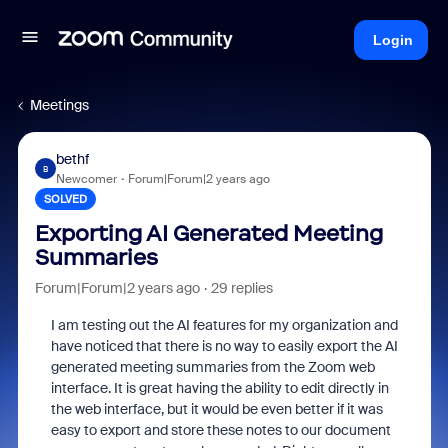
Login
Meetings
bethf
B
Newcomer
Forum|Forum|2 years ago
SOLVED
Exporting AI Generated Meeting
Summaries
Forum|Forum|2 years ago
29 replies
I am testing out the AI features for my organization and
have noticed that there is no way to easily export the AI
generated meeting summaries from the Zoom web
interface. It is great having the ability to edit directly in
the web interface, but it would be even better if it was
easy to export and store these notes to our document