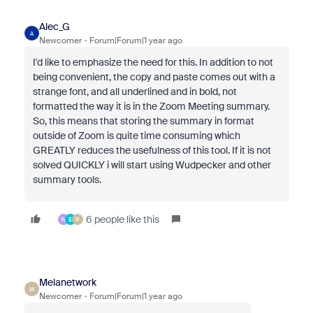
Alec_G
A
Newcomer
Forum|Forum|1 year ago
I'd like to emphasize the need for this. In addition to not
being convenient, the copy and paste comes out with a
strange font, and all underlined and in bold, not
formatted the way it is in the Zoom Meeting summary.
So, this means that storing the summary in format
outside of Zoom is quite time consuming which
GREATLY reduces the usefulness of this tool. If it is not
solved QUICKLY i will start using Wudpecker and other
summary tools.
6 people like this
W
E
R
Melanetwork
M
Newcomer
Forum|Forum|1 year ago