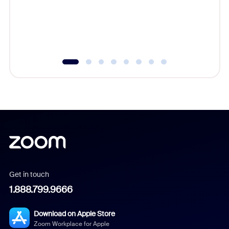
platform
overlook
experien
underutil
Get in touch
1.888.799.9666
Download on Apple Store
Zoom Workplace for Apple