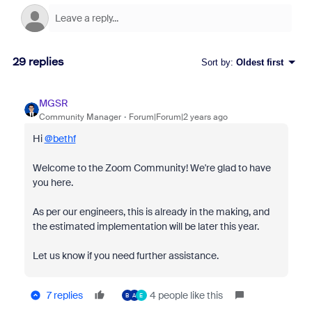
29 replies
Sort by
:
Oldest first
MGSR
Community Manager
Forum|Forum|2 years ago
Hi
@bethf
Welcome to the Zoom Community! We're glad to have
you here.
As per our engineers, this is already in the making, and
the estimated implementation will be later this year.
Let us know if you need further assistance.
7 replies
4 people like this
B
A
E