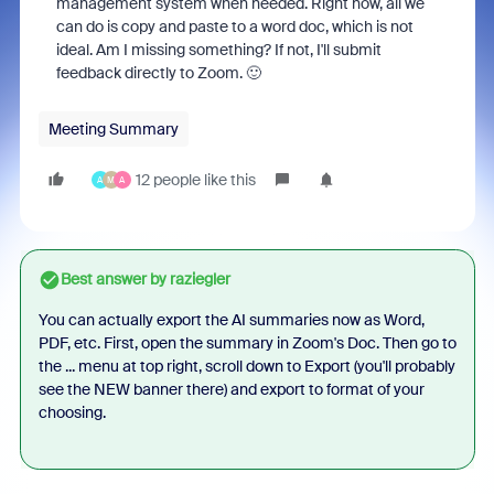
management system when needed. Right now, all we
can do is copy and paste to a word doc, which is not
ideal. Am I missing something? If not, I'll submit
feedback directly to Zoom. 🙂
Meeting Summary
12 people like this
A
M
A
Best answer by
raziegler
You can actually export the AI summaries now as Word,
PDF, etc. First, open the summary in Zoom's Doc. Then go to
the ... menu at top right, scroll down to Export (you'll probably
see the NEW banner there) and export to format of your
choosing.