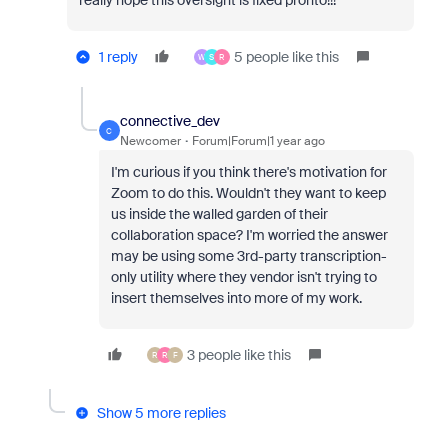
really hope this oversight is fixed pronto!!!
1 reply
5 people like this
W
S
R
connective_dev
C
Newcomer
Forum|Forum|1 year ago
I'm curious if you think there's motivation for
Zoom to do this. Wouldn't they want to keep
us inside the walled garden of their
collaboration space? I'm worried the answer
may be using some 3rd-party transcription-
only utility where they vendor isn't trying to
insert themselves into more of my work.
3 people like this
R
R
F
Show 5 more replies