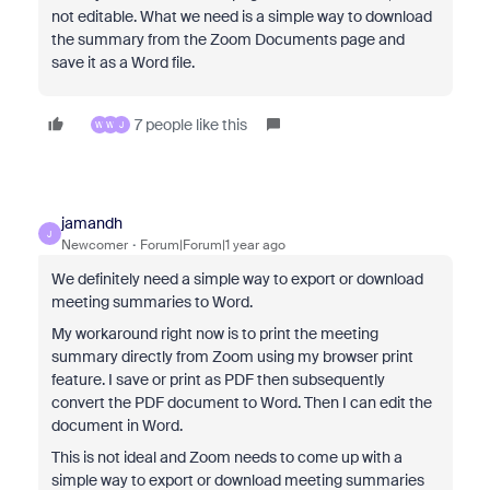
not editable. What we need is a simple way to download
the summary from the Zoom Documents page and
save it as a Word file.
7 people like this
W
W
J
jamandh
J
Newcomer
Forum|Forum|1 year ago
We definitely need a simple way to export or download
meeting summaries to Word.
My workaround right now is to print the meeting
summary directly from Zoom using my browser print
feature. I save or print as PDF then subsequently
convert the PDF document to Word. Then I can edit the
document in Word.
This is not ideal and Zoom needs to come up with a
simple way to export or download meeting summaries