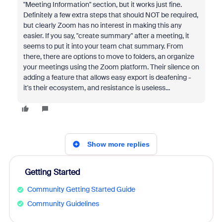
"Meeting Information" section, but it works just fine.
Definitely a few extra steps that should NOT be required,
but clearly Zoom has no interest in making this any
easier. If you say, "create summary" after a meeting, it
seems to put it into your team chat summary. From
there, there are options to move to folders, an organize
your meetings using the Zoom platform. Their silence on
adding a feature that allows easy export is deafening -
it's their ecosystem, and resistance is useless...
Show more replies
Getting Started
Community Getting Started Guide
Community Guidelines