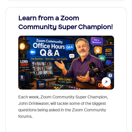
Learn from a Zoom
Zoom
Community Super Champion!
Micr
Mon
Each week, Zoom Community Super Champion,
John Drinkwater, will tackle some of the biggest
Join Chr
questions being asked in the Zoom Community
Zoom, fo
forums.
beyond l
cost of 