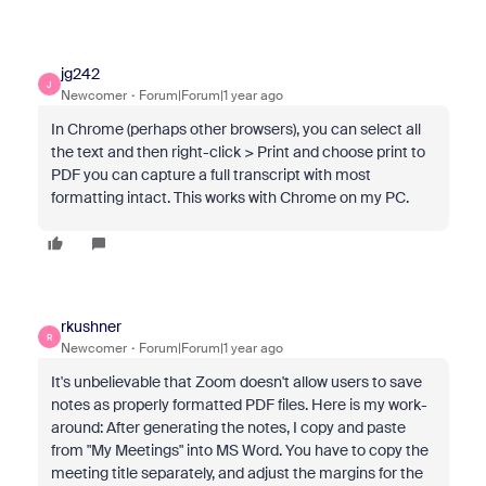
jg242
J
Newcomer
Forum|Forum|1 year ago
In Chrome (perhaps other browsers), you can select all
the text and then right-click > Print and choose print to
PDF you can capture a full transcript with most
formatting intact. This works with Chrome on my PC.
rkushner
R
Newcomer
Forum|Forum|1 year ago
It's unbelievable that Zoom doesn't allow users to save
notes as properly formatted PDF files. Here is my work-
around: After generating the notes, I copy and paste
from "My Meetings" into MS Word. You have to copy the
meeting title separately, and adjust the margins for the