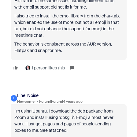
Hi, I ran into the same issue, installing different
fonts
with emoji support did not fix it for me.
I also tried to install the emoji library from the chat-tab,
which enabled the use of more, but not all emoji in that
tab, but did not enhance the support for emoji in the
meetings chat.
The behavior is consistent across the AUR version,
Flatpak and snap for me.
1 person likes this
Line_Noise
L
Newcomer
Forum|Forum|4 years ago
I'm using Ubuntu. I download the deb package from
Zoom and install using "dpkg -i". Emoji almost never
work. I just get pages and pages of people sending
boxes to me. See attached.