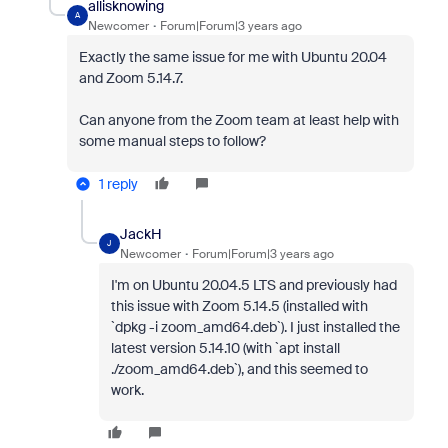
allisknowing
A
Newcomer
Forum|Forum|3 years ago
Exactly the same issue for me with Ubuntu 20.04
and Zoom 5.14.7.
Can anyone from the Zoom team at least help with
some manual steps to follow?
1 reply
JackH
J
Newcomer
Forum|Forum|3 years ago
I'm on Ubuntu 20.04.5 LTS and previously had
this issue with Zoom 5.14.5 (installed with
`dpkg -i zoom_amd64.deb`). I just installed the
latest version 5.14.10 (with `apt install
./zoom_amd64.deb`), and this seemed to
work.