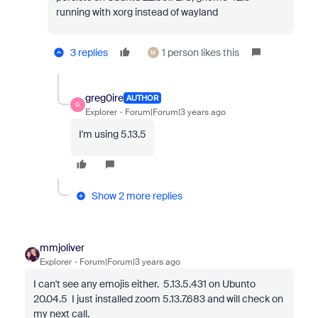
running with xorg instead of wayland
3 replies
1 person likes this
M
greg0ire
AUTHOR
G
Explorer
Forum|Forum|3 years ago
I'm using 5.13.5
Show 2 more replies
mmjoliver
Explorer
Forum|Forum|3 years ago
I can't see any emojis either. 5.13.5.431 on Ubunto
20.04.5 I just installed zoom 5.13.7.683 and will check on
my next call.