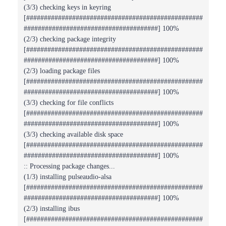
(3/3) checking keys in keyring
[##################################################
######################################] 100%
(2/3) checking package integrity
[##################################################
######################################] 100%
(2/3) loading package files
[##################################################
######################################] 100%
(3/3) checking for file conflicts
[##################################################
######################################] 100%
(3/3) checking available disk space
[##################################################
######################################] 100%
:: Processing package changes...
(1/3) installing pulseaudio-alsa
[##################################################
######################################] 100%
(2/3) installing ibus
[##################################################