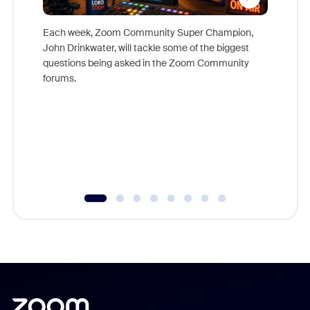
Each week, Zoom Community Super Champion,
John Drinkwater, will tackle some of the biggest
Join Chr
questions being asked in the Zoom Community
Zoom, fo
forums.
beyond l
cost of 
platform
overlook
experien
underutil