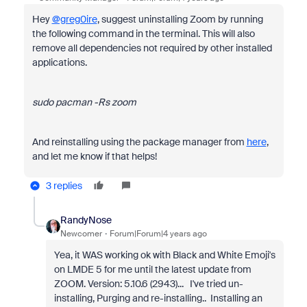
Hey
@greg0ire
, suggest uninstalling Zoom by running
the following command in the terminal. This will also
remove all dependencies not required by other installed
applications.
sudo pacman -Rs zoom
And reinstalling using the package manager from
here
,
and let me know if that helps!
3 replies
RandyNose
Newcomer
Forum|Forum|4 years ago
Yea, it WAS working ok with Black and White Emoji's
on LMDE 5 for me until the latest update from
ZOOM. Version: 5.10.6 (2943)... I've tried un-
installing, Purging and re-installing.. Installing an