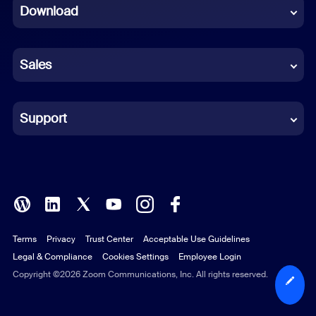
Download
French
German
Sales
Indonesian
Italian
Support
Japanese
Korean
Polish
Terms
Privacy
Trust Center
Acceptable Use Guidelines
Portuguese (Brazil)
Legal & Compliance
Cookies Settings
Employee Login
Russian
Copyright ©2026 Zoom Communications, Inc. All rights reserved.
Spanish