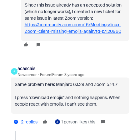
Since this issue already has an accepted solution
(which no longer works), I created a new ticket for
same issue in latest Zoom version:
https://community.zoom.com/t5/Meetings/linux-
Zoom-client-missing-emojis-again/td-p/120960
acascais
A
Newcomer
Forum|Forum|3 years ago
Same problem here: Manjaro 6.1.29 and Zoom 5.14.7
I press "download emojis" and nothing happens. When
people react with emojis, I can't see them.
2 replies
1 person likes this
A