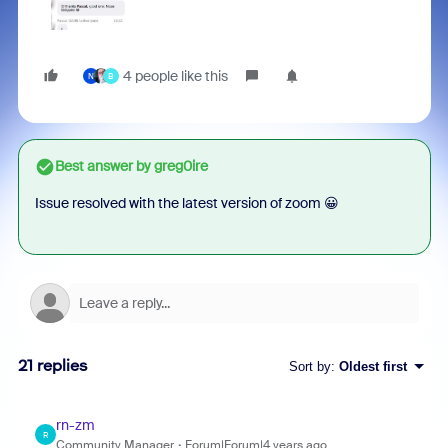
4 people like this
N
B
Best answer by
greg0ire
Issue resolved with the latest version of zoom 😀
21 replies
Sort by
:
Oldest first
rn-zm
R
Community Manager
Forum|Forum|4 years ago