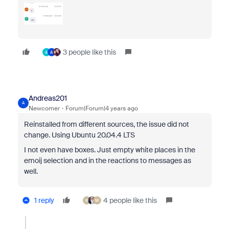
3 people like this
A
A
Andreas201
A
Newcomer
Forum|Forum|4 years ago
Reinstalled from different sources, the issue did not
change. Using Ubuntu 20.04.4 LTS
I not even have boxes. Just empty white places in the
emoij selection and in the reactions to messages as
well.
1 reply
4 people like this
R
M