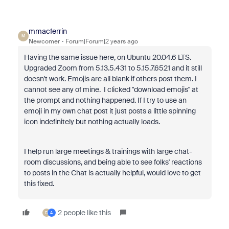
mmacferrin
M
Newcomer
Forum|Forum|2 years ago
Having the same issue here, on Ubuntu 20.04.6 LTS.
Upgraded Zoom from 5.13.5.431 to 5.15.7.6521 and it still
doesn't work. Emojis are all blank if others post them. I
cannot see any of mine. I clicked "download emojis" at
the prompt and nothing happened. If I try to use an
emoji in my own chat post it just posts a little spinning
icon indefinitely but nothing actually loads.
I help run large meetings & trainings with large chat-
room discussions, and being able to see folks' reactions
to posts in the Chat is actually helpful, would love to get
this fixed.
2 people like this
D
A