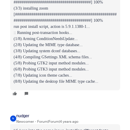
######################################] 100%
(3/3) installing zoom
[##################################################
######################################] 100%
run post install script, action is 5.9.1.1380-1...
:: Running post-transaction hooks...
(1/8) Arming ConditionNeedsUpdate...
(2/8) Updating the MIME type database...
(3/8) Updating system dconf databases...
(4/8) Compiling GSettings XML schema files...
(5/8) Probing GTK2 input method modules...
(6/8) Probing GTK3 input method modules...
(7/8) Updating icon theme caches...
(8/8) Updating the desktop file MIME type cache...
nudger
N
Newcomer
Forum|Forum|4 years ago