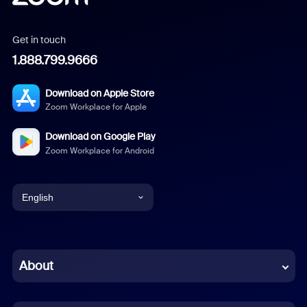
Get in touch
1.888.799.9666
Download on Apple Store
Zoom Workplace for Apple
Download on Google Play
Zoom Workplace for Android
English
English
Chinese (Simplified)
About
Dutch