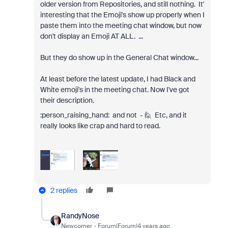
older version from Repositories, and still nothing. It'
interesting that the Emoji's show up properly when I
paste them into the meeting chat window, but now
don't display an Emoji AT ALL. ...
But they do show up in the General Chat window...
At least before the latest update, I had Black and
White emoji's in the meeting chat. Now I've got
their description.
:person_raising_hand:️ and not - 🙋️ Etc, and it
really looks like crap and hard to read.
2 replies
RandyNose
Newcomer
Forum|Forum|4 years ago