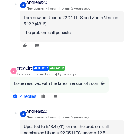
Andreas201
A
Newcomer
Forum|Forum|3 years ago
I am now on Ubuntu 22.04.1 LTS and Zoom Version:
5.12.2 (4816)
The problem still persists
greg0ire
AUTHOR
ANSWER
G
Explorer
Forum|Forum|3 years ago
Issue resolved with the latest version of zoom 😀
4 replies
Andreas201
A
Newcomer
Forum|Forum|3 years ago
Updated to 5.13.4 (711) for me the problem still
persists on Ubuntu 22.05.1 LTS, gnome 42.5