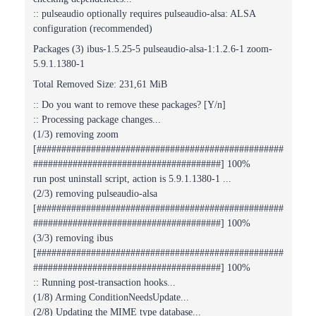
:: pulseaudio optionally requires pulseaudio-alsa: ALSA
configuration (recommended)
Packages (3) ibus-1.5.25-5 pulseaudio-alsa-1:1.2.6-1 zoom-
5.9.1.1380-1
Total Removed Size: 231,61 MiB
:: Do you want to remove these packages? [Y/n]
:: Processing package changes...
(1/3) removing zoom
[##################################################
######################################] 100%
run post uninstall script, action is 5.9.1.1380-1 ...
(2/3) removing pulseaudio-alsa
[##################################################
######################################] 100%
(3/3) removing ibus
[##################################################
######################################] 100%
:: Running post-transaction hooks...
(1/8) Arming ConditionNeedsUpdate...
(2/8) Updating the MIME type database...