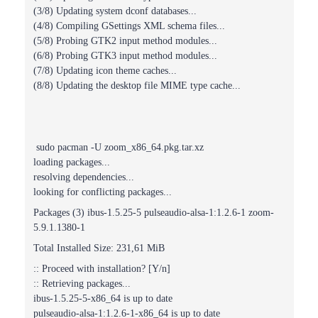
(3/8) Updating system dconf databases...
(4/8) Compiling GSettings XML schema files...
(5/8) Probing GTK2 input method modules...
(6/8) Probing GTK3 input method modules...
(7/8) Updating icon theme caches...
(8/8) Updating the desktop file MIME type cache...
sudo pacman -U zoom_x86_64.pkg.tar.xz
loading packages...
resolving dependencies...
looking for conflicting packages...
Packages (3) ibus-1.5.25-5 pulseaudio-alsa-1:1.2.6-1 zoom-
5.9.1.1380-1
Total Installed Size: 231,61 MiB
:: Proceed with installation? [Y/n]
:: Retrieving packages...
ibus-1.5.25-5-x86_64 is up to date
pulseaudio-alsa-1:1.2.6-1-x86_64 is up to date