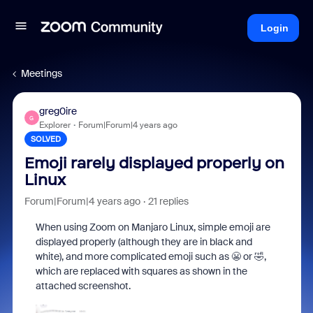
Login
Meetings
greg0ire
G
Explorer
Forum|Forum|4 years ago
SOLVED
Emoji rarely displayed properly on
Linux
Forum|Forum|4 years ago
21 replies
When using Zoom on Manjaro Linux, simple emoji are
displayed properly (although they are in black and
white), and more complicated emoji such as 😬 or 🤣,
which are replaced with squares as shown in the
attached screenshot.