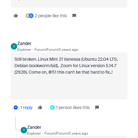
2 people like this
M
A
Zander
Z
Explorer
Forum|Forum|3 years ago
Still broken. Linux Mint 21 Vanessa (Ubuntu 22.04 LTS,
Debian bookworm/sid), Zoom for Linux version 5.14.7
(2928). Come on, @51 this can't be that hard to fix..!
1 reply
1 person likes this
A
Zander
Z
Explorer
Forum|Forum|3 years ago