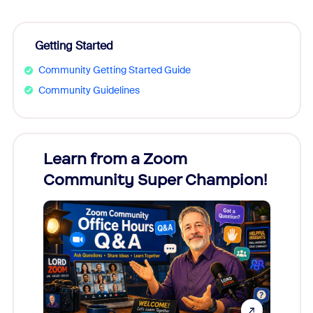
Getting Started
Community Getting Started Guide
Community Guidelines
Learn from a Zoom
Zoom
Community Super Champion!
Micr
Mon