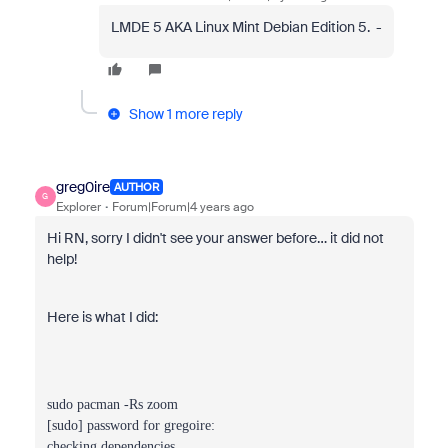
LMDE 5 AKA Linux Mint Debian Edition 5. -
Show 1 more reply
greg0ire
AUTHOR
G
Explorer
Forum|Forum|4 years ago
Hi RN, sorry I didn't see your answer before… it did not
help!
Here is what I did:
sudo pacman -Rs zoom
[sudo] password for gregoire:
checking dependencies...