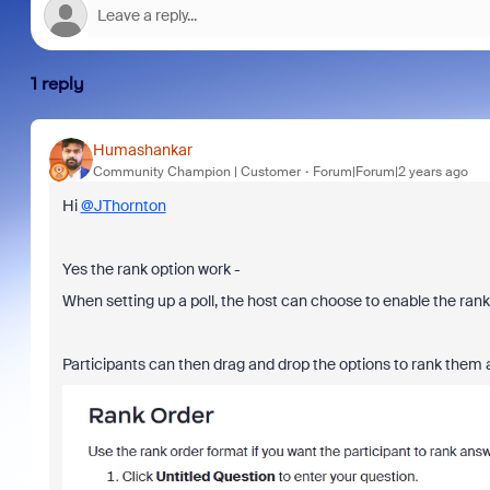
1 reply
Humashankar
Community Champion | Customer
Forum|Forum|2 years ago
Hi
@JThornton
Yes the rank option work -
When setting up a poll, the host can choose to enable the ranki
Participants can then drag and drop the options to rank them 