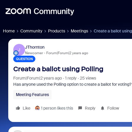
Home
Community
Products
Meetings
Create a ballot using
JThornton
J
Newcomer
Forum|Forum|2 years ago
QUESTION
Create a ballot using Polling
Forum|Forum|2 years ago
1 reply
25 views
Has anyone used the Polling option to create a ballot for voting?
Meeting Features
Like
1 person likes this
Reply
Follow