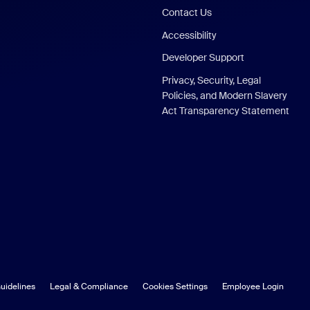
Contact Us
Accessibility
Developer Support
Privacy, Security, Legal
Policies, and Modern Slavery
Act Transparency Statement
uidelines
Legal & Compliance
Cookies Settings
Employee Login