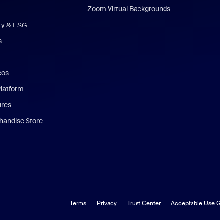
Zoom Virtual Backgrounds
ity & ESG
s
eos
Platform
ures
andise Store
Terms
Privacy
Trust Center
Acceptable Use G