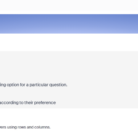
ng option for a particular question.
according to their preference