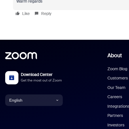
Warm regards
Like
Reply
About
Zoom Blog
Download Center
Customers
Get the most out of Zoom
Our Team
Careers
English
Integration
English
Partners
Investors
Chinese (Simplified)