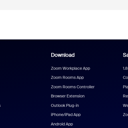
Download
Sa
Zoom Workplace App
1.
Zoom Rooms App
Co
Zoom Rooms Controller
Pl
Browser Extension
Re
s
Outlook Plug-in
We
iPhone/iPad App
Zo
Android App