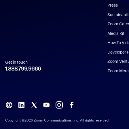
Press
Dutch
Sustainabil
Zoom Care
French
Media Kit
German
How To Vid
Indonesian
Developer 
Zoom Vent
Get in touch
Italian
1.888.799.9666
Zoom Merch
Japanese
Korean
Polish
Portuguese (Brazil)
Copyright ©2026 Zoom Communications, Inc. All rights reserved.