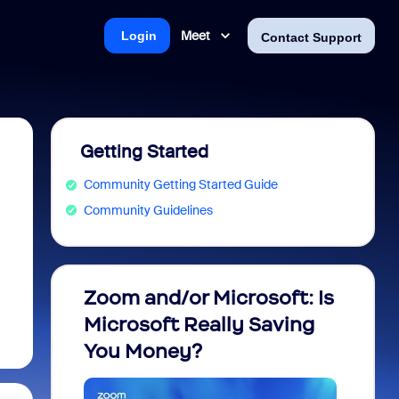
Meet
Login
Contact Support
Getting Started
Community Getting Started Guide
Community Guidelines
Zoom and/or Microsoft: Is
Fraud
Microsoft Really Saving
every
You Money?