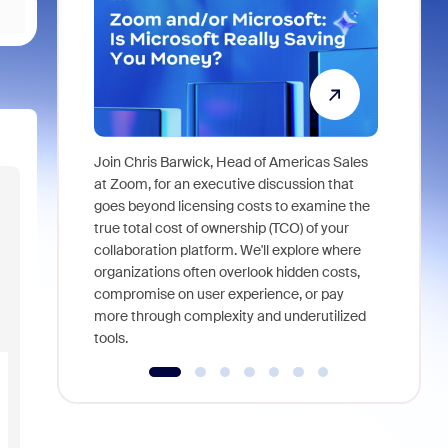
Join Chris Barwick, Head of Americas Sales
As part of
at Zoom, for an executive discussion that
device, a
goes beyond licensing costs to examine the
find anywh
true total cost of ownership (TCO) of your
interviews
collaboration platform. We'll explore where
organizations often overlook hidden costs,
compromise on user experience, or pay
more through complexity and underutilized
tools.