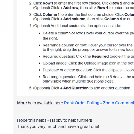
More help available here
Rank Order Polling - Zoom Communi
Hope this helps - Happy to help further!!
Thank you very much and have a great one!