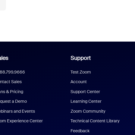
les
Support
888.799.9666
Test Zoom
ntact Sales
Account
ans & Pricing
Support Center
quest a Demo
Learning Center
binars and Events
Zoom Community
om Experience Center
Technical Content Library
Feedback