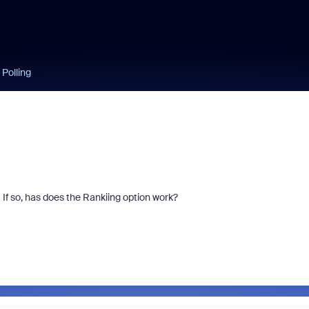
 Polling
 If so, has does the Rankiing option work?