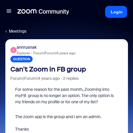
Login
Meetings
annrusnak
A
Explorer
Forum|Forum|4 years ago
QUESTION
Can't Zoom in FB group
Forum|Forum|4 years ago
2 replies
For some reason for the past month, Zooming into
myFB group is no longer an option. The only option is
my friends on my profile or for one of my list?
The zoom app is the group and I am an admin.
Thanks