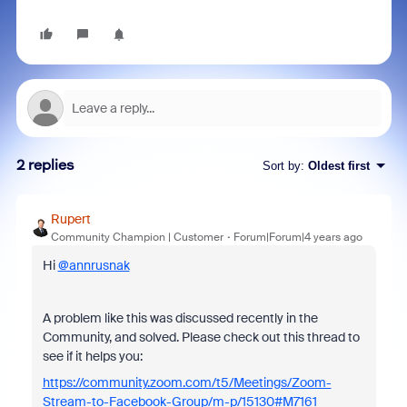
2 replies
Sort by
:
Oldest first
Rupert
Community Champion | Customer
Forum|Forum|4 years ago
Hi
@annrusnak
A problem like this was discussed recently in the
Community, and solved. Please check out this thread to
see if it helps you:
https://community.zoom.com/t5/Meetings/Zoom-
Stream-to-Facebook-Group/m-p/15130#M7161