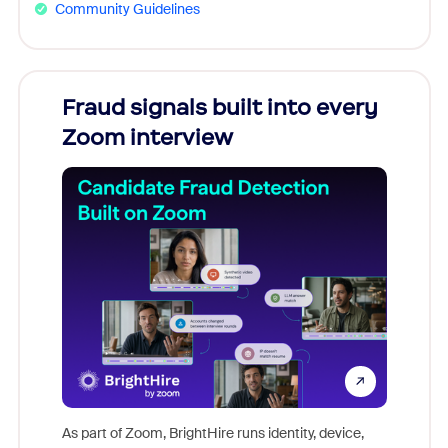
Community Guidelines
Fraud signals built into every
Join
Zoom interview
Don't mi
game-ch
As part of Zoom, BrightHire runs identity, device,
are help