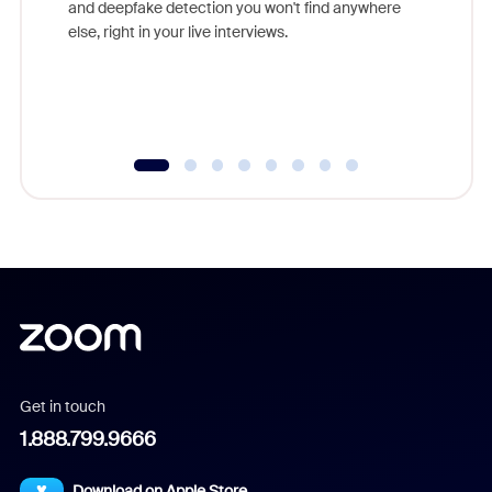
and deepfake detection you won't find anywhere
else, right in your live interviews.
Get in touch
1.888.799.9666
Download on Apple Store