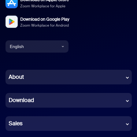
Zoom Workplace for Apple
Download on Google Play
Zoom Workplace for Android
English
English
Chinese (Simplified)
About
Dutch
Download
French
German
Sales
Indonesian