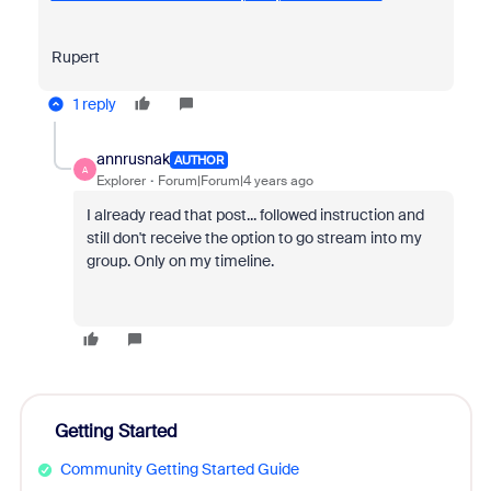
Rupert
1 reply
annrusnak
AUTHOR
A
Explorer
Forum|Forum|4 years ago
I already read that post... followed instruction and
still don't receive the option to go stream into my
group. Only on my timeline.
Getting Started
Community Getting Started Guide