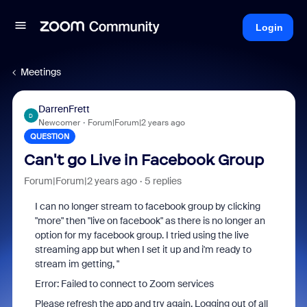
Login
Meetings
DarrenFrett
D
Newcomer
Forum|Forum|2 years ago
QUESTION
Can't go Live in Facebook Group
Forum|Forum|2 years ago
5 replies
I can no longer stream to facebook group by clicking
"more" then "live on facebook" as there is no longer an
option for my facebook group. I tried using the live
streaming app but when I set it up and i'm ready to
stream im getting, "
Error: Failed to connect to Zoom services
Please refresh the app and try again. Logging out of all