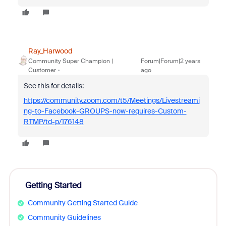
Ray_Harwood
Community Super Champion |
Forum|Forum|2 years
Customer
ago
See this for details:
https://community.zoom.com/t5/Meetings/Livestreami
ng-to-Facebook-GROUPS-now-requires-Custom-
RTMP/td-p/176148
Getting Started
Community Getting Started Guide
Community Guidelines