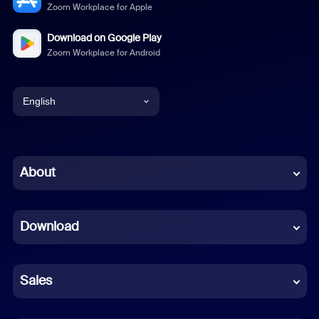
Zoom Workplace for Apple
Download on Google Play
Zoom Workplace for Android
English
English
Chinese (Simplified)
About
Dutch
Download
French
German
Sales
Indonesian