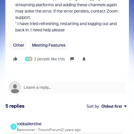
streaming platforms and adding these channels again
may solve the error. If the error persists, contact Zoom
support.
" I have tried refreshing, restarting and logging out and
back in. I need help please
Other
Meeting Features
2 people like this
R
B
5 replies
Sort by
:
Oldest first
robballentine
R
Newcomer
Forum|Forum|2 years ago