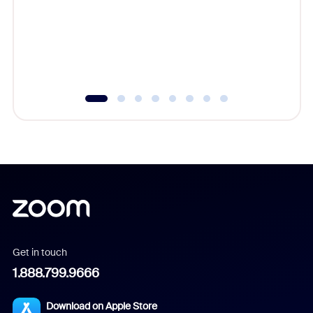
platform
overlook
experien
underutil
Get in touch
1.888.799.9666
Download on Apple Store