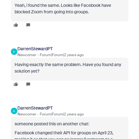
Yeah, i found the same. Looks like Facebook have
blocked Zoom from going into groups.
DarrenStewardPT
D
Newcomer
Forum|Forum|2 years ago
Having exactly the same problem. Have you found any
solution yet?
DarrenStewardPT
D
Newcomer
Forum|Forum|2 years ago
someone posted this on another chat:
Facebook changed their API for groups on April 23,