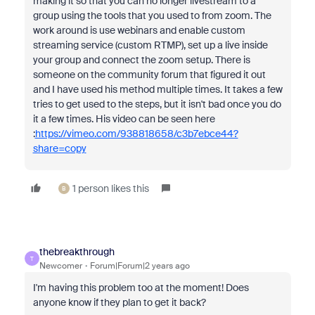
making it so that you can no longer livestream to a
group using the tools that you used to from zoom. The
work around is use webinars and enable custom
streaming service (custom RTMP), set up a live inside
your group and connect the zoom setup. There is
someone on the community forum that figured it out
and I have used his method multiple times. It takes a few
tries to get used to the steps, but it isn't bad once you do
it a few times. His video can be seen here
:
https://vimeo.com/938818658/c3b7ebce44?
share=copy
1 person likes this
B
thebreakthrough
T
Newcomer
Forum|Forum|2 years ago
I'm having this problem too at the moment! Does
anyone know if they plan to get it back?