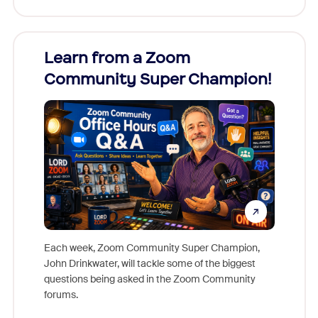
Learn from a Zoom
Zoom
Community Super Champion!
Micr
Mon
Each week, Zoom Community Super Champion,
John Drinkwater, will tackle some of the biggest
Join Chr
questions being asked in the Zoom Community
Zoom, fo
forums.
beyond l
cost of 