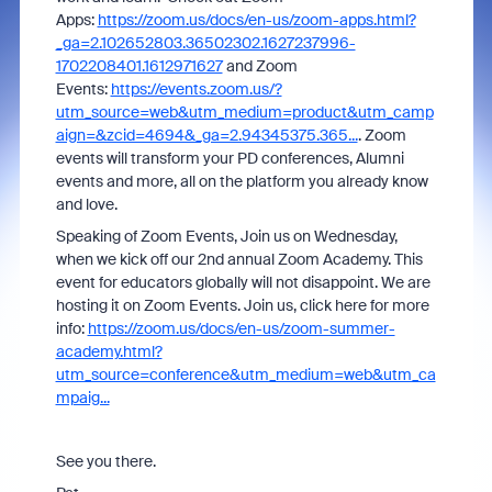
Apps:
https://zoom.us/docs/en-us/zoom-apps.html?
_ga=2.102652803.36502302.1627237996-
1702208401.1612971627
and Zoom
Events:
https://events.zoom.us/?
utm_source=web&utm_medium=product&utm_camp
aign=&zcid=4694&_ga=2.94345375.365...
. Zoom
events will transform your PD conferences, Alumni
events and more, all on the platform you already know
and love.
Speaking of Zoom Events, Join us on Wednesday,
when we kick off our 2nd annual Zoom Academy. This
event for educators globally will not disappoint. We are
hosting it on Zoom Events. Join us, click here for more
info:
https://zoom.us/docs/en-us/zoom-summer-
academy.html?
utm_source=conference&utm_medium=web&utm_ca
mpaig...
See you there.