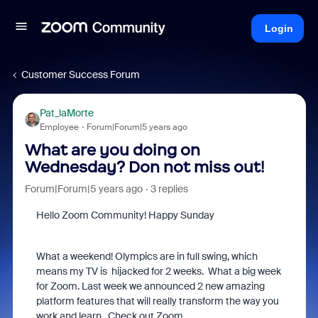
Login
Customer Success Forum
Pat_laMorte
Employee
Forum|Forum|5 years ago
What are you doing on
Wednesday? Don not miss out!
Forum|Forum|5 years ago
3 replies
Hello Zoom Community! Happy Sunday
What a weekend! Olympics are in full swing, which
means my TV is hijacked for 2 weeks. What a big week
for Zoom. Last week we announced 2 new amazing
platform features that will really transform the way you
work and learn. Check out Zoom