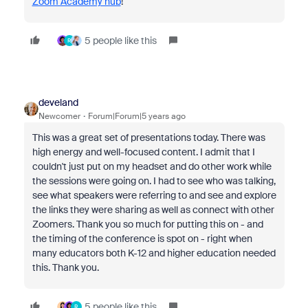
Zoom Academy hub
!
5 people like this
R
develand
Newcomer
Forum|Forum|5 years ago
This was a great set of presentations today. There was
high energy and well-focused content. I admit that I
couldn't just put on my headset and do other work while
the sessions were going on. I had to see who was talking,
see what speakers were referring to and see and explore
the links they were sharing as well as connect with other
Zoomers. Thank you so much for putting this on - and
the timing of the conference is spot on - right when
many educators both K-12 and higher education needed
this. Thank you.
5 people like this
R