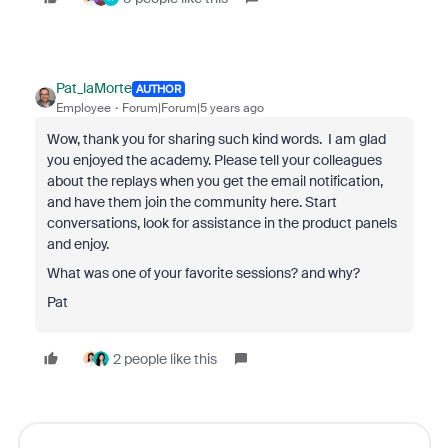
Pat_laMorte
AUTHOR
Employee
Forum|Forum|5 years ago
Wow, thank you for sharing such kind words. I am glad
you enjoyed the academy. Please tell your colleagues
about the replays when you get the email notification,
and have them join the community here. Start
conversations, look for assistance in the product panels
and enjoy.
What was one of your favorite sessions? and why?
Pat
2 people like this