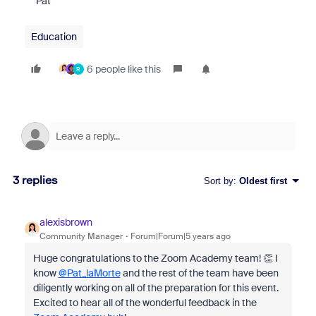
Pat
Education
6 people like this
R
3 replies
Sort by
:
Oldest first
alexisbrown
Community Manager
Forum|Forum|5 years ago
Huge congratulations to the Zoom Academy team! 👏 I
know
@Pat_laMorte
and the rest of the team have been
diligently working on all of the preparation for this event.
Excited to hear all of the wonderful feedback in the