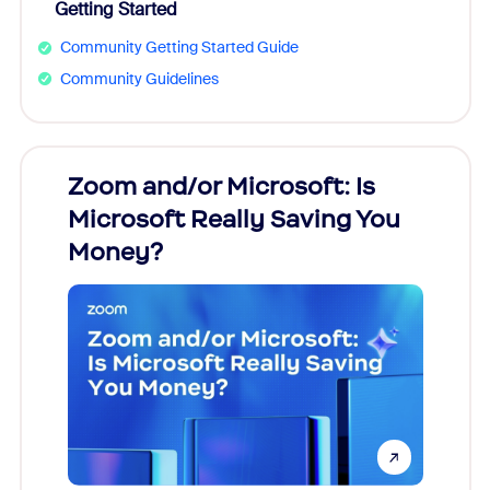
Getting Started
Community Getting Started Guide
Community Guidelines
Zoom and/or Microsoft: Is
Fraud
Microsoft Really Saving You
Zoom
Money?