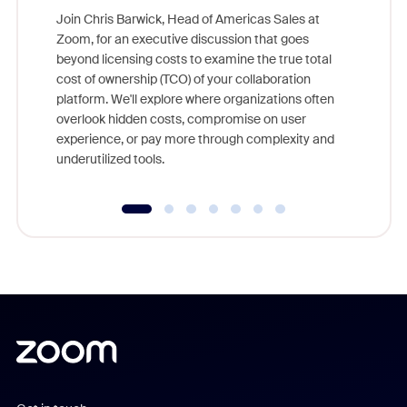
Join Chris Barwick, Head of Americas Sales at
Zoom, for an executive discussion that goes
As part o
beyond licensing costs to examine the true total
and deep
cost of ownership (TCO) of your collaboration
else, rig
platform. We'll explore where organizations often
overlook hidden costs, compromise on user
experience, or pay more through complexity and
underutilized tools.