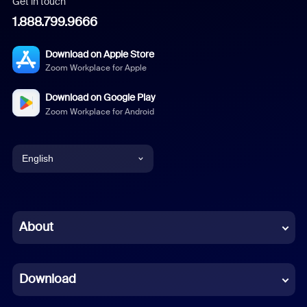
Get in touch
1.888.799.9666
Download on Apple Store
Zoom Workplace for Apple
Download on Google Play
Zoom Workplace for Android
English
English
Chinese (Simplified)
About
Dutch
Download
French