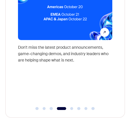
Don't miss the latest product announcements,
game-changing demos, and industry leaders who
evice,
Outstand
are helping shape what is next.
where
you exc
Learn h