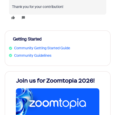
Thank you for your contribution!
Getting Started
Community Getting Started Guide
Community Guidelines
every
Join us for Zoomtopia 2026!
New
Reco