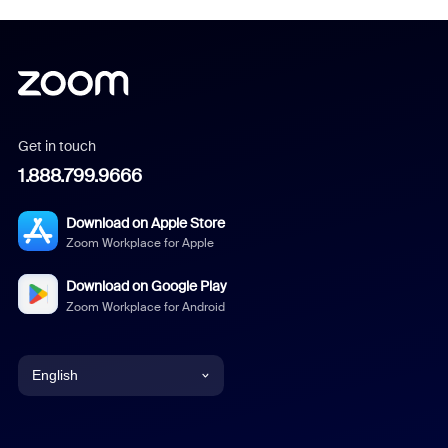
Get in touch
1.888.799.9666
Download on Apple Store
Zoom Workplace for Apple
Download on Google Play
Zoom Workplace for Android
English
English