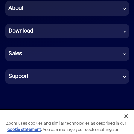
Chinese (Simplified)
About
Dutch
Download
French
German
Sales
Indonesian
Italian
Support
Japanese
Korean
Polish
Zoom uses cookies and similar technologies as described in our
Terms
Privacy
Trust Center
Acceptable Use Guidelines
Portuguese (Brazil)
cookie statement
. You can manage your cookie settings or