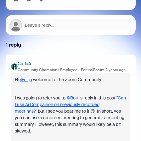
1 reply
CarlaA
Community Champion | Employee
Forum|Forum|2 years ago
Hi
@clfja
welcome to the Zoom Community!
I was going to refer you to
@Bort
's reply in this post
"Can
I use Ai Companion on previously recorded
meetings?"
but I see you beat me to it 😊 In short, yes
you can use a recorded meeting to generate a meeting
summary. However, this summary would likely be a bit
skewed.