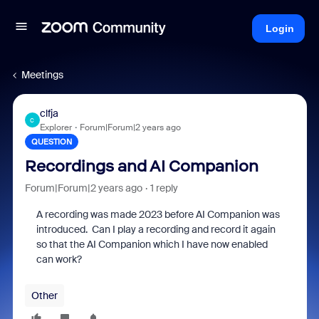
Login
Meetings
clfja
C
Explorer
Forum|Forum|2 years ago
QUESTION
Recordings and AI Companion
Forum|Forum|2 years ago
1 reply
A recording was made 2023 before AI Companion was
introduced. Can I play a recording and record it again
so that the AI Companion which I have now enabled
can work?
Other