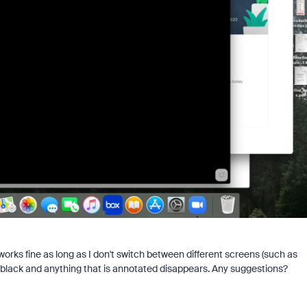
orks fine as long as I don't switch between different screens (such as
s black and anything that is annotated disappears. Any suggestions?