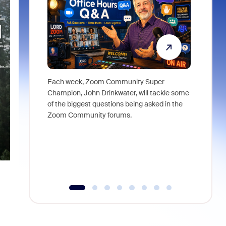
Each week, Zoom Community Super
Join Chri
Champion, John Drinkwater, will tackle some
at Zoom, 
of the biggest questions being asked in the
goes beyo
Zoom Community forums.
true total
collabora
organizat
compromis
more thro
tools.