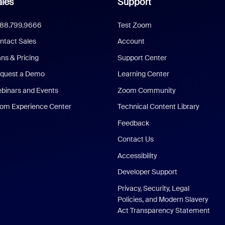
les
Support
888.799.9666
Test Zoom
ntact Sales
Account
ans & Pricing
Support Center
quest a Demo
Learning Center
binars and Events
Zoom Community
om Experience Center
Technical Content Library
Feedback
Contact Us
Accessibility
Developer Support
Privacy, Security, Legal
Policies, and Modern Slavery
Act Transparency Statement