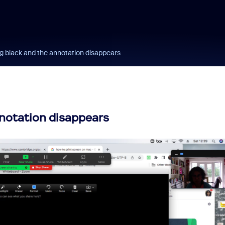
g black and the annotation disappears
notation disappears