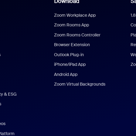
Download
Sa
Zoom Workplace App
1.
Zoom Rooms App
Co
Zoom Rooms Controller
Pl
Browser Extension
Re
s
Outlook Plug-in
We
iPhone/iPad App
Zo
Android App
Zoom Virtual Backgrounds
ity & ESG
s
eos
Platform