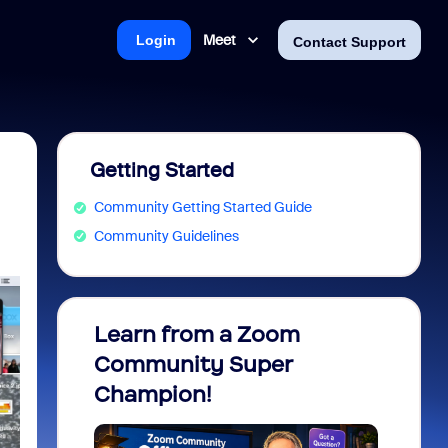
Meet
Login
Contact Support
Getting Started
Community Getting Started Guide
Community Guidelines
Learn from a Zoom
Zoom 
Community Super
Micro
Champion!
You 