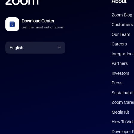
About
Zoom Blog
Download Center
Customers
Get the most out of Zoom
Our Team
Careers
English
Integration
English
Partners
Investors
Chinese (Simplified)
Press
Dutch
Sustainabil
Zoom Care
French
Media Kit
German
How To Vid
Indonesian
Developer 