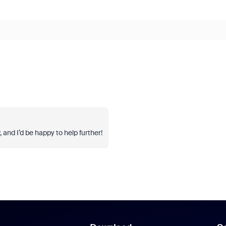
, and I’d be happy to help further!