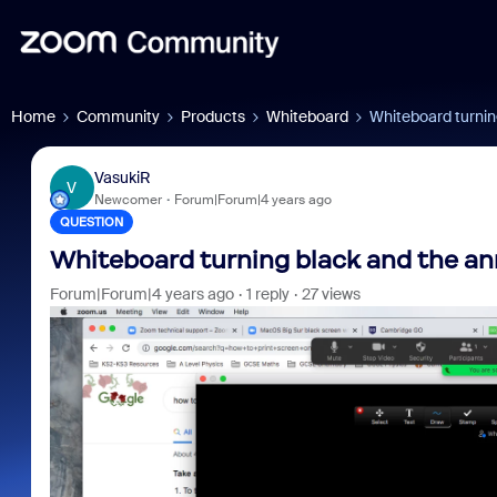
Home
Community
Products
Whiteboard
Whiteboard turnin
VasukiR
V
Newcomer
Forum|Forum|4 years ago
QUESTION
Whiteboard turning black and the an
Forum|Forum|4 years ago
1 reply
27 views