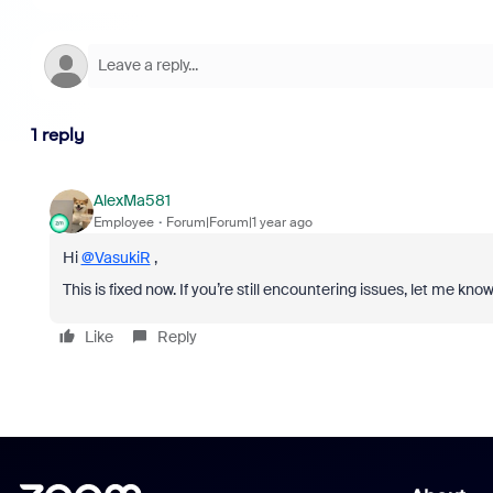
1 reply
AlexMa581
Employee
Forum|Forum|1 year ago
Hi
@VasukiR
,
This is fixed now. If you’re still encountering issues, let me know
Like
Reply