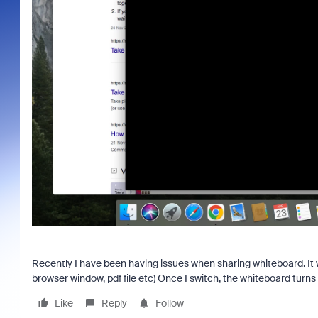
Recently I have been having issues when sharing whiteboard. It w
browser window, pdf file etc) Once I switch, the whiteboard turn
Like
Reply
Follow