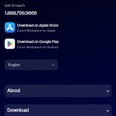
Get in touch
1.888.799.9666
Download on Apple Store
Zoom Workplace for Apple
Download on Google Play
Zoom Workplace for Android
English
English
Chinese (Simplified)
About
Dutch
Download
French