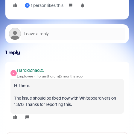
1 person likes this
S
1 reply
HaroldZhao25
H
Employee
Forum|Forum|5 months ago
Hi there:
The issue should be fixed now with Whiteboard version
1.37.0. Thanks for reporting this.