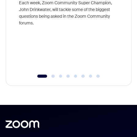
Each week, Zoom Community Super Champion,
John Drinkwater, will tackle some of the biggest
Join Chr
questions being asked in the Zoom Community
Zoom, fo
forums.
beyond l
cost of 
platform
overlook
experien
underutil