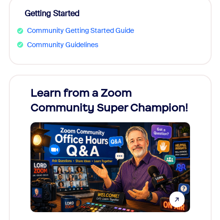
Getting Started
Community Getting Started Guide
Community Guidelines
Learn from a Zoom
Zoom
Community Super Champion!
Micr
Mon