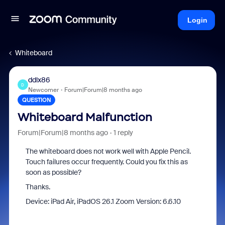
Login
Whiteboard
ddlx86
D
Newcomer
Forum|Forum|8 months ago
QUESTION
Whiteboard Malfunction
Forum|Forum|8 months ago
1 reply
The whiteboard does not work well with Apple Pencil.
Touch failures occur frequently. Could you fix this as
soon as possible?
Thanks.
Device: iPad Air, iPadOS 26.1 Zoom Version: 6.6.10