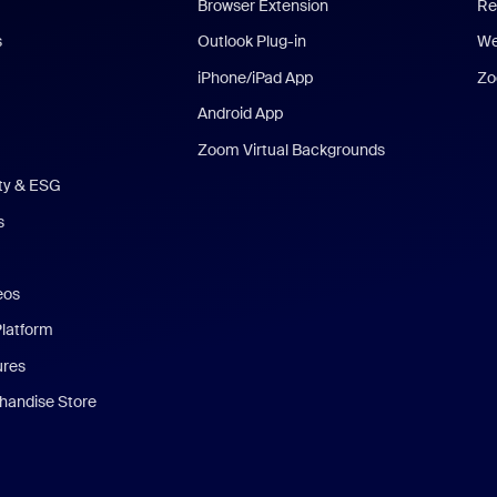
Browser Extension
Re
s
Outlook Plug-in
We
iPhone/iPad App
Zo
Android App
Zoom Virtual Backgrounds
ity & ESG
s
eos
Platform
ures
andise Store