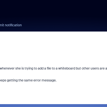
it notification
whenever she is trying to add a file to a whiteboard but other users are 
keeps getting the same error message.