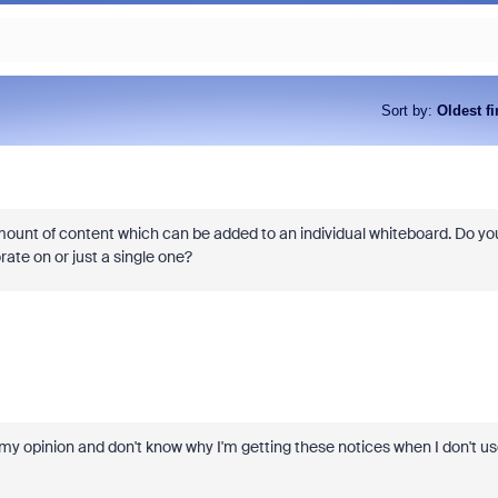
Sort by
:
Oldest fi
mount of content which can be added to an individual whiteboard. Do yo
orate on or just a single one?
n my opinion and don't know why I'm getting these notices when I don't u