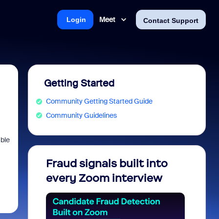
Meet
Login
Contact Support
Getting Started
Community Getting Started Guide
Community Guidelines
able
Fraud signals built into
Join 
every Zoom interview
2026