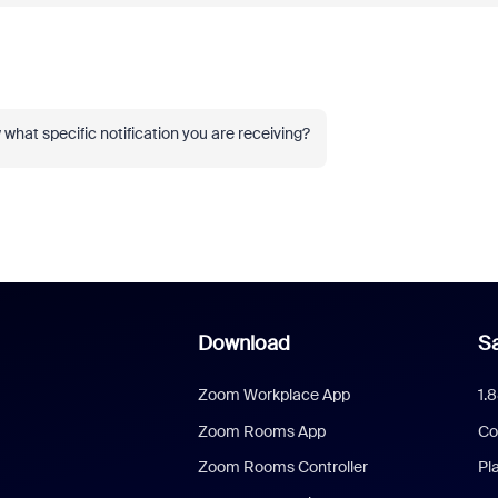
 what specific notification you are receiving?
Download
Sa
Zoom Workplace App
1.
Zoom Rooms App
Co
Zoom Rooms Controller
Pl