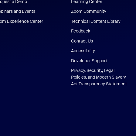
quest a Demo
Learning Center
binars and Events
Zoom Community
om Experience Center
Technical Content Library
Feedback
Contact Us
Accessibility
Developer Support
Privacy, Security, Legal
Policies, and Modern Slavery
Act Transparency Statement