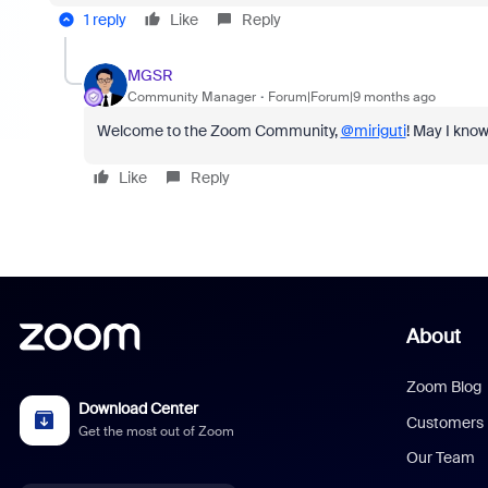
1 reply
Like
Reply
MGSR
Community Manager
Forum|Forum|9 months ago
Welcome to the Zoom Community,
@miriguti
! May I know
Like
Reply
About
Zoom Blog
Download Center
Customers
Get the most out of Zoom
Our Team