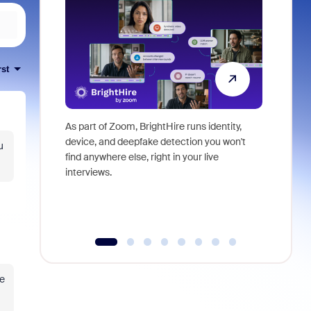
rst
As part of Zoom, BrightHire runs identity,
Don't mis
device, and deepfake detection you won't
announce
u
find anywhere else, right in your live
and indus
interviews.
what is ne
se