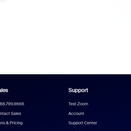
les
Support
888.799.9666
Test Zoom
ntact Sales
Account
ans & Pricing
Support Center