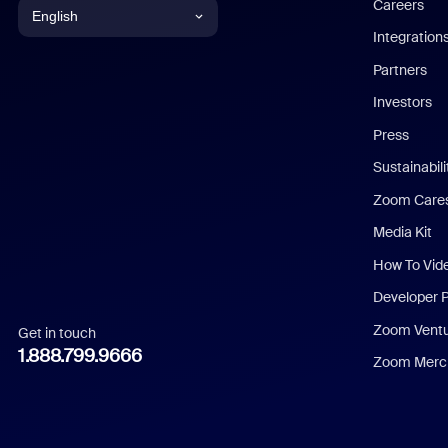
Careers
English
Integration
English
Partners
Investors
Chinese (Simplified)
Press
Dutch
Sustainabil
Zoom Care
French
Media Kit
German
How To Vid
Indonesian
Developer 
Zoom Vent
Get in touch
Italian
1.888.799.9666
Zoom Merch
Japanese
Korean