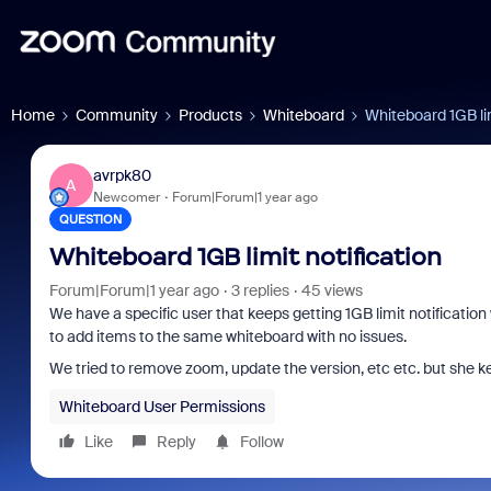
Home
Community
Products
Whiteboard
Whiteboard 1GB lim
avrpk80
A
Newcomer
Forum|Forum|1 year ago
QUESTION
Whiteboard 1GB limit notification
Forum|Forum|1 year ago
3 replies
45 views
We have a specific user that keeps getting 1GB limit notification 
to add items to the same whiteboard with no issues.
We tried to remove zoom, update the version, etc etc. but she 
Whiteboard User Permissions
Like
Reply
Follow