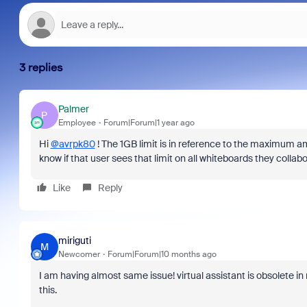
3 replies
Palmer
P
Employee
Forum|Forum|1 year ago
Hi
@avrpk80
! The 1GB limit is in reference to the maximum a
know if that user sees that limit on all whiteboards they collab
Like
Reply
miriguti
M
Newcomer
Forum|Forum|10 months ago
I am having almost same issue! virtual assistant is obsolete i
this.