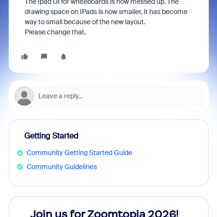
The Ipad UI for whiteboards is now messed up. The
drawing space on IPads is now smaller, it has become
way to small because of the new layout.
Please change that.
Getting Started
Community Getting Started Guide
Community Guidelines
every
Join us for Zoomtopia 2026!
New