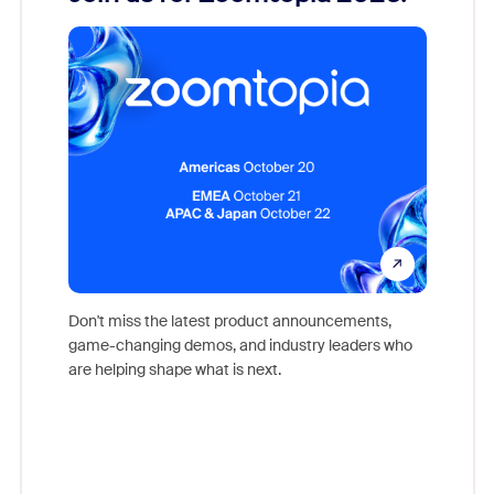
Reco
Don't miss the latest product announcements,
game-changing demos, and industry leaders who
evice,
Outstand
are helping shape what is next.
where
you exc
Learn h