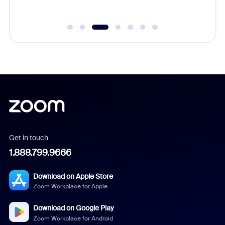
Get in touch
1.888.799.9666
Download on Apple Store
Zoom Workplace for Apple
Download on Google Play
Zoom Workplace for Android