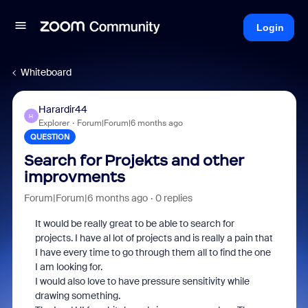
Login
Whiteboard
Harardir44
H
Explorer
Forum|Forum|6 months ago
QUESTION
Search for Projekts and other
improvments
Forum|Forum|6 months ago
0 replies
It would be really great to be able to search for
projects. I have al lot of projects and is really a pain that
I have every time to go through them all to find the one
I am looking for.
I would also love to have pressure sensitivity while
drawing something.