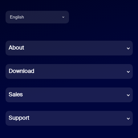
English
English
Chinese (Simplified)
About
Dutch
Download
French
German
Sales
Indonesian
Italian
Support
Japanese