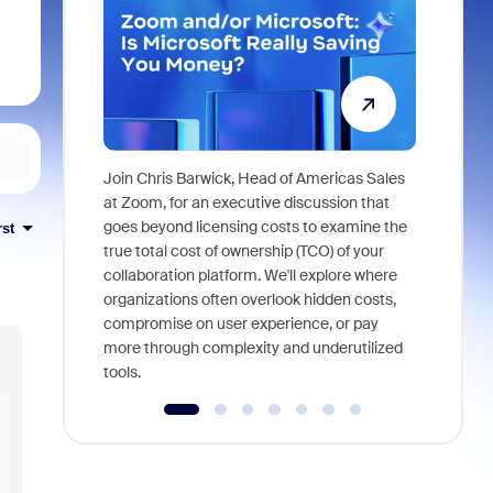
Join Chris Barwick, Head of Americas Sales
As part of
at Zoom, for an executive discussion that
device, a
goes beyond licensing costs to examine the
rst
find anywh
true total cost of ownership (TCO) of your
interviews
collaboration platform. We'll explore where
organizations often overlook hidden costs,
compromise on user experience, or pay
more through complexity and underutilized
tools.