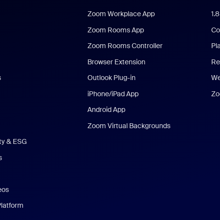
Zoom Workplace App
1.
Zoom Rooms App
Co
Zoom Rooms Controller
Pl
Browser Extension
Re
s
Outlook Plug-in
We
iPhone/iPad App
Zo
Android App
Zoom Virtual Backgrounds
ity & ESG
s
eos
Platform