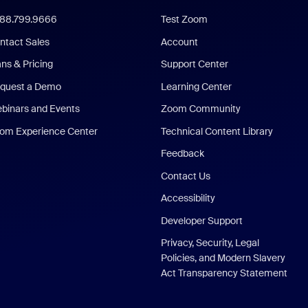
888.799.9666
Test Zoom
ntact Sales
Account
ans & Pricing
Support Center
quest a Demo
Learning Center
binars and Events
Zoom Community
om Experience Center
Technical Content Library
Feedback
Contact Us
Accessibility
Developer Support
Privacy, Security, Legal
Policies, and Modern Slavery
Act Transparency Statement