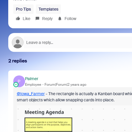
Pro Tips
Templates
Like
Reply
Follow
2 replies
Palmer
P
Employee
Forum|Forum|2 years ago
@Iowa_Farmer
- The rectangle is actually a Kanban board whi
smart objects which allow snapping cards into place.