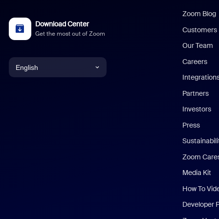
Zoom Blog
Download Center
Customers
Get the most out of Zoom
Our Team
Careers
English
Integration
English
Partners
Investors
Chinese (Simplified)
Press
Dutch
Sustainabil
Zoom Care
French
Media Kit
German
How To Vid
Indonesian
Developer 