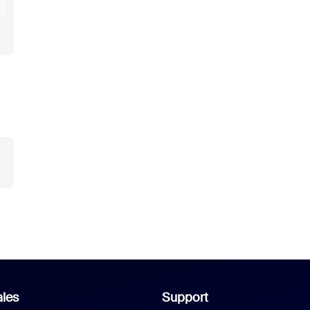
les
Support