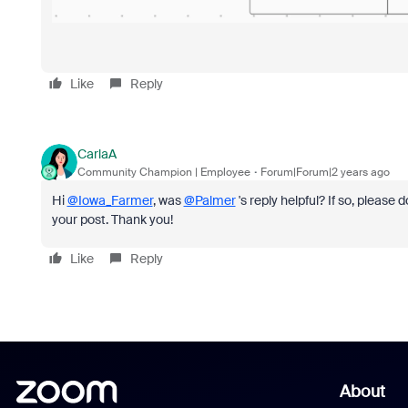
Like
Reply
CarlaA
Community Champion | Employee
Forum|Forum|2 years ago
Hi
@Iowa_Farmer
, was
@Palmer
's reply helpful? If so, please
your post. Thank you!
Like
Reply
About