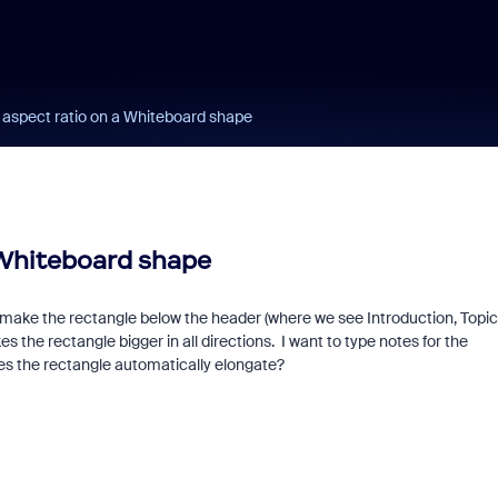
 aspect ratio on a Whiteboard shape
 Whiteboard shape
ake the rectangle below the header (where we see Introduction, Topic 
s the rectangle bigger in all directions. I want to type notes for the
es the rectangle automatically elongate?