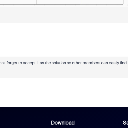
 don't forget to accept it as the solution so other members can easily find
Download
Sa