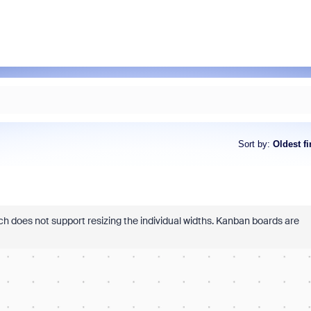
Sort by
:
Oldest fi
ch does not support resizing the individual widths. Kanban boards are