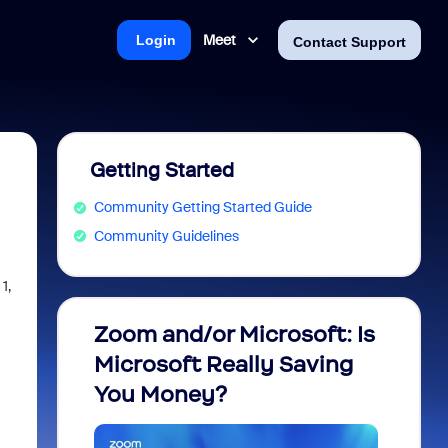
Meet
Login
Contact Support
Getting Started
Community Getting Started Guide
Community Guidelines
1,
Zoom and/or Microsoft: Is
Fraud
Microsoft Really Saving
every
You Money?