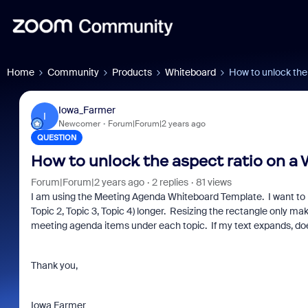
Home
Community
Products
Whiteboard
How to unlock the
Iowa_Farmer
I
Newcomer
Forum|Forum|2 years ago
QUESTION
How to unlock the aspect ratio on a
Forum|Forum|2 years ago
2 replies
81 views
I am using the Meeting Agenda Whiteboard Template. I want to m
Topic 2, Topic 3, Topic 4) longer. Resizing the rectangle only make
meeting agenda items under each topic. If my text expands, do
Thank you,
Iowa Farmer