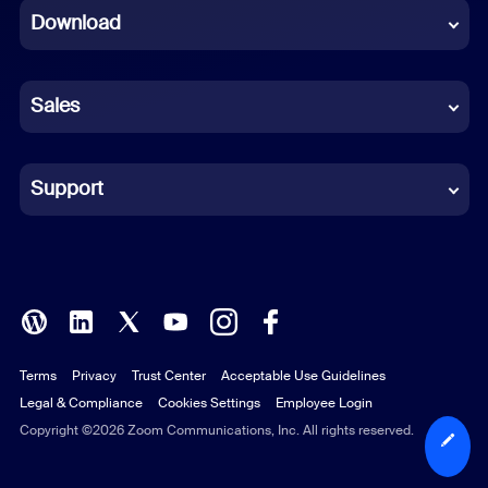
Download
French
German
Sales
Indonesian
Italian
Support
Japanese
Korean
Polish
Terms
Privacy
Trust Center
Acceptable Use Guidelines
Portuguese (Brazil)
Legal & Compliance
Cookies Settings
Employee Login
Russian
Copyright ©2026 Zoom Communications, Inc. All rights reserved.
Spanish