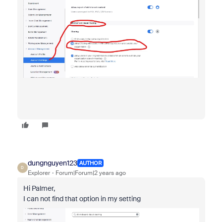
dungnguyen123
AUTHOR
D
Explorer
Forum|Forum|2 years ago
Hi Palmer,
I can not find that option in my setting