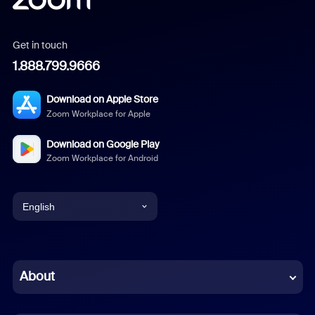
Get in touch
1.888.799.9666
Download on Apple Store
Zoom Workplace for Apple
Download on Google Play
Zoom Workplace for Android
English
English
Chinese (Simplified)
About
Dutch