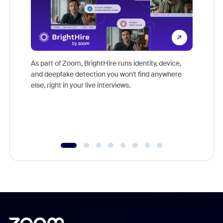
Don't mi
game-ch
As part of Zoom, BrightHire runs identity, device,
are help
and deepfake detection you won't find anywhere
else, right in your live interviews.