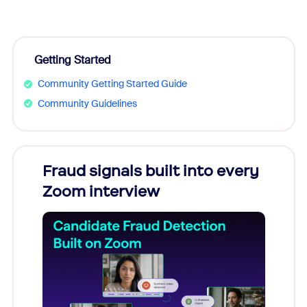
Getting Started
Community Getting Started Guide
Community Guidelines
Fraud signals built into every
Join
Zoom interview