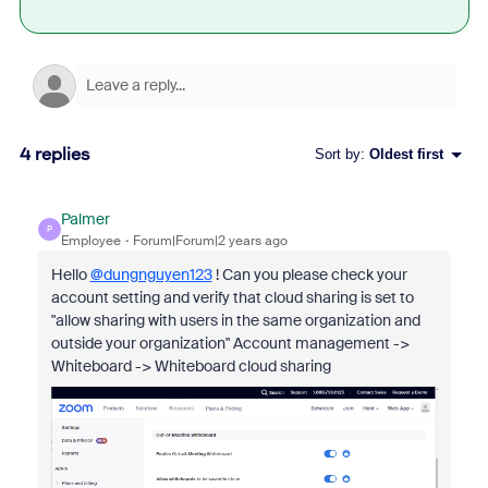
4 replies
Sort by
:
Oldest first
Palmer
P
Employee
Forum|Forum|2 years ago
Hello
@dungnguyen123
! Can you please check your
account setting and verify that cloud sharing is set to
"allow sharing with users in the same organization and
outside your organization" Account management ->
Whiteboard -> Whiteboard cloud sharing