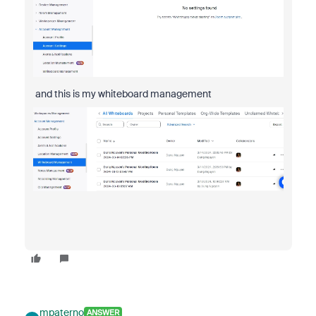
and this is my whiteboard management
mpaterno
ANSWER