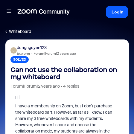
Login
Whiteboard
dungnguyen123
D
Explorer
Forum|Forum|2 years ago
SOLVED
Can not use the collaboration on
my whiteboard
Forum|Forum|2 years ago
4 replies
Hi
I have a membership on Zoom, but I don't purchase
the whiteboard part. However, as far as I know, I can
share my 3 free whiteboards with my students.
However, whenever I share and choose the
collaboration mode, my students are always in the