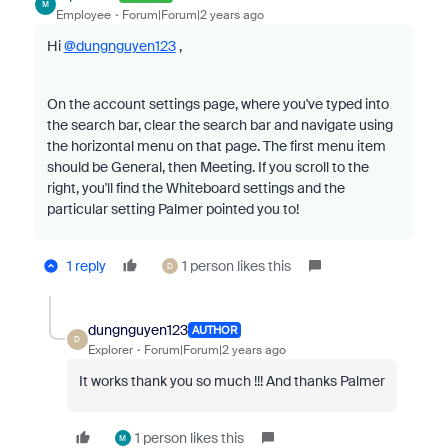
M
Employee
Forum|Forum|2 years ago
Hi
@dungnguyen123
,
On the account settings page, where you've typed into
the search bar, clear the search bar and navigate using
the horizontal menu on that page. The first menu item
should be General, then Meeting. If you scroll to the
right, you'll find the Whiteboard settings and the
particular setting Palmer pointed you to!
1 reply
1 person likes this
D
dungnguyen123
AUTHOR
D
Explorer
Forum|Forum|2 years ago
It works thank you so much !!! And thanks Palmer
1 person likes this
M