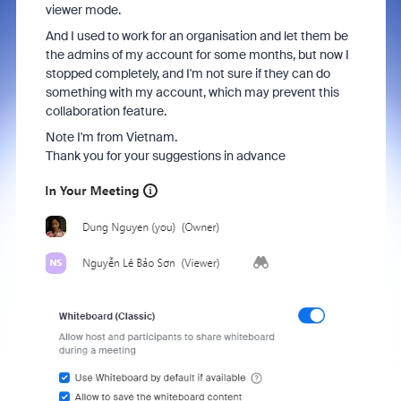
viewer mode.
And I used to work for an organisation and let them be
the admins of my account for some months, but now I
stopped completely, and I'm not sure if they can do
something with my account, which may prevent this
collaboration feature.
Note I'm from Vietnam.
Thank you for your suggestions in advance