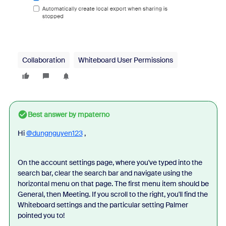
Collaboration
Whiteboard User Permissions
Best answer by
mpaterno
Hi
@dungnguyen123
,
On the account settings page, where you've typed into the
search bar, clear the search bar and navigate using the
horizontal menu on that page. The first menu item should be
General, then Meeting. If you scroll to the right, you'll find the
Whiteboard settings and the particular setting Palmer
pointed you to!