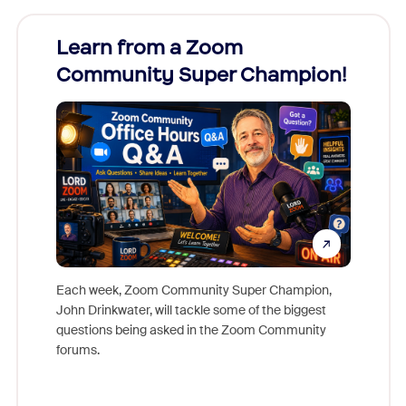
Learn from a Zoom
Zoom
Community Super Champion!
Micr
Mon
Each week, Zoom Community Super Champion,
John Drinkwater, will tackle some of the biggest
Join Chr
questions being asked in the Zoom Community
Zoom, fo
forums.
beyond l
cost of 
platform