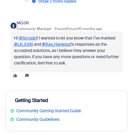
Show 2 more replies
MGSR
Community Manager
Forum|Forum|10 months ago
Hi
@Srcsds1
! I wanted to let you know that I’ve marked
@LK_EXN
and
@Ray_Harwood
's responses as the
accepted solutions, as I believe they answer your
question. If you have any more questions or need further
clarification, feel free to ask.
Getting Started
Community Getting Started Guide
Community Guidelines