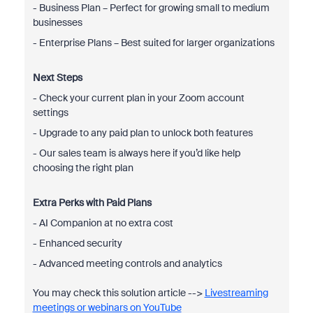
- Business Plan – Perfect for growing small to medium
businesses
- Enterprise Plans – Best suited for larger organizations
Next Steps
- Check your current plan in your Zoom account
settings
- Upgrade to any paid plan to unlock both features
- Our sales team is always here if you’d like help
choosing the right plan
Extra Perks with Paid Plans
- AI Companion at no extra cost
- Enhanced security
- Advanced meeting controls and analytics
You may check this solution article -->
Livestreaming
meetings or webinars on YouTube