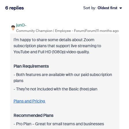
6 replies
Sort by
:
Oldest first
junO-
Community Champion | Employee
Forum|Forum|11 months ago
I’m happy to share some details about Zoom
subscription plans that support live streaming to
YouTube and Full HD (1080p) video quality.
Plan Requirements
- Both features are available with our paid subscription
plans
- They’re not included with the Basic (free) plan
Plans and Pricing
Recommended Plans
- Pro Plan – Great for small teams and businesses