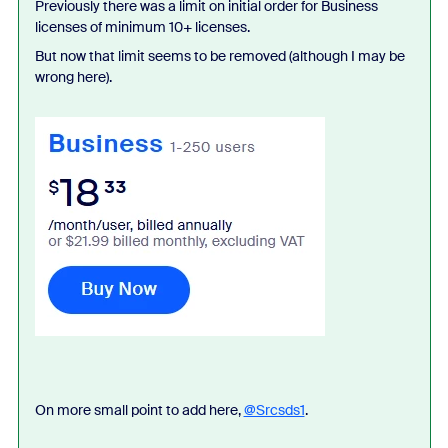
Previously there was a limit on initial order for Business
licenses of minimum 10+ licenses.
But now that limit seems to be removed (although I may be
wrong here).
On more small point to add here,
@Srcsds1
.