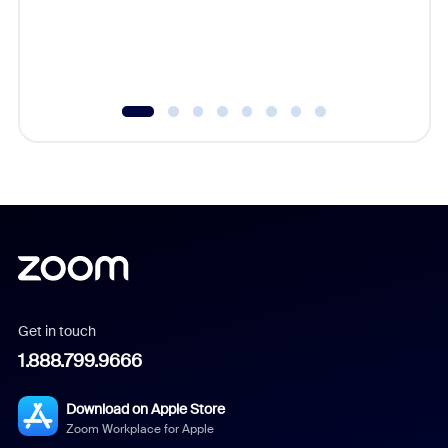
overlook
experien
underutil
Get in touch
1.888.799.9666
Download on Apple Store
Zoom Workplace for Apple