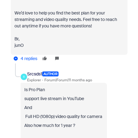
We’d love to help you find the best plan for your
streaming and video quality needs. Feel free to reach
out anytime if you have more questions!
Br,
junO
4 replies
Srcsds1
AUTHOR
S
Explorer
Forum|Forum|11 months ago
Is Pro Plan
support live stream in YouTube
And
Full HD (1080p) video quality for camera
Also how much for 1 year ?