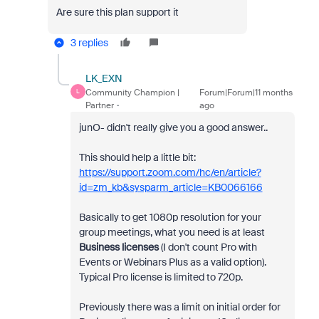
Are sure this plan support it
3 replies
LK_EXN
Community Champion |
Forum|Forum|11 months
L
Partner
ago
junO- didn't really give you a good answer..
This should help a little bit:
https://support.zoom.com/hc/en/article?
id=zm_kb&sysparm_article=KB0066166
Basically to get 1080p resolution for your
group meetings, what you need is at least
Business licenses
(I don't count Pro with
Events or Webinars Plus as a valid option).
Typical Pro license is limited to 720p.
Previously there was a limit on initial order for