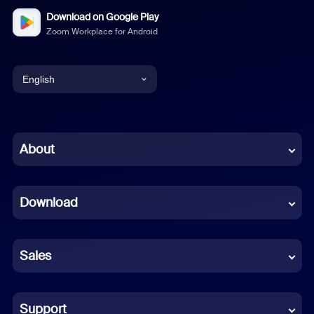
Download on Google Play
Zoom Workplace for Android
English
English
Chinese (Simplified)
About
Dutch
Download
French
German
Sales
Indonesian
Italian
Support