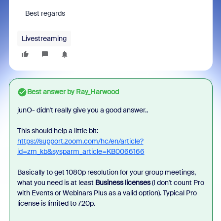
Best regards
Livestreaming
Best answer by
Ray_Harwood
junO- didn't really give you a good answer..
This should help a little bit:
https://support.zoom.com/hc/en/article?
id=zm_kb&sysparm_article=KB0066166
Basically to get 1080p resolution for your group meetings,
what you need is at least
Business licenses
(I don't count Pro
with Events or Webinars Plus as a valid option). Typical Pro
license is limited to 720p.