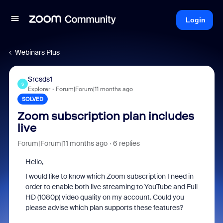
Login
Webinars Plus
Srcsds1
S
Explorer
Forum|Forum|11 months ago
SOLVED
Zoom subscription plan includes
live
Forum|Forum|11 months ago
6 replies
Hello,
I would like to know which Zoom subscription I need in
order to enable both live streaming to YouTube and Full
HD (1080p) video quality on my account. Could you
please advise which plan supports these features?