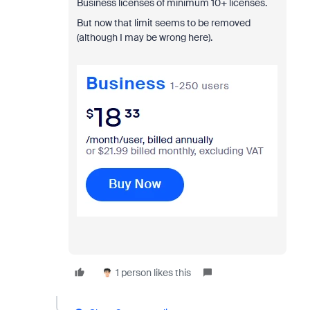
Business licenses of minimum 10+ licenses.
But now that limit seems to be removed
(although I may be wrong here).
1 person likes this