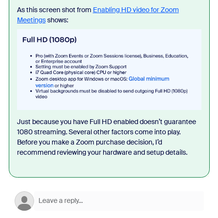
As this screen shot from
Enabling HD video for Zoom
Meetings
shows:
Just because you have Full HD enabled doesn’t guarantee
1080 streaming. Several other factors come into play.
Before you make a Zoom purchase decision, I’d
recommend reviewing your hardware and setup details.