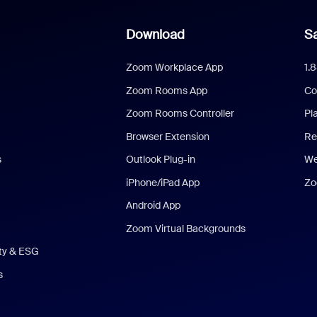
Download
Sa
Zoom Workplace App
1.
Zoom Rooms App
Co
Zoom Rooms Controller
Pl
Browser Extension
Re
s
Outlook Plug-in
We
iPhone/iPad App
Zo
Android App
Zoom Virtual Backgrounds
ity & ESG
s