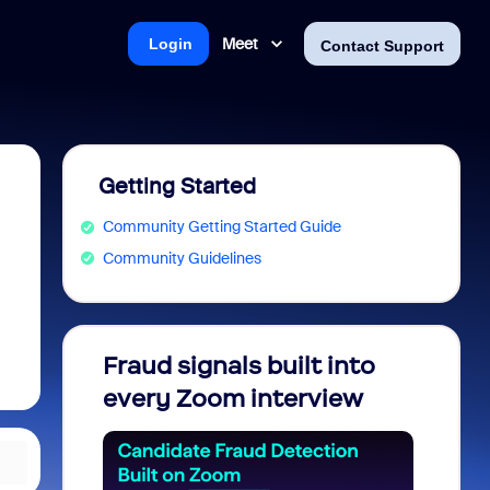
Meet
Login
Contact Support
Getting Started
Community Getting Started Guide
Community Guidelines
Fraud signals built into
Join 
every Zoom interview
2026