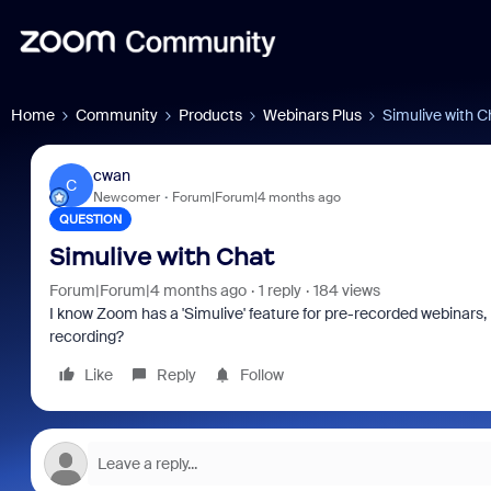
Home
Community
Products
Webinars Plus
Simulive with C
cwan
C
Newcomer
Forum|Forum|4 months ago
QUESTION
Simulive with Chat
Forum|Forum|4 months ago
1 reply
184 views
I know Zoom has a 'Simulive' feature for pre-recorded webinars, bu
recording?
Like
Reply
Follow