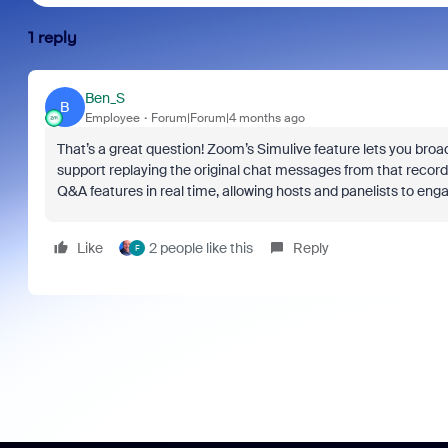
1 reply
Ben_S
B
Employee
Forum|Forum|4 months ago
That’s a great question! Zoom’s Simulive feature lets you broadc
support replaying the original chat messages from that recordin
Q&A features in real time, allowing hosts and panelists to enga
Like
2 people like this
Reply
F