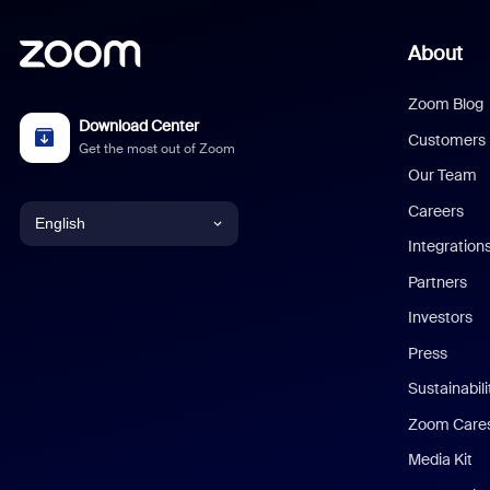
About
Zoom Blog
Download Center
Customers
Get the most out of Zoom
Our Team
Careers
English
Integration
English
Partners
Investors
Chinese (Simplified)
Press
Dutch
Sustainabil
Zoom Care
French
Media Kit
German