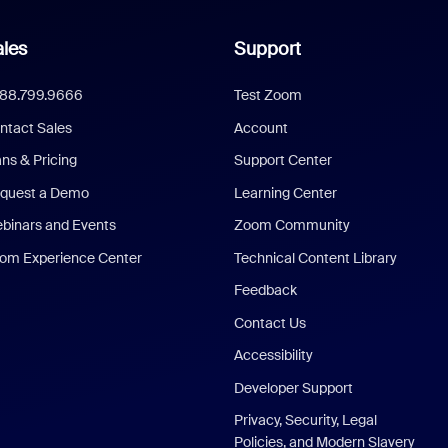
les
Support
888.799.9666
Test Zoom
ntact Sales
Account
ans & Pricing
Support Center
quest a Demo
Learning Center
binars and Events
Zoom Community
om Experience Center
Technical Content Library
Feedback
Contact Us
Accessibility
Developer Support
Privacy, Security, Legal
Policies, and Modern Slavery