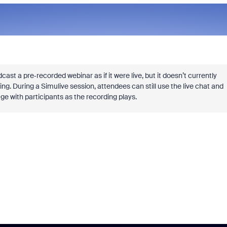
ast a pre‑recorded webinar as if it were live, but it doesn’t currently
g. During a Simulive session, attendees can still use the live chat and
ge with participants as the recording plays.