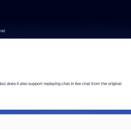
hat
t does it also support replaying chat in live chat from the original