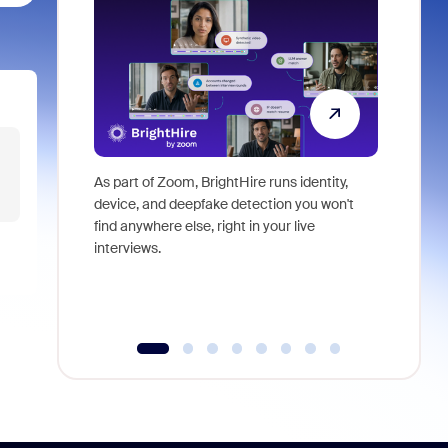
As part of Zoom, BrightHire runs identity,
Don't mis
device, and deepfake detection you won't
announce
find anywhere else, right in your live
and indus
interviews.
what is ne