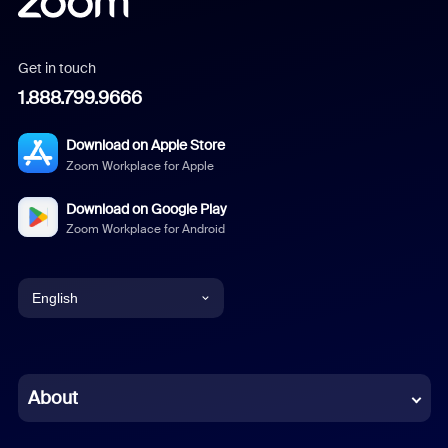
Get in touch
1.888.799.9666
Download on Apple Store
Zoom Workplace for Apple
Download on Google Play
Zoom Workplace for Android
English
English
Chinese (Simplified)
About
Dutch