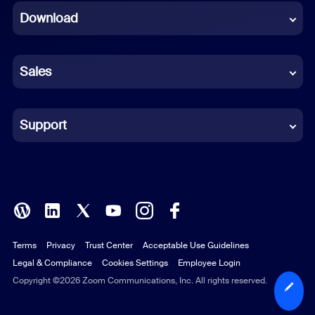
Download
French
German
Sales
Indonesian
Italian
Support
Japanese
Korean
Polish
Terms
Privacy
Trust Center
Acceptable Use Guidelines
Portuguese (Brazil)
Legal & Compliance
Cookies Settings
Employee Login
Russian
Copyright ©2026 Zoom Communications, Inc. All rights reserved.
Spanish