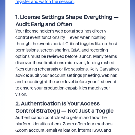
register and watch the session.
1. License Settings Shape Everything —
Audit Early and Often
Your license holder's web portal settings directly
control event functionality — even when hosting
through the events portal. Critical toggles like co-host
permissions, screen sharing, Q&A, and recording
options must be reviewed before launch. Many teams
discover these limitations mid-event, forcing rushed
fixes during rehearsals or live sessions. Kelly Carvalho's
advice: audit your account settings (meeting, webinar,
and recording) at the user level before your first event
to ensure your production capabilities match your
vision.
2. Authentication Is Your Access
Control Strategy — Not Just a Toggle
Authentication controls who gets in and how the
platform identifies them. Zoom offers four methods
(Zoom account, email validation, internal SSO, and