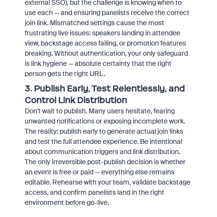
external SSO), but the challenge is knowing when to
use each — and ensuring panelists receive the correct
join link. Mismatched settings cause the most
frustrating live issues: speakers landing in attendee
view, backstage access failing, or promotion features
breaking. Without authentication, your only safeguard
is link hygiene — absolute certainty that the right
person gets the right URL.
3. Publish Early, Test Relentlessly, and
Control Link Distribution
Don't wait to publish. Many users hesitate, fearing
unwanted notifications or exposing incomplete work.
The reality: publish early to generate actual join links
and test the full attendee experience. Be intentional
about communication triggers and link distribution.
The only irreversible post-publish decision is whether
an event is free or paid — everything else remains
editable. Rehearse with your team, validate backstage
access, and confirm panelists land in the right
environment before go-live.