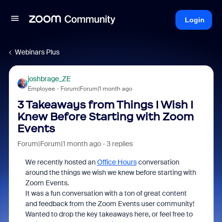
Login
Webinars Plus
joshbrage_ZE
Employee
Forum|Forum|1 month ago
3 Takeaways from Things I Wish I
Knew Before Starting with Zoom
Events
Forum|Forum|1 month ago
3 replies
We recently hosted an
Office Hours
conversation
around the things we wish we knew before starting with
Zoom Events.
It was a fun conversation with a ton of great content
and feedback from the Zoom Events user community!
Wanted to drop the key takeaways here, or feel free to