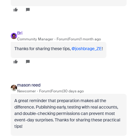
Bri
Community Manager
Forum|Forum|1 month ago
Thanks for sharing these tips, ​
@joshbrage_ZE
!
mason reed
Newcomer
Forum|Forum|30 days ago
A great reminder that preparation makes all the
difference. Publishing early, testing with real accounts,
and double-checking permissions can prevent most
event-day surprises. Thanks for sharing these practical
tips!