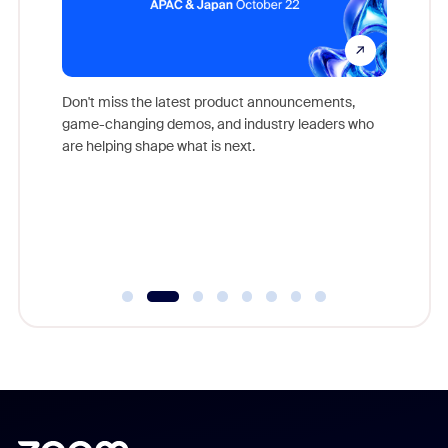
Don't miss the latest product announcements,
game-changing demos, and industry leaders who
evice,
Outstand
are helping shape what is next.
where
you exc
Learn h