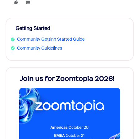
Getting Started
Community Getting Started Guide
Community Guidelines
every
Join us for Zoomtopia 2026!
New
Reco