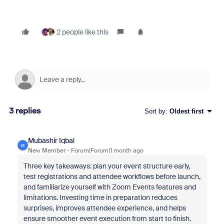
2 people like this
3 replies
Sort by
:
Oldest first
Mubashir Iqbal
M
New Member
Forum|Forum|1 month ago
Three key takeaways: plan your event structure early,
test registrations and attendee workflows before launch,
and familiarize yourself with Zoom Events features and
limitations. Investing time in preparation reduces
surprises, improves attendee experience, and helps
ensure smoother event execution from start to finish.