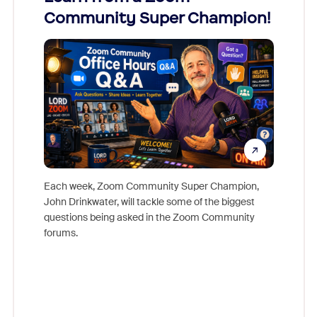
Community Super Champion!
Micr
Mon
Each week, Zoom Community Super Champion,
John Drinkwater, will tackle some of the biggest
Join Chr
questions being asked in the Zoom Community
Zoom, fo
forums.
beyond l
cost of 
platform
overlook
experien