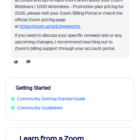
accurate and up-to-date information about your Zoom
Webinars | 1,000 Attendees – Promotion plan pricing for
2026, please visit your Zoom Billing Portal or check the
official Zoom pricing page
at
https://zoom.us/pricing/events
.
If you need to discuss your specific renewal rate or any
upcoming changes, I recommend reaching out to
Zoom’s billing support through your account portal.
Getting Started
Community Getting Started Guide
Community Guidelines
Learn from a Zoom
Zoom