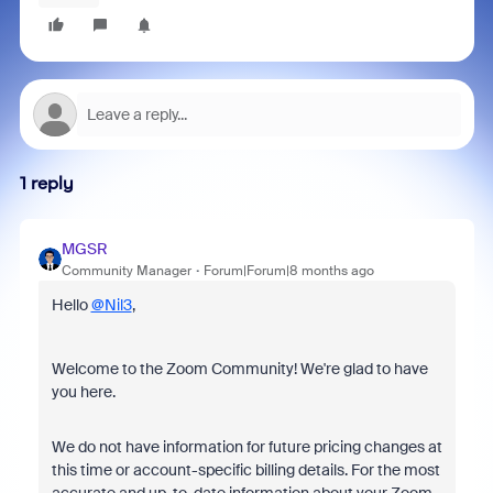
1 reply
MGSR
Community Manager
Forum|Forum|8 months ago
Hello
@Nil3
,
Welcome to the Zoom Community! We're glad to have
you here.
We do not have information for
future pricing changes at
this time or account-specific billing details.
For the most