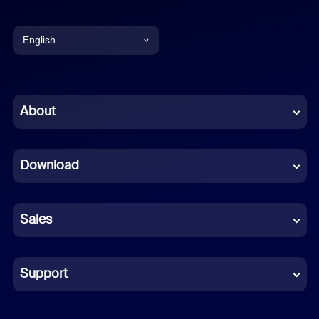
English
English
Chinese (Simplified)
About
Dutch
Download
French
German
Sales
Indonesian
Italian
Support
Japanese