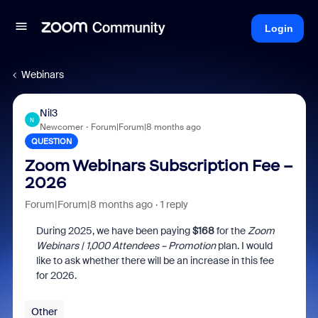
Login
Webinars
Nil3
N
Newcomer
Forum|Forum|8 months ago
QUESTION
Zoom Webinars Subscription Fee –
2026
Forum|Forum|8 months ago
1 reply
During 2025, we have been paying
$168
for the
Zoom
Webinars | 1,000 Attendees – Promotion
plan. I would
like to ask whether there will be an increase in this fee
for 2026.
Other