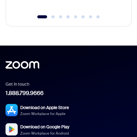
underutil
Get in touch
1.888.799.9666
Download on Apple Store
Zoom Workplace for Apple
Download on Google Play
Zoom Workplace for Android